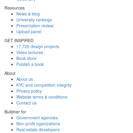
Resources
News & blog
University rankings
Presentation review
Upload panel
GET INSPIRED
17,725 design projects
Video lectures
Book store
Publish a book
About
About us
KYC and competition integrity
Privacy policy
Website terms & conditions
Contact us
Buildner for
Government agencies
Non-profit oganizations
Real estate developers