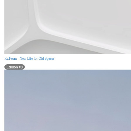
Re:Form - New Life for Old Spaces
Edition #3