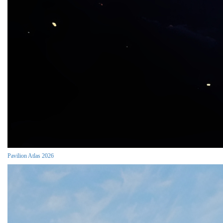
Pavilion Atlas 2026