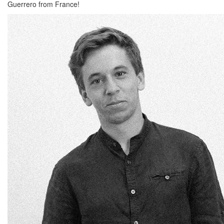
Guerrero from France!