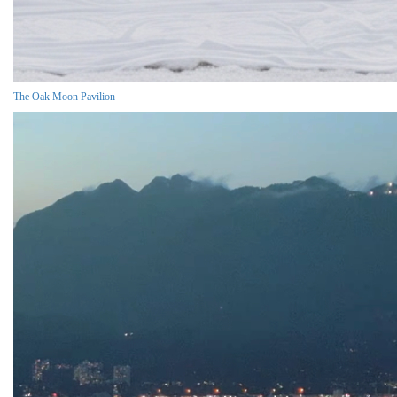
The Oak Moon Pavilion