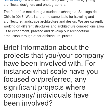
architects, designers and photographers.
The four of us met during a student exchange at Santiago de
Chile in 2013. We all share the same taste for traveling and
architecture, landscape architecture and design. We are currently
working on different structures and architecture competitions allow
us to experiment, practice and develop our architectural
production through other architectural prisms.
Brief information about the
projects that you/your company
have been involved with. For
instance what scale have you
focused on/preferred, any
significant projects where
company/ individuals have
been involved?