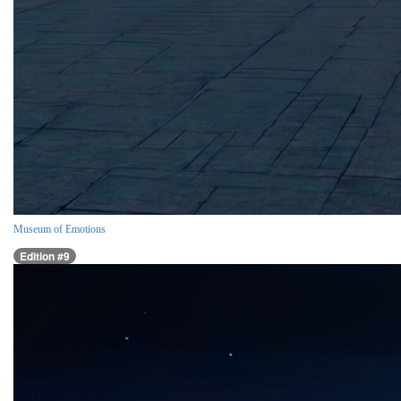
Museum of Emotions
Edition #9