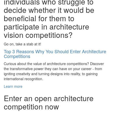
individuals who struggle to
decide whether it would be
beneficial for them to
participate in architecture
vision competitions?
Go on, take a stab at it!
Top 3 Reasons Why You Should Enter Architecture
Competitions
Curious about the value of architecture competitions? Discover
the transformative power they can have on your career - from
igniting creativity and turning designs into reality, to gaining
international recognition.
Learn more
Enter an open architecture
competition now