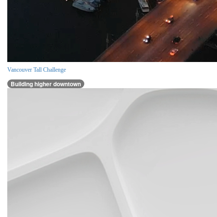
Vancouver Tall Challenge
Building higher downtown