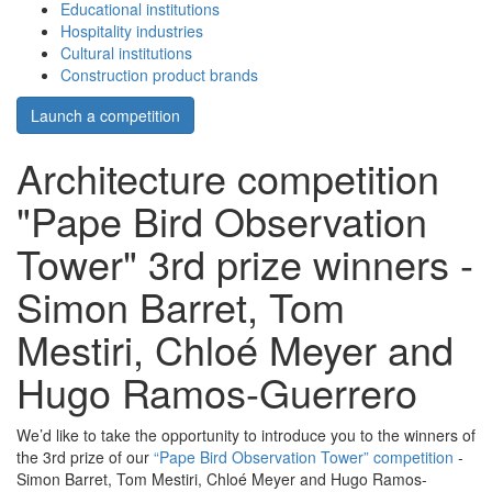
Educational institutions
Hospitality industries
Cultural institutions
Construction product brands
Launch a competition
Architecture competition
"Pape Bird Observation
Tower" 3rd prize winners -
Simon Barret, Tom
Mestiri, Chloé Meyer and
Hugo Ramos-Guerrero
We’d like to take the opportunity to introduce you to the winners of
the 3rd prize of our
“Pape Bird Observation Tower” competition
-
Simon Barret, Tom Mestiri, Chloé Meyer and Hugo Ramos-