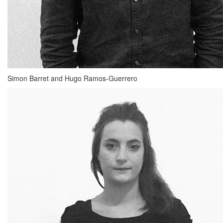
Simon Barret and Hugo Ramos-Guerrero