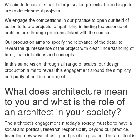
We aim to focus on small to large scaled projects, from design to
urban development projects.
We engage the competitions in our practice to open our field of
action to future projects, empathizing in finding the essence of
architecture, through problems linked with the context.
Our production aims to specify the relevance of the detail to
reveal the quintessence of the project with clear understanding of
form, main intentions and concepts.
In this same vision, through all range of scales, our design
production aims to reveal this engagement around the simplicity
and purity of an idea or project.
What does architecture mean
to you and what is the role of
an architect in your society?
The architect’s engagement in today’s society must be to have a
social and political, research responsibility beyond our practice.
Inventing new ways of using and practicing space. The architect is