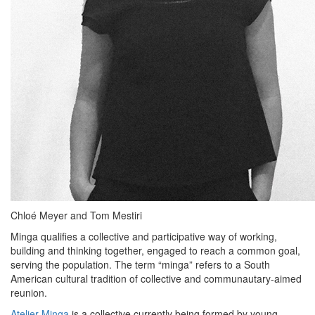
Chloé Meyer and Tom Mestiri
Minga qualifies a collective and participative way of working,
building and thinking together, engaged to reach a common goal,
serving the population. The term “minga” refers to a South
American cultural tradition of collective and communautary-aimed
reunion.
Atelier Minga
is a collective currently being formed by young