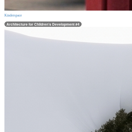
Kinderspace
Architecture for Children’s Development #4