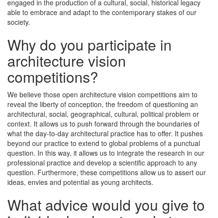
engaged in the production of a cultural, social, historical legacy
able to embrace and adapt to the contemporary stakes of our
society.
Why do you participate in
architecture vision
competitions?
We believe those open architecture vision competitions aim to
reveal the liberty of conception, the freedom of questioning an
architectural, social, geographical, cultural, political problem or
context. It allows us to push forward through the boundaries of
what the day-to-day architectural practice has to offer. It pushes
beyond our practice to extend to global problems of a punctual
question. In this way, it allows us to integrate the research in our
professional practice and develop a scientific approach to any
question. Furthermore, these competitions allow us to assert our
ideas, envies and potential as young architects.
What advice would you give to