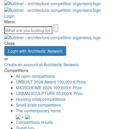
Login
Menu
Close
Login with Architects' Network
or
Create an account at Architects' Network
Competitions
All open competitions
UNBUILT 2026 Award
100,000 € Prize
MICROHOME 2026
100,000 € Prize
URBAN SCULPTURE
50,000 € Prize
Housing crisis competitions
Small-scale competitions
The contemporary home
+
Competitions results
Guest jury