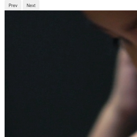
Prev
Next