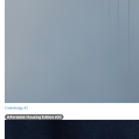
Underbridge #2
Affordable Housing Edition #20