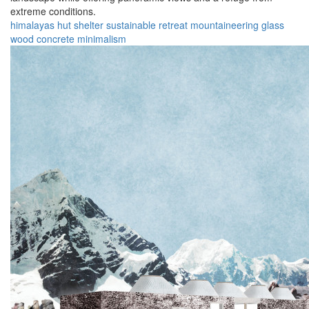
extreme conditions.
himalayas
hut
shelter
sustainable
retreat
mountaineering
glass
wood
concrete
minimalism