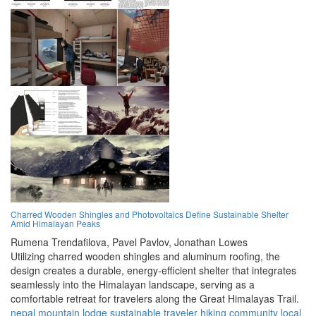
Charred Wooden Shingles and Photovoltaics Define Sustainable Shelter
Amid Himalayan Peaks
Rumena Trendafilova,
Pavel Pavlov,
Jonathan Lowes
Utilizing charred wooden shingles and aluminum roofing, the
design creates a durable, energy-efficient shelter that integrates
seamlessly into the Himalayan landscape, serving as a
comfortable retreat for travelers along the Great Himalayas Trail.
nepal
mountain
lodge
sustainable
traveler
hiking
community
local