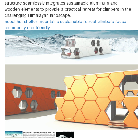
structure seamlessly integrates sustainable aluminum and
wooden elements to provide a practical retreat for climbers in the
challenging Himalayan landscape.
nepal
hut
shelter
mountains
sustainable
retreat
climbers
reuse
community
eco-friendly