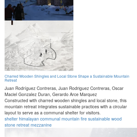
Charred Wooden Shingles and Local Stone Shape a Sustainable Mountain
Retreat
Juan Rodríguez Contreras,
Juan Rodriguez Contreras,
Oscar
Maciel Gonzalez Duran,
Gerardo Arce Marquez
Constructed with charred wooden shingles and local stone, this
mountain retreat integrates sustainable practices with a circular
layout to serve as a communal shelter for visitors.
shelter
himalayan
communal
mountain
fire
sustainable
wood
stone
retreat
mezzanine