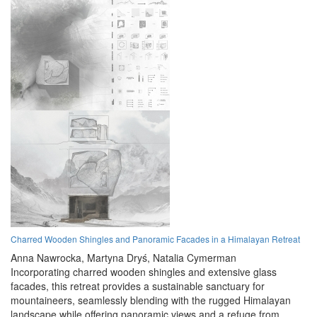
Charred Wooden Shingles and Panoramic Facades in a Himalayan Retreat
Anna Nawrocka,
Martyna Dryś,
Natalia Cymerman
Incorporating charred wooden shingles and extensive glass
facades, this retreat provides a sustainable sanctuary for
mountaineers, seamlessly blending with the rugged Himalayan
landscape while offering panoramic views and a refuge from