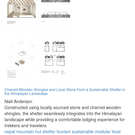
Charred Wooden Shingles and Local Stone Form a Sustainable Shelter in
the Himalayan Landscape
Niall Anderson
Constructed using locally sourced stone and charred wooden
shingles, the shelter seamlessly integrates into the Himalayan
landscape while providing a comfortable lodging experience for
trekkers and travelers.
nepal
mountain
hut
shelter
tourism
sustainable
modular
local