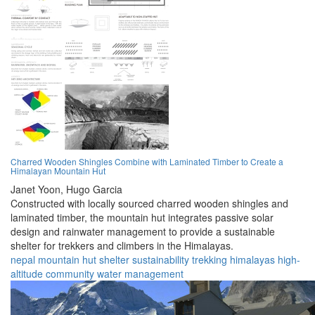
Charred Wooden Shingles Combine with Laminated Timber to Create a
Himalayan Mountain Hut
Janet Yoon,
Hugo Garcia
Constructed with locally sourced charred wooden shingles and
laminated timber, the mountain hut integrates passive solar
design and rainwater management to provide a sustainable
shelter for trekkers and climbers in the Himalayas.
nepal
mountain
hut
shelter
sustainability
trekking
himalayas
high-
altitude
community
water management