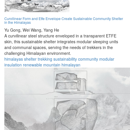
Curvilinear Form and Etfe Envelope Create Sustainable Community Shelter
in the Himalayas
Yu Gong,
Wei Wang,
Yang He
A curvilinear steel structure enveloped in a transparent ETFE
skin, this sustainable shelter integrates modular sleeping units
and communal spaces, serving the needs of trekkers in the
challenging Himalayan environment.
himalayas
shelter
trekking
sustainability
community
modular
insulation
renewable
mountain
himalayan