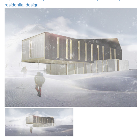
residential
design