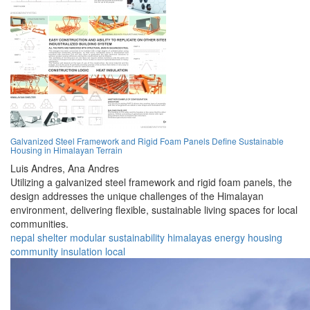
Galvanized Steel Framework and Rigid Foam Panels Define Sustainable
Housing in Himalayan Terrain
Luis Andres,
Ana Andres
Utilizing a galvanized steel framework and rigid foam panels, the
design addresses the unique challenges of the Himalayan
environment, delivering flexible, sustainable living spaces for local
communities.
nepal
shelter
modular
sustainability
himalayas
energy
housing
community
insulation
local