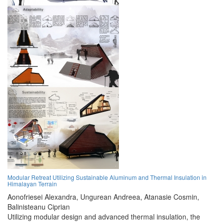
Modular Retreat Utilizing Sustainable Aluminum and Thermal Insulation in
Himalayan Terrain
Aonofriesei Alexandra,
Ungurean Andreea,
Atanasie Cosmin,
Balinisteanu Ciprian
Utilizing modular design and advanced thermal insulation, the