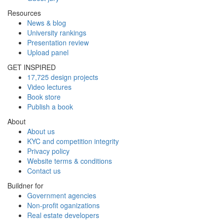
Resources
News & blog
University rankings
Presentation review
Upload panel
GET INSPIRED
17,725 design projects
Video lectures
Book store
Publish a book
About
About us
KYC and competition integrity
Privacy policy
Website terms & conditions
Contact us
Buildner for
Government agencies
Non-profit oganizations
Real estate developers