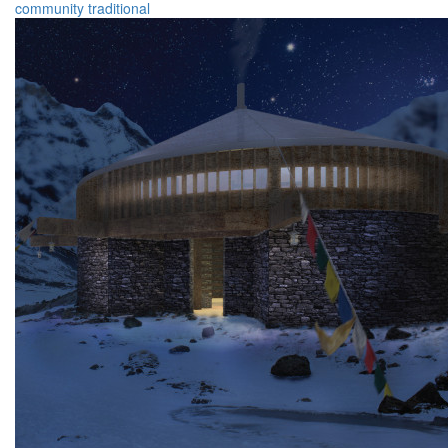
community
traditional