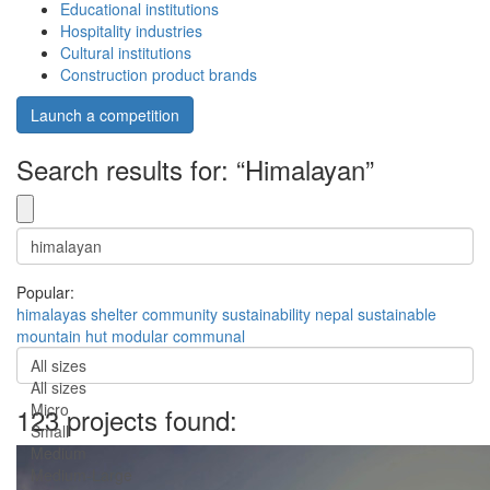
Educational institutions
Hospitality industries
Cultural institutions
Construction product brands
Launch a competition
Search results for: “Himalayan”
Popular:
himalayas
shelter
community
sustainability
nepal
sustainable
mountain
hut
modular
communal
All sizes
All sizes
Micro
123 projects found:
Small
Medium
Medium-Large