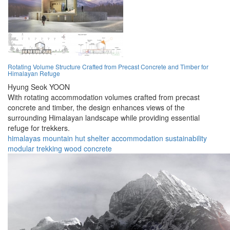
Rotating Volume Structure Crafted from Precast Concrete and Timber for
Himalayan Refuge
Hyung Seok YOON
With rotating accommodation volumes crafted from precast
concrete and timber, the design enhances views of the
surrounding Himalayan landscape while providing essential
refuge for trekkers.
himalayas
mountain
hut
shelter
accommodation
sustainability
modular
trekking
wood
concrete