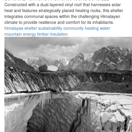
Constructed with a dual-layered vinyl roof that harnesses solar
heat and features strategically placed heating rocks, this shelter
integrates communal spaces within the challenging Himalayan
climate to provide resilience and comfort for its inhabitants.
himalayas
shelter
sustainability
community
heating
water
mountain
energy
timber
insulation