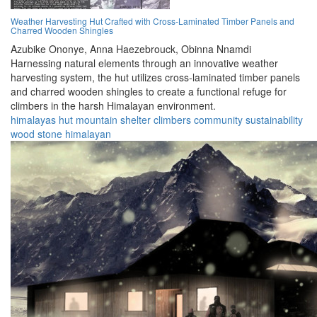
Weather Harvesting Hut Crafted with Cross-Laminated Timber Panels and
Charred Wooden Shingles
Azubike Ononye,
Anna Haezebrouck,
Obinna Nnamdi
Harnessing natural elements through an innovative weather
harvesting system, the hut utilizes cross-laminated timber panels
and charred wooden shingles to create a functional refuge for
climbers in the harsh Himalayan environment.
himalayas
hut
mountain
shelter
climbers
community
sustainability
wood
stone
himalayan