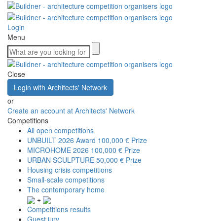
Login
Menu
Close
Login with Architects' Network
or
Create an account at Architects' Network
Competitions
All open competitions
UNBUILT 2026 Award
100,000 € Prize
MICROHOME 2026
100,000 € Prize
URBAN SCULPTURE
50,000 € Prize
Housing crisis competitions
Small-scale competitions
The contemporary home
+
Competitions results
Guest jury