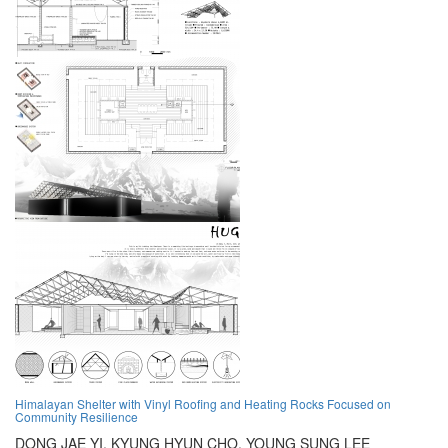
Himalayan Shelter with Vinyl Roofing and Heating Rocks Focused on
Community Resilience
DONG JAE YI,
KYUNG HYUN CHO,
YOUNG SUNG LEE