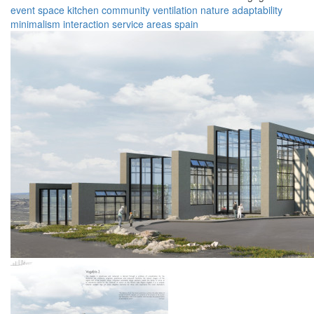
event space
kitchen
community
ventilation
nature
adaptability
minimalism
interaction
service areas
spain