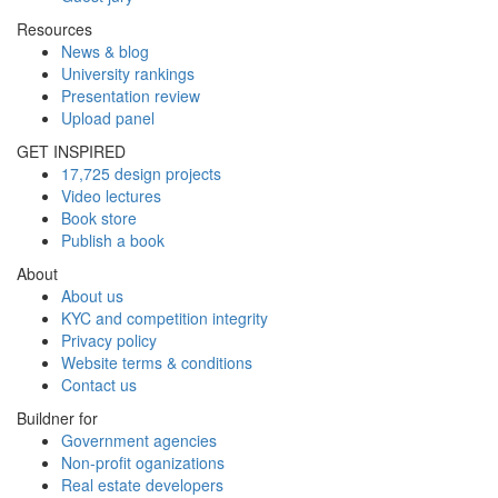
Resources
News & blog
University rankings
Presentation review
Upload panel
GET INSPIRED
17,725 design projects
Video lectures
Book store
Publish a book
About
About us
KYC and competition integrity
Privacy policy
Website terms & conditions
Contact us
Buildner for
Government agencies
Non-profit oganizations
Real estate developers