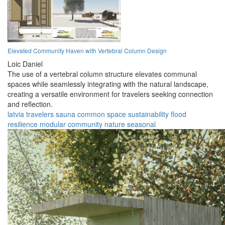
Elevated Community Haven with Vertebral Column Design
Loic Daniel
The use of a vertebral column structure elevates communal
spaces while seamlessly integrating with the natural landscape,
creating a versatile environment for travelers seeking connection
and reflection.
latvia
travelers
sauna
common space
sustainability
flood
resilience
modular
community
nature
seasonal