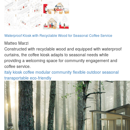
Waterproof Kiosk with Recyclable Wood for Seasonal Coffee Service
Matteo Marzi
Constructed with recyclable wood and equipped with waterproof
curtains, the coffee kiosk adapts to seasonal needs while
providing a welcoming space for community engagement and
coffee service.
italy
kiosk
coffee
modular
community
flexible
outdoor
seasonal
transportable
eco-friendly