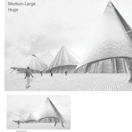
Medium-Large
Huge