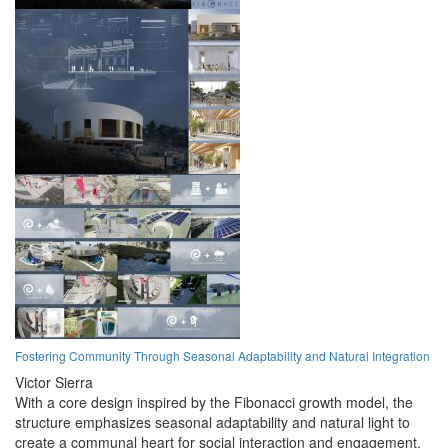
Fostering Community Through Seasonal Adaptability and Natural Integration
Victor Sierra
With a core design inspired by the Fibonacci growth model, the
structure emphasizes seasonal adaptability and natural light to
create a communal heart for social interaction and engagement.