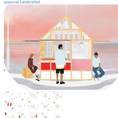
seasonal
handcrafted