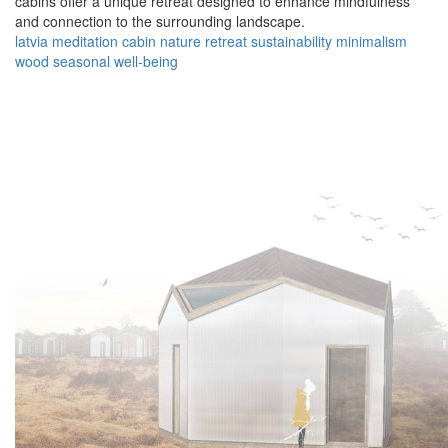
cabins offer a unique retreat designed to enhance mindfulness
and connection to the surrounding landscape.
latvia
meditation
cabin
nature
retreat
sustainability
minimalism
wood
seasonal
well-being