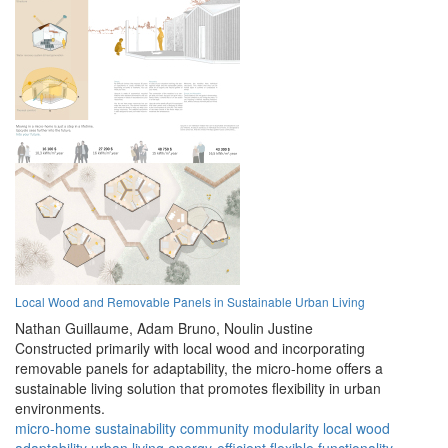
Local Wood and Removable Panels in Sustainable Urban Living
Nathan Guillaume,
Adam Bruno,
Noulin Justine
Constructed primarily with local wood and incorporating
removable panels for adaptability, the micro-home offers a
sustainable living solution that promotes flexibility in urban
environments.
micro-home
sustainability
community
modularity
local wood