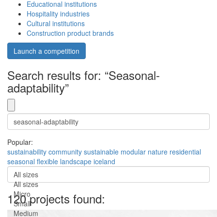
Educational institutions
Hospitality industries
Cultural institutions
Construction product brands
Launch a competition
Search results for: “Seasonal-
adaptability”
Popular:
sustainability
community
sustainable
modular
nature
residential
seasonal
flexible
landscape
iceland
All sizes
All sizes
Micro
120 projects found:
Small
Medium