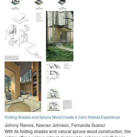
Folding Shades and Spruce Wood Create a Calm Retreat Experience
Johnny Ramos,
Keenan Johnson,
Fernanda Suarez
With its folding shades and natural spruce wood construction, the