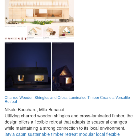
Charred Wooden Shingles and Cross-Laminated Timber Create a Versatile
Retreat
Nikole Bouchard,
Milo Bonacci
Utilizing charred wooden shingles and cross-laminated timber, the
design offers a flexible retreat that adapts to seasonal changes
while maintaining a strong connection to its local environment.
latvia
cabin
sustainable
timber
retreat
modular
local
flexible