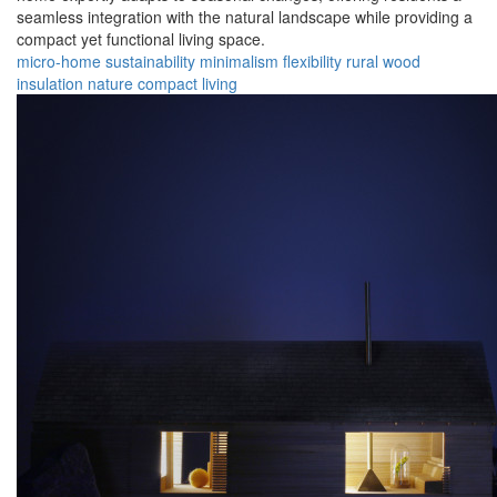
seamless integration with the natural landscape while providing a
compact yet functional living space.
micro-home
sustainability
minimalism
flexibility
rural
wood
insulation
nature
compact
living