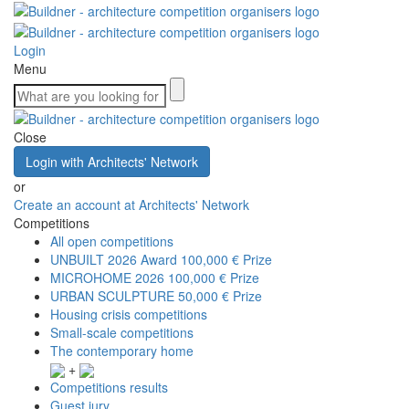
Login
Menu
Close
Login with Architects' Network
or
Create an account at Architects' Network
Competitions
All open competitions
UNBUILT 2026 Award
100,000 € Prize
MICROHOME 2026
100,000 € Prize
URBAN SCULPTURE
50,000 € Prize
Housing crisis competitions
Small-scale competitions
The contemporary home
+
Competitions results
Guest jury