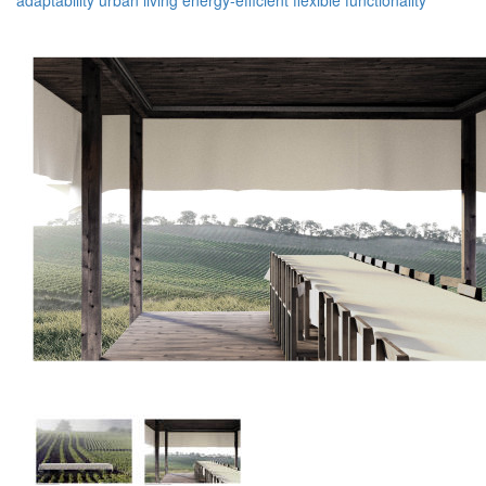
adaptability
urban living
energy-efficient
flexible
functionality