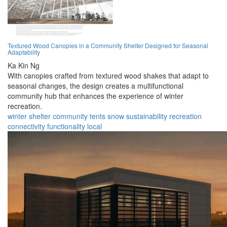
Textured Wood Canopies in a Community Shelter Designed for Seasonal
Adaptability
Ka Kin Ng
With canopies crafted from textured wood shakes that adapt to
seasonal changes, the design creates a multifunctional
community hub that enhances the experience of winter
recreation.
winter
shelter
community
tents
snow
sustainability
recreation
connectivity
functionality
local