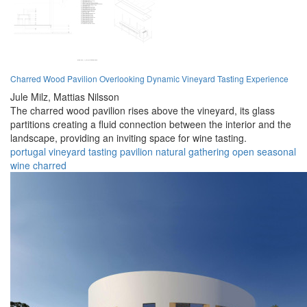
Charred Wood Pavilion Overlooking Dynamic Vineyard Tasting Experience
Jule Milz,
Mattias Nilsson
The charred wood pavilion rises above the vineyard, its glass
partitions creating a fluid connection between the interior and the
landscape, providing an inviting space for wine tasting.
portugal
vineyard
tasting
pavilion
natural
gathering
open
seasonal
wine
charred