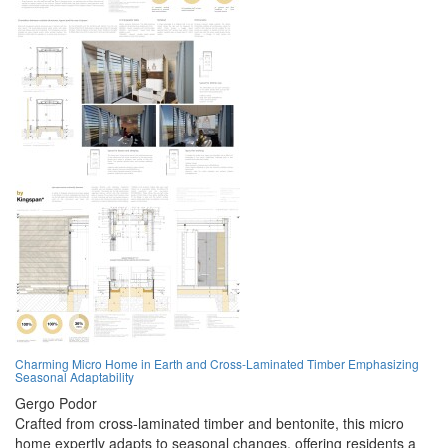
Charming Micro Home in Earth and Cross-Laminated Timber Emphasizing
Seasonal Adaptability
Gergo Podor
Crafted from cross-laminated timber and bentonite, this micro
home expertly adapts to seasonal changes, offering residents a