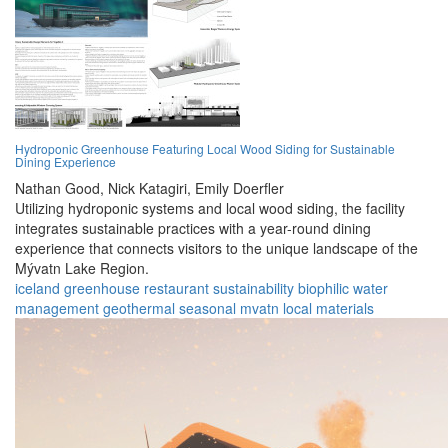
Hydroponic Greenhouse Featuring Local Wood Siding for Sustainable
Dining Experience
Nathan Good,
Nick Katagiri,
Emily Doerfler
Utilizing hydroponic systems and local wood siding, the facility
integrates sustainable practices with a year-round dining
experience that connects visitors to the unique landscape of the
Mývatn Lake Region.
iceland
greenhouse
restaurant
sustainability
biophilic
water
management
geothermal
seasonal
mvatn
local materials