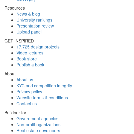
Resources
News & blog
University rankings
Presentation review
Upload panel
GET INSPIRED
17,725 design projects
Video lectures
Book store
Publish a book
About
About us
KYC and competition integrity
Privacy policy
Website terms & conditions
Contact us
Buildner for
Government agencies
Non-profit oganizations
Real estate developers