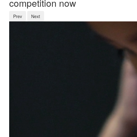
competition now
Prev
Next