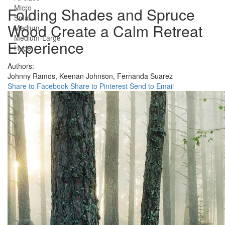
Micro
Folding Shades and Spruce
Small
Wood Create a Calm Retreat
Medium
Medium-Large
Experience
Huge
Authors:
Johnny Ramos,
Keenan Johnson,
Fernanda Suarez
Share to Facebook
Share to Pinterest
Send to Email