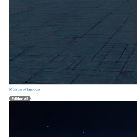
Museum of Emotions
Edition #9