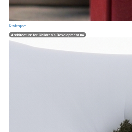
Kinderspace
Architecture for Children’s Development #4