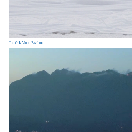
The Oak Moon Pavilion