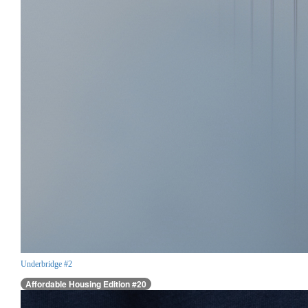
Underbridge #2
Affordable Housing Edition #20