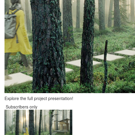
Explore the full project presentation!
Subscribers only