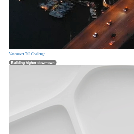
Vancouver Tall Challenge
Building higher downtown