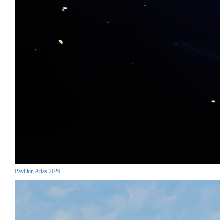
Pavilion Atlas 2026