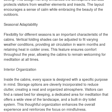
protects visitors from weather elements and insects. The layout
encourages a sense of calm while embracing the beauty of the
outdoors.
Seasonal Adaptability
Flexibility for different seasons is an important characteristic of the
cabins. Vertical folding shades can be adjusted to fit varying
weather conditions, providing air circulation in warm months and
retaining heat in colder ones. This feature ensures comfort
throughout the year, allowing the cabins to remain welcoming for
meditation at all times.
Interior Organization
Inside the cabins, every space is designed with a specific purpose
in mind. Storage options are cleverly incorporated to reduce
clutter, creating a neat and organized atmosphere. Visitors can
find a raised bed for sleeping, a dedicated area for meditation that
offers a wide view of the landscape, and a built-in dry toilet
system. This thoughtful organization enhances the overall
experience and reinforces the focus on mindfulness.