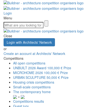
Login
Menu
Close
Login with Architects' Network
or
Create an account at Architects' Network
Competitions
All open competitions
UNBUILT 2026 Award
100,000 € Prize
MICROHOME 2026
100,000 € Prize
URBAN SCULPTURE
50,000 € Prize
Housing crisis competitions
Small-scale competitions
The contemporary home
+
Competitions results
Guest jury