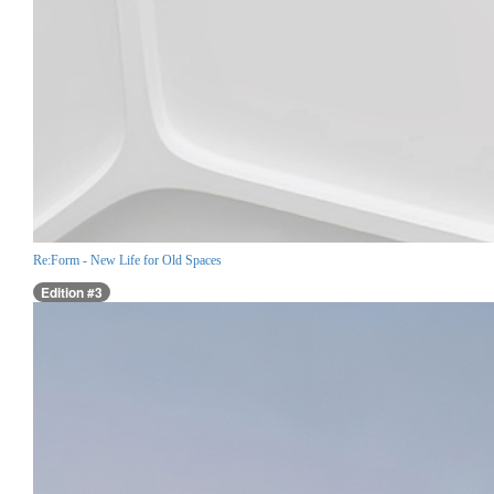
Re:Form - New Life for Old Spaces
Edition #3