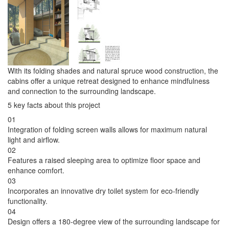
With its folding shades and natural spruce wood construction, the
cabins offer a unique retreat designed to enhance mindfulness
and connection to the surrounding landscape.
5 key facts about this project
01
Integration of folding screen walls allows for maximum natural
light and airflow.
02
Features a raised sleeping area to optimize floor space and
enhance comfort.
03
Incorporates an innovative dry toilet system for eco-friendly
functionality.
04
Design offers a 180-degree view of the surrounding landscape for