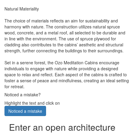
Natural Materiality
The choice of materials reflects an aim for sustainability and
harmony with nature. The construction utilizes natural spruce
wood, concrete, and a metal roof, all selected to be durable and
in line with the environment. The use of spruce plywood for
cladding also contributes to the cabins’ aesthetic and structural
strength, further connecting the buildings to their surroundings.
Set in a serene forest, the Ozo Meditation Cabins encourage
individuals to engage with nature while providing a designed
space to relax and reflect. Each aspect of the cabins is crafted to
foster a sense of peace and mindfulness, creating an ideal setting
for retreat.
Noticed a mistake?
Highlight the text and click on
Noticed a mistake
Enter an open architecture