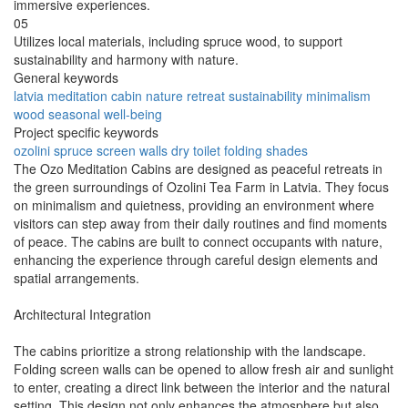
immersive experiences.
05
Utilizes local materials, including spruce wood, to support
sustainability and harmony with nature.
General keywords
latvia
meditation
cabin
nature
retreat
sustainability
minimalism
wood
seasonal
well-being
Project specific keywords
ozolini
spruce
screen walls
dry toilet
folding shades
The Ozo Meditation Cabins are designed as peaceful retreats in
the green surroundings of Ozolini Tea Farm in Latvia. They focus
on minimalism and quietness, providing an environment where
visitors can step away from their daily routines and find moments
of peace. The cabins are built to connect occupants with nature,
enhancing the experience through careful design elements and
spatial arrangements.
Architectural Integration
The cabins prioritize a strong relationship with the landscape.
Folding screen walls can be opened to allow fresh air and sunlight
to enter, creating a direct link between the interior and the natural
setting. This design not only enhances the atmosphere but also