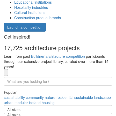
Educational institutions
Hospitality industries
Cultural institutions
Construction product brands
Launch a competition
Get inspired!
17,725 architecture projects
Learn from past
Buildner architecture competition
participants
through our extensive project library, curated over more than 15
years!
Popular:
sustainability
community
nature
residential
sustainable
landscape
urban
modular
iceland
housing
All sizes
All sizes