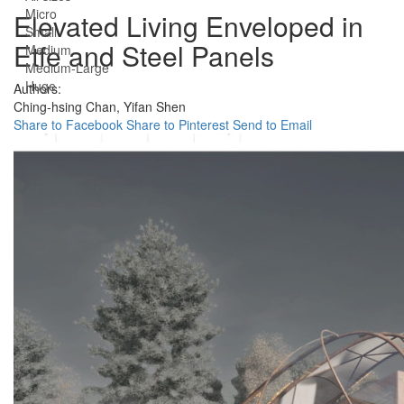
Micro
Elevated Living Enveloped in
Small
Etfe and Steel Panels
Medium
Medium-Large
Huge
Authors:
Ching-hsing Chan,
Yifan Shen
Share to Facebook
Share to Pinterest
Send to Email