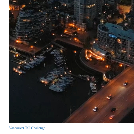
Vancouver Tall Challenge