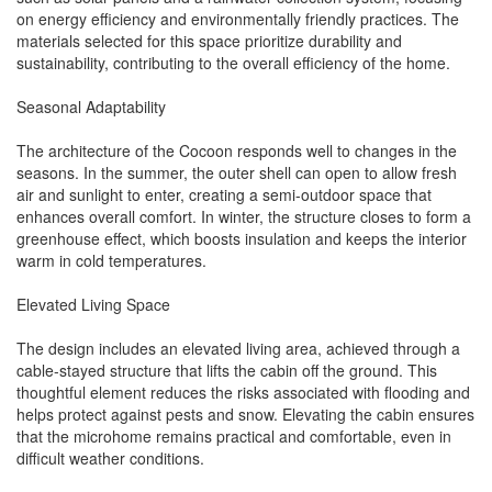
on energy efficiency and environmentally friendly practices. The
materials selected for this space prioritize durability and
sustainability, contributing to the overall efficiency of the home.
Seasonal Adaptability
The architecture of the Cocoon responds well to changes in the
seasons. In the summer, the outer shell can open to allow fresh
air and sunlight to enter, creating a semi-outdoor space that
enhances overall comfort. In winter, the structure closes to form a
greenhouse effect, which boosts insulation and keeps the interior
warm in cold temperatures.
Elevated Living Space
The design includes an elevated living area, achieved through a
cable-stayed structure that lifts the cabin off the ground. This
thoughtful element reduces the risks associated with flooding and
helps protect against pests and snow. Elevating the cabin ensures
that the microhome remains practical and comfortable, even in
difficult weather conditions.