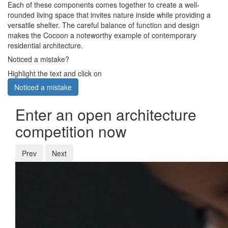
Each of these components comes together to create a well-
rounded living space that invites nature inside while providing a
versatile shelter. The careful balance of function and design
makes the Cocoon a noteworthy example of contemporary
residential architecture.
Noticed a mistake?
Highlight the text and click on
Noticed a mistake
Enter an open architecture
competition now
Prev
Next