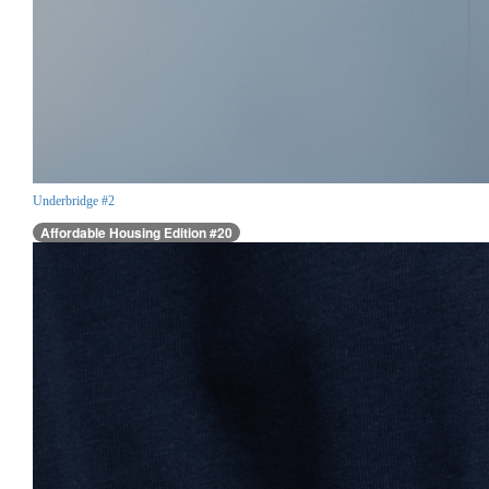
Underbridge #2
Affordable Housing Edition #20