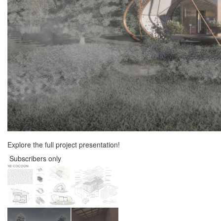
Explore the full project presentation!
Subscribers only