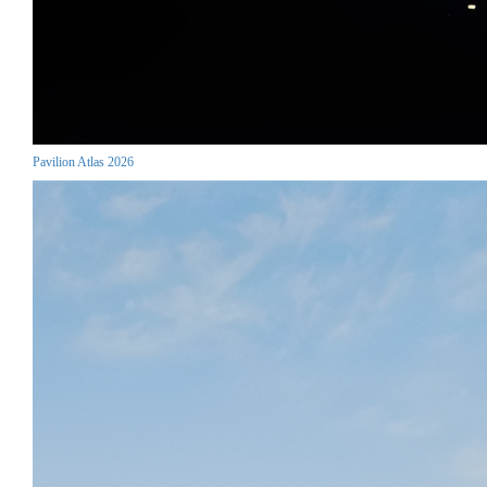
Pavilion Atlas 2026