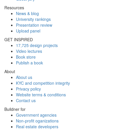
Resources
News & blog
University rankings
Presentation review
Upload panel
GET INSPIRED
17,725 design projects
Video lectures
Book store
Publish a book
About
About us
KYC and competition integrity
Privacy policy
Website terms & conditions
Contact us
Buildner for
Government agencies
Non-profit oganizations
Real estate developers