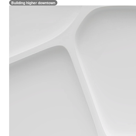
Building higher downtown