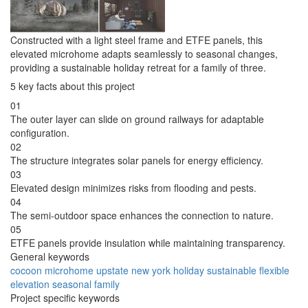
Constructed with a light steel frame and ETFE panels, this
elevated microhome adapts seamlessly to seasonal changes,
providing a sustainable holiday retreat for a family of three.
5 key facts about this project
01
The outer layer can slide on ground railways for adaptable
configuration.
02
The structure integrates solar panels for energy efficiency.
03
Elevated design minimizes risks from flooding and pests.
04
The semi-outdoor space enhances the connection to nature.
05
ETFE panels provide insulation while maintaining transparency.
General keywords
cocoon
microhome
upstate
new york
holiday
sustainable
flexible
elevation
seasonal
family
Project specific keywords