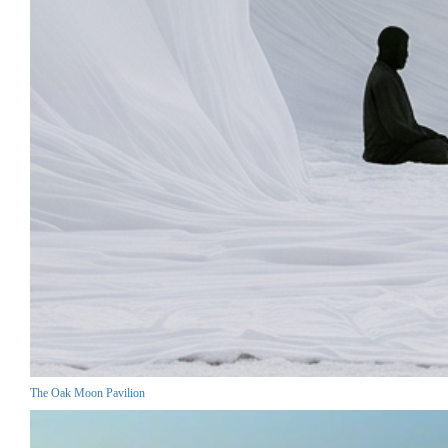
The Oak Moon Pavilion