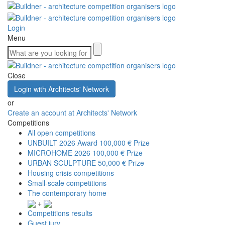
Login
Menu
Close
Login with Architects' Network
or
Create an account at Architects' Network
Competitions
All open competitions
UNBUILT 2026 Award
100,000 € Prize
MICROHOME 2026
100,000 € Prize
URBAN SCULPTURE
50,000 € Prize
Housing crisis competitions
Small-scale competitions
The contemporary home
+
Competitions results
Guest jury