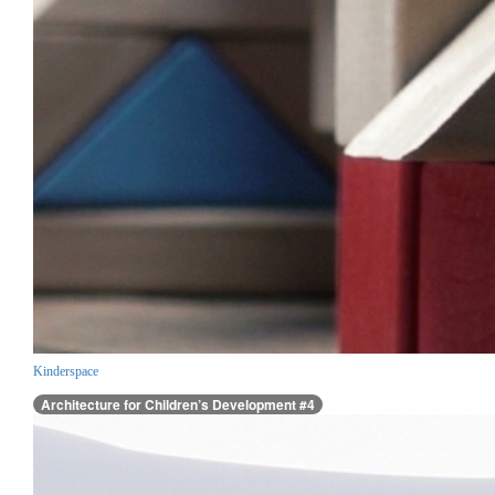
Kinderspace
Architecture for Children’s Development #4