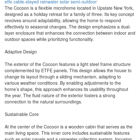
etfe
cable-stayed
rainwater
solar
semi-outdoor
The Cocoon is a flexible microhome located in Upstate New York,
designed as a holiday retreat for a family of three. Its key concept
revolves around adaptability, allowing the home to respond
effectively to seasonal changes. The design emphasizes a dual-
layer enclosure that enhances the connection between indoor and
outdoor spaces while prioritizing functionality.
Adaptive Design
The exterior of the Cocoon features a light steel frame structure
complemented by ETFE panels. This design allows the house to
change its layout through a sliding mechanism, adapting to
various weather conditions. By enabling adjustments to the
home’s shape, this approach enhances its usability throughout
the year. The fluid nature of the exterior fosters a strong
connection to the natural surroundings.
Sustainable Core
At the center of the Cocoon is a wooden cabin that serves as the
main living space. This inner core includes sustainable features
such as solar panels and a rainwater collection system, focusing