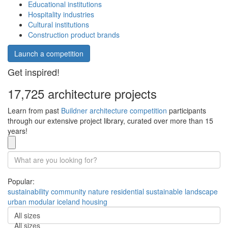
Educational institutions
Hospitality industries
Cultural institutions
Construction product brands
Launch a competition
Get inspired!
17,725 architecture projects
Learn from past
Buildner architecture competition
participants
through our extensive project library, curated over more than 15
years!
Popular:
sustainability
community
nature
residential
sustainable
landscape
urban
modular
iceland
housing
All sizes
All sizes