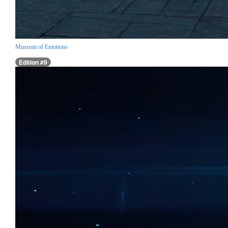
Museum of Emotions
Edition #9