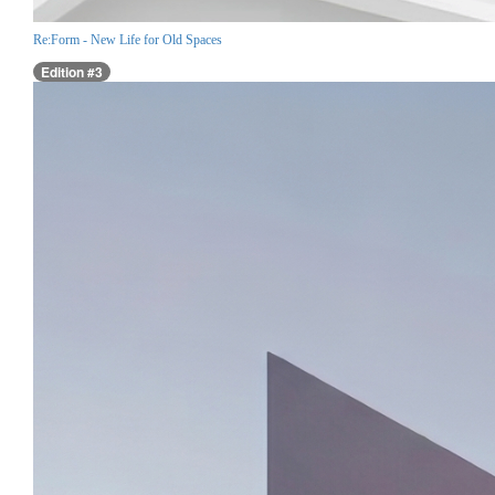
Re:Form - New Life for Old Spaces
Edition #3