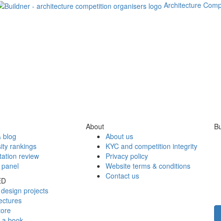
Architecture Comp
About
Bu
 blog
About us
ity rankings
KYC and competition integrity
tation review
Privacy policy
 panel
Website terms & conditions
Contact us
ED
design projects
ectures
tore
h a book