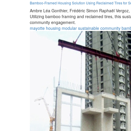
Bamboo-Framed Housing Solution Using Reclaimed Tires for Su
Ambre Léa Gonthier,
Frédéric Simon Raphaël Vergoz,
Utilizing bamboo framing and reclaimed tires, this sus
community engagement.
mayotte
housing
modular
sustainable
community
bam