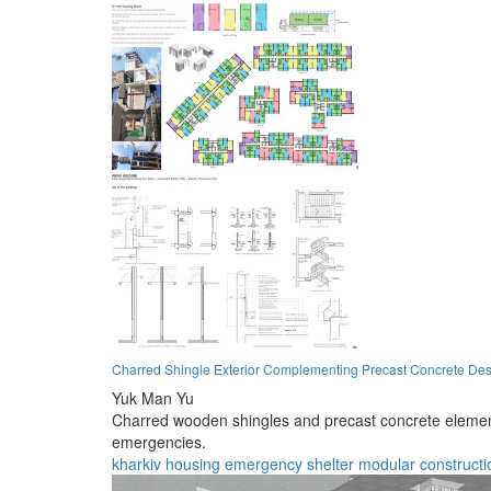
Charred Shingle Exterior Complementing Precast Concrete Des
Yuk Man Yu
Charred wooden shingles and precast concrete elements
emergencies.
kharkiv
housing
emergency
shelter
modular
constructi