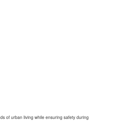
 of urban living while ensuring safety during