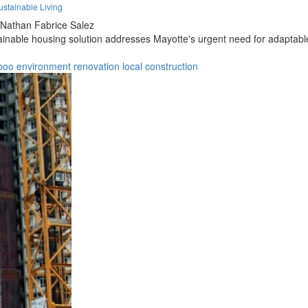
stainable Living
Nathan Fabrice Salez
tainable housing solution addresses Mayotte's urgent need for adaptable
boo
environment
renovation
local
construction