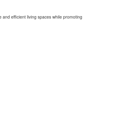
 and efficient living spaces while promoting