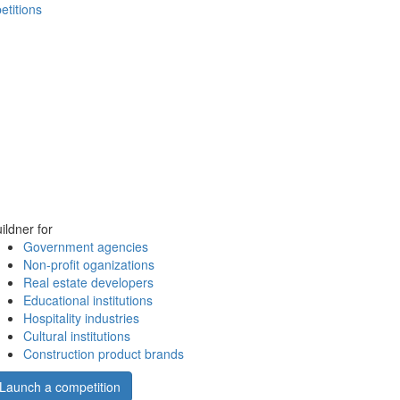
etitions
ildner for
Government agencies
Non-profit oganizations
Real estate developers
Educational institutions
Hospitality industries
Cultural institutions
Construction product brands
Launch a competition