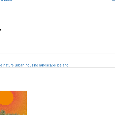
”
le
nature
urban
housing
landscape
iceland