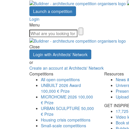
Launch a competition
Login
Menu
Close
Login with Architects' Network
or
Create an account at Architects' Network
Competitions
Resources
All open competitions
News &
UNBUILT 2026 Award
Univers
100,000 € Prize
Presen
MICROHOME 2026
100,000
Upload
€ Prize
GET INSPIR
URBAN SCULPTURE
50,000
17,725 
€ Prize
Video l
Housing crisis competitions
Book s
Small-scale competitions
Publis