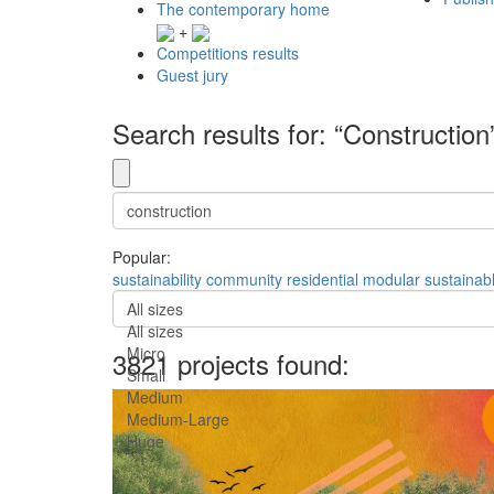
The contemporary home
+
Competitions results
Guest jury
Search results for: “Construction
Popular:
sustainability
community
residential
modular
sustainab
All sizes
All sizes
Micro
3821 projects found:
Small
Medium
Medium-Large
Huge