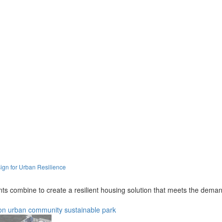
ign for Urban Resilience
 combine to create a resilient housing solution that meets the demands
on
urban
community
sustainable
park