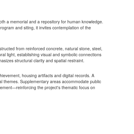
oth a memorial and a repository for human knowledge.
rogram and siting, it invites contemplation of the
ucted from reinforced concrete, natural stone, steel,
ral light, establishing visual and symbolic connections
izes structural clarity and spatial restraint.
ievement, housing artifacts and digital records. A
ntial themes. Supplementary areas accommodate public
ement—reinforcing the project's thematic focus on