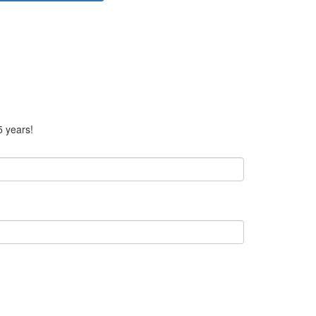
5 years!