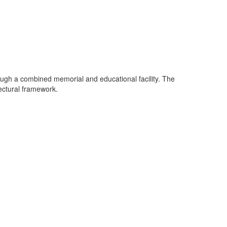
ough a combined memorial and educational facility. The
tectural framework.