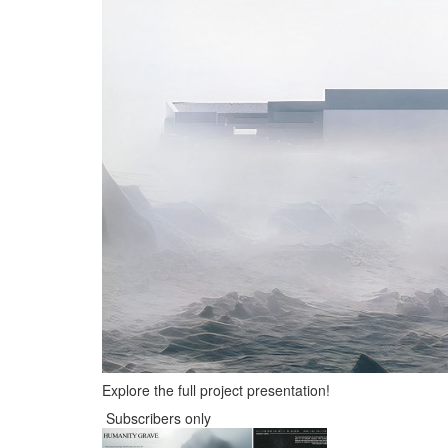
Explore the full project presentation!
Subscribers only