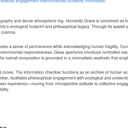
solitude
engagement
interconnected
durability
minimalism
ography and dense atmospheric fog,
Humanity Grave
is conceived as b
ty’s ecological footprint and philosophical legacy. Through its spatial p
e cosmos.
voke a sense of permanence while acknowledging human fragility. Constr
 environmental responsiveness. Glass apertures introduce controlled natu
e overall composition is grounded in a minimalistic aesthetic that emphas
cted zones. The information chamber functions as an archive of human ach
er, facilitates philosophical engagement with ecological and existe
ser experience—moving from introspective solitude to collective engag
lity.
re