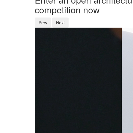
competition now
Prev
Next