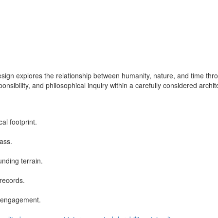
esign explores the relationship between humanity, nature, and time thr
sibility, and philosophical inquiry within a carefully considered archi
al footprint.
ass.
nding terrain.
records.
al engagement.