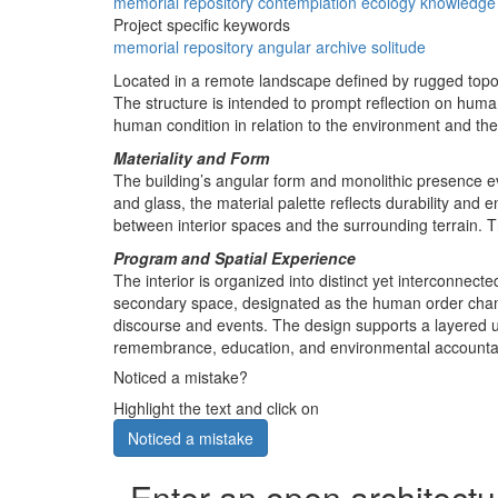
memorial
repository
contemplation
ecology
knowledge
Project specific keywords
memorial
repository
angular
archive
solitude
Located in a remote landscape defined by rugged top
The structure is intended to prompt reflection on humani
human condition in relation to the environment and th
Materiality and Form
The building’s angular form and monolithic presence e
and glass, the material palette reflects durability and
between interior spaces and the surrounding terrain. Th
Program and Spatial Experience
The interior is organized into distinct yet interconne
secondary space, designated as the human order chamb
discourse and events. The design supports a layered u
remembrance, education, and environmental accountabi
Noticed a mistake?
Highlight the text and click on
Noticed a mistake
Enter an open architectu