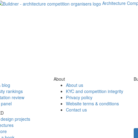
Architecture Comp
About
Bu
 blog
About us
ity rankings
KYC and competition integrity
tation review
Privacy policy
 panel
Website terms & conditions
Contact us
ED
design projects
ectures
tore
h a book