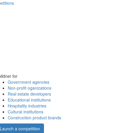
etitions
ildner for
Government agencies
Non-profit oganizations
Real estate developers
Educational institutions
Hospitality industries
Cultural institutions
Construction product brands
Launch a competition