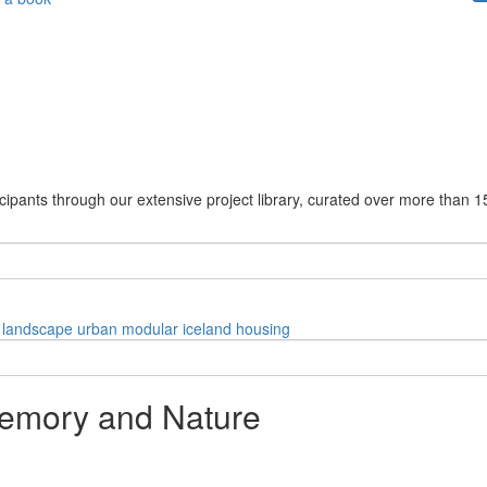
cipants through our extensive project library, curated over more than 1
landscape
urban
modular
iceland
housing
emory and Nature