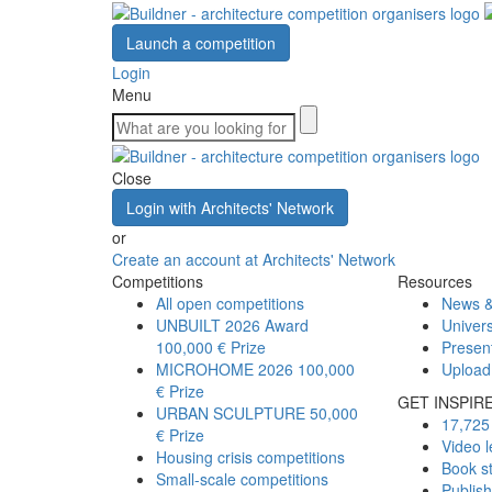
Launch a competition
Login
Menu
Close
Login with Architects' Network
or
Create an account at Architects' Network
Competitions
Resources
All open competitions
News &
UNBUILT 2026 Award
Univers
100,000 € Prize
Presen
MICROHOME 2026
100,000
Upload
€ Prize
GET INSPIR
URBAN SCULPTURE
50,000
17,725 
€ Prize
Video l
Housing crisis competitions
Book s
Small-scale competitions
Publis