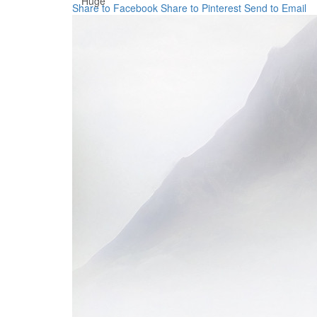
Huge
Share to Facebook
Share to Pinterest
Send to Email