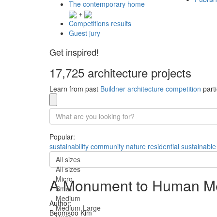
The contemporary home
+
Competitions results
Guest jury
Get inspired!
17,725 architecture projects
Learn from past
Buildner architecture competition
parti
Popular:
sustainability
community
nature
residential
sustainable
All sizes
All sizes
Micro
A Monument to Human M
Small
Medium
Author:
Medium-Large
Beomsoo Kim