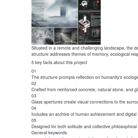
Situated in a remote and challenging landscape, the d
structure addresses themes of memory, ecological respon
5 key facts about this project
01
The structure prompts reflection on humanity's ecologic
02
Crafted from reinforced concrete, natural stone, and gl
03
Glass apertures create visual connections to the surrou
04
Includes an archive of human achievement and digital 
05
Designed for both solitude and collective philosophic
General keywords