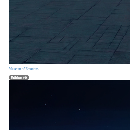
Museum of Emotions
Edition #9