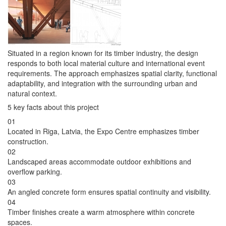
Situated in a region known for its timber industry, the design
responds to both local material culture and international event
requirements. The approach emphasizes spatial clarity, functional
adaptability, and integration with the surrounding urban and
natural context.
5 key facts about this project
01
Located in Riga, Latvia, the Expo Centre emphasizes timber
construction.
02
Landscaped areas accommodate outdoor exhibitions and
overflow parking.
03
An angled concrete form ensures spatial continuity and visibility.
04
Timber finishes create a warm atmosphere within concrete
spaces.