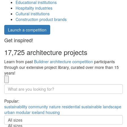
Educational institutions
Hospitality industries
Cultural institutions
Construction product brands
Launch a competition
Get inspired!
17,725 architecture projects
Learn from past
Buildner architecture competition
participants
through our extensive project library, curated over more than 15
years!
Popular:
sustainability
community
nature
residential
sustainable
landscape
urban
modular
iceland
housing
All sizes
All sizes