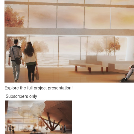
Explore the full project presentation!
Subscribers only