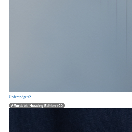
Underbridge #2
Affordable Housing Edition #20