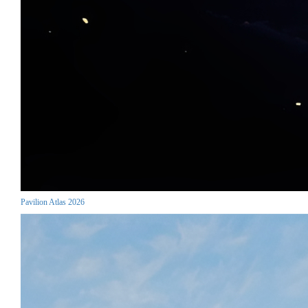
Pavilion Atlas 2026