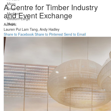
Micro
A Centre for Timber Industry
Small
and Event Exchange
Medium
Medium-Large
Huge
Authors:
Lauren Pui Lam Tang,
Andy Hadley
Share to Facebook
Share to Pinterest
Send to Email