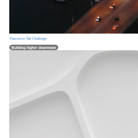
Vancouver Tall Challenge
Building higher downtown