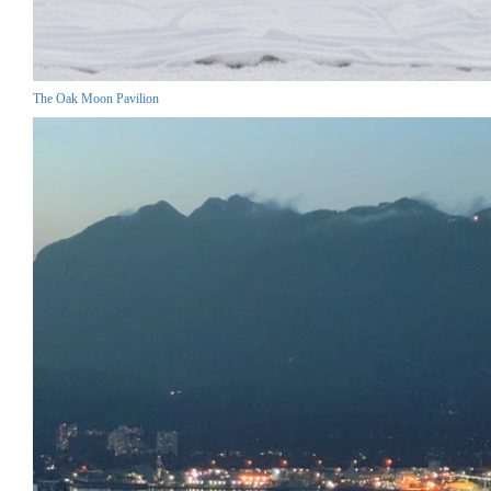
The Oak Moon Pavilion