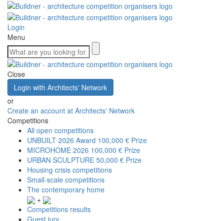
Login
Menu
Close
Login with Architects' Network
or
Create an account at Architects' Network
Competitions
All open competitions
UNBUILT 2026 Award
100,000 € Prize
MICROHOME 2026
100,000 € Prize
URBAN SCULPTURE
50,000 € Prize
Housing crisis competitions
Small-scale competitions
The contemporary home
+
Competitions results
Guest jury