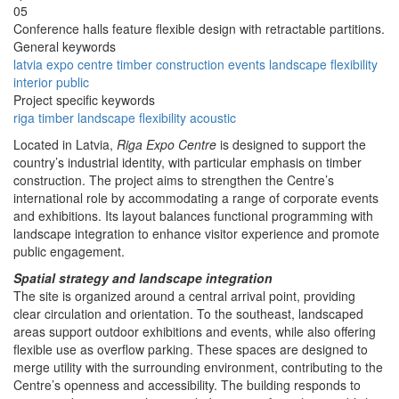
05
Conference halls feature flexible design with retractable partitions.
General keywords
latvia
expo
centre
timber
construction
events
landscape
flexibility
interior
public
Project specific keywords
riga
timber
landscape
flexibility
acoustic
Located in Latvia,
Riga Expo Centre
is designed to support the
country’s industrial identity, with particular emphasis on timber
construction. The project aims to strengthen the Centre’s
international role by accommodating a range of corporate events
and exhibitions. Its layout balances functional programming with
landscape integration to enhance visitor experience and promote
public engagement.
Spatial strategy and landscape integration
The site is organized around a central arrival point, providing
clear circulation and orientation. To the southeast, landscaped
areas support outdoor exhibitions and events, while also offering
flexible use as overflow parking. These spaces are designed to
merge utility with the surrounding environment, contributing to the
Centre’s openness and accessibility. The building responds to