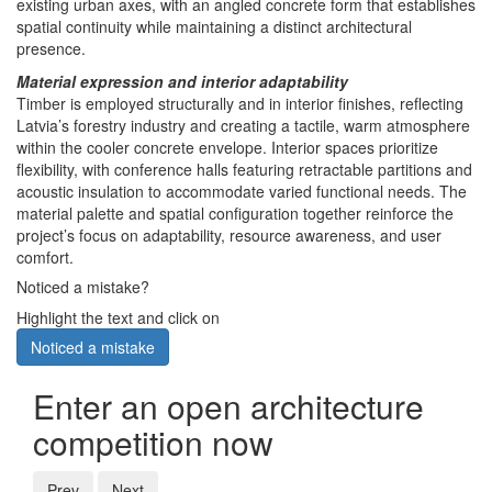
existing urban axes, with an angled concrete form that establishes
spatial continuity while maintaining a distinct architectural
presence.
Material expression and interior adaptability
Timber is employed structurally and in interior finishes, reflecting
Latvia’s forestry industry and creating a tactile, warm atmosphere
within the cooler concrete envelope. Interior spaces prioritize
flexibility, with conference halls featuring retractable partitions and
acoustic insulation to accommodate varied functional needs. The
material palette and spatial configuration together reinforce the
project’s focus on adaptability, resource awareness, and user
comfort.
Noticed a mistake?
Highlight the text and click on
Noticed a mistake
Enter an open architecture
competition now
Prev
Next