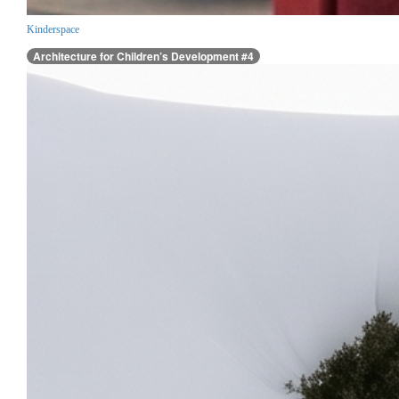
Kinderspace
Architecture for Children’s Development #4