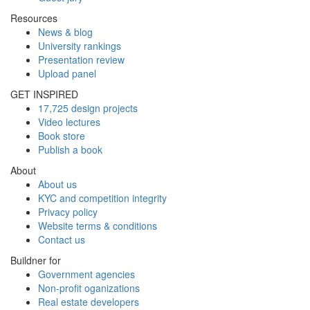
Resources
News & blog
University rankings
Presentation review
Upload panel
GET INSPIRED
17,725 design projects
Video lectures
Book store
Publish a book
About
About us
KYC and competition integrity
Privacy policy
Website terms & conditions
Contact us
Buildner for
Government agencies
Non-profit oganizations
Real estate developers