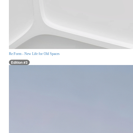
Re:Form - New Life for Old Spaces
Edition #3