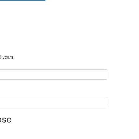
5 years!
ose