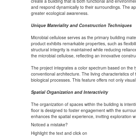
create a building that is both functional and environmen
and respond dynamically to their surroundings. The appli
greater ecological awareness.
Unique Materiality and Construction Techniques
Microbial cellulose serves as the primary building mater
product exhibits remarkable properties, such as flexibili
structural integrity is maintained while reducing relian
the microbial cellulose, reflecting an innovative constr
The project integrates a color spectrum based on the ty
conventional architecture. The living characteristics of 
biological processes. This feature offers not only visua
Spatial Organization and Interactivity
The organization of spaces within the building is inten
floor is designed to foster engagement with the surro
enhances the spatial experience, inviting exploration w
Noticed a mistake?
Highlight the text and click on