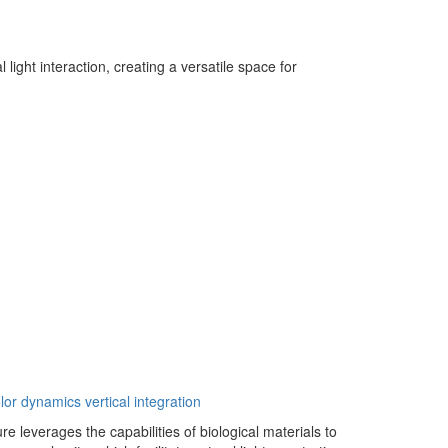
light interaction, creating a versatile space for
lor dynamics
vertical integration
re leverages the capabilities of biological materials to