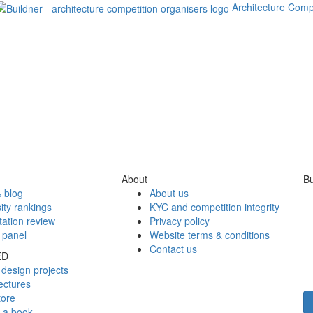
Architecture Comp
About
Bu
 blog
About us
ity rankings
KYC and competition integrity
tation review
Privacy policy
 panel
Website terms & conditions
Contact us
ED
design projects
ectures
tore
h a book