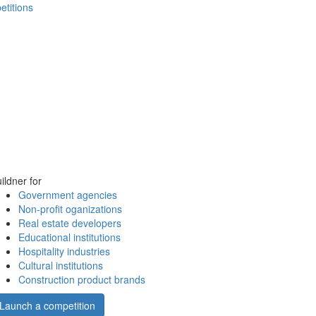
etitions
ildner for
Government agencies
Non-profit oganizations
Real estate developers
Educational institutions
Hospitality industries
Cultural institutions
Construction product brands
Launch a competition