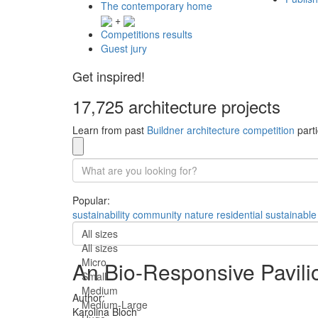
The contemporary home
+
Competitions results
Guest jury
Get inspired!
17,725 architecture projects
Learn from past
Buildner architecture competition
parti
Popular:
sustainability
community
nature
residential
sustainable
All sizes
All sizes
Micro
An Bio-Responsive Pavilio
Small
Medium
Author:
Medium-Large
Karolina Bloch