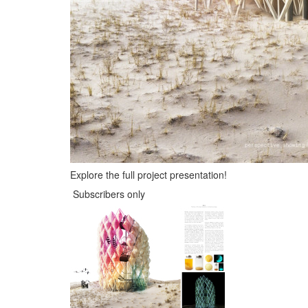
Explore the full project presentation!
Subscribers only