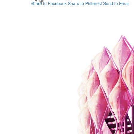
Huge
Share to Facebook
Share to Pinterest
Send to Email