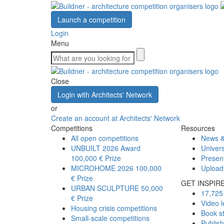
Launch a competition
Login
Menu
Close
Login with Architects' Network
or
Create an account at Architects' Network
Competitions
Resources
All open competitions
News &
UNBUILT 2026 Award
Univers
100,000 € Prize
Presen
MICROHOME 2026
100,000
Upload
€ Prize
GET INSPIR
URBAN SCULPTURE
50,000
17,725 
€ Prize
Video l
Housing crisis competitions
Book s
Small-scale competitions
Publis