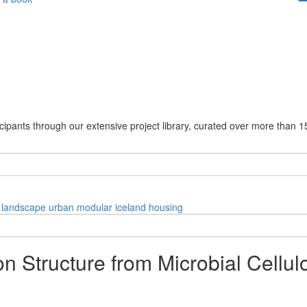
cipants through our extensive project library, curated over more than 1
landscape
urban
modular
iceland
housing
n Structure from Microbial Cellul