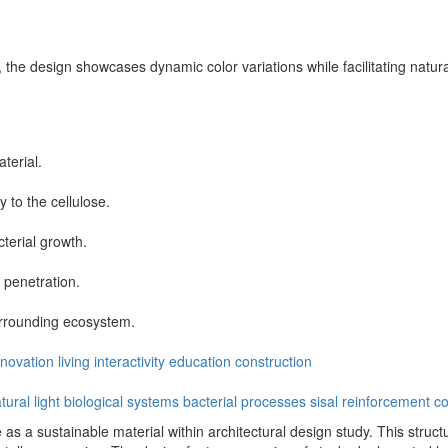
 the design showcases dynamic color variations while facilitating natural 
terial.
 to the cellulose.
terial growth.
 penetration.
rrounding ecosystem.
nnovation
living
interactivity
education
construction
tural light
biological systems
bacterial processes
sisal reinforcement
co
as a sustainable material within architectural design study. This structu