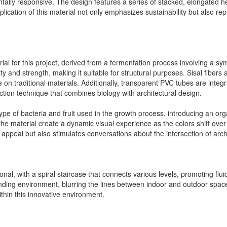
tally responsive. The design features a series of stacked, elongated hex
cation of this material not only emphasizes sustainability but also repr
ial for this project, derived from a fermentation process involving a sym
ty and strength, making it suitable for structural purposes. Sisal fibers 
ce on traditional materials. Additionally, transparent PVC tubes are integ
uction technique that combines biology with architectural design.
pe of bacteria and fruit used in the growth process, introducing an org
the material create a dynamic visual experience as the colors shift over t
l appeal but also stimulates conversations about the intersection of arch
tional, with a spiral staircase that connects various levels, promoting
unding environment, blurring the lines between indoor and outdoor spac
ithin this innovative environment.