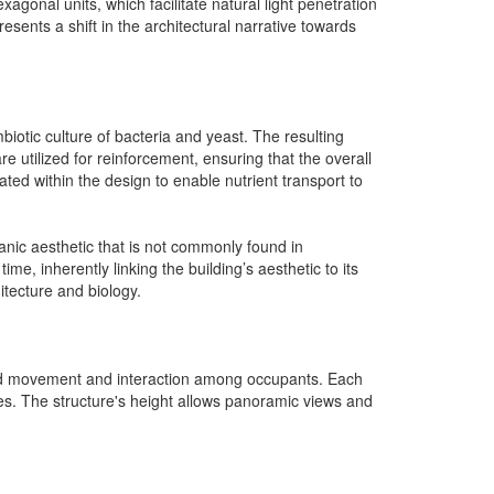
agonal units, which facilitate natural light penetration
esents a shift in the architectural narrative towards
biotic culture of bacteria and yeast. The resulting
are utilized for reinforcement, ensuring that the overall
rated within the design to enable nutrient transport to
anic aesthetic that is not commonly found in
ime, inherently linking the building’s aesthetic to its
itecture and biology.
 fluid movement and interaction among occupants. Each
es. The structure's height allows panoramic views and