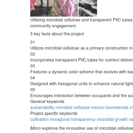
Utilizing microbial cellulose and transparent PVC tubes,
community engagement.
5 key facts about this project
01
Utilizes microbial cellulose as a primary construction ma
02
Incorporates transparent PVC tubes for nutrient delivery
03
Features a dynamic color scheme that evolves with bac
04
Designed with hexagonal units to enhance natural light
05
Encourages interaction between occupants and the su
General keywords
sustainability
microbial
cellulose
mexico
biomaterials
i
Project specific keywords
cultivation
hexagonal
transparency
microbial growth
na
Micro
explores the innovative use of microbial cellulose 