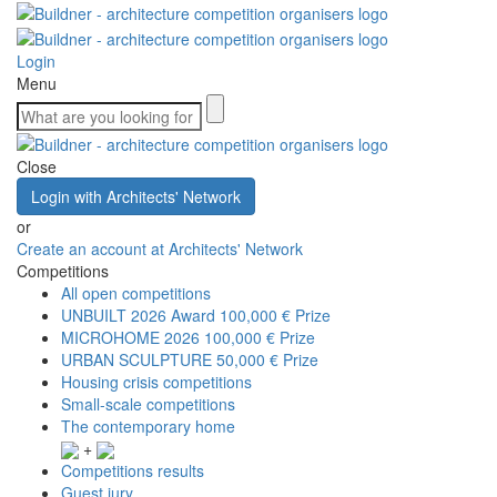
Login
Menu
Close
Login with Architects' Network
or
Create an account at Architects' Network
Competitions
All open competitions
UNBUILT 2026 Award
100,000 € Prize
MICROHOME 2026
100,000 € Prize
URBAN SCULPTURE
50,000 € Prize
Housing crisis competitions
Small-scale competitions
The contemporary home
+
Competitions results
Guest jury