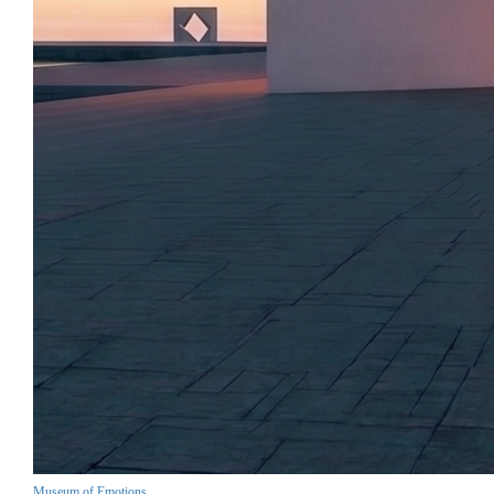
Museum of Emotions