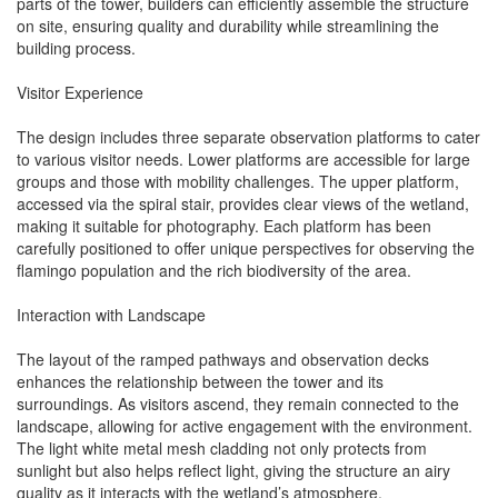
parts of the tower, builders can efficiently assemble the structure
on site, ensuring quality and durability while streamlining the
building process.
Visitor Experience
The design includes three separate observation platforms to cater
to various visitor needs. Lower platforms are accessible for large
groups and those with mobility challenges. The upper platform,
accessed via the spiral stair, provides clear views of the wetland,
making it suitable for photography. Each platform has been
carefully positioned to offer unique perspectives for observing the
flamingo population and the rich biodiversity of the area.
Interaction with Landscape
The layout of the ramped pathways and observation decks
enhances the relationship between the tower and its
surroundings. As visitors ascend, they remain connected to the
landscape, allowing for active engagement with the environment.
The light white metal mesh cladding not only protects from
sunlight but also helps reflect light, giving the structure an airy
quality as it interacts with the wetland’s atmosphere.