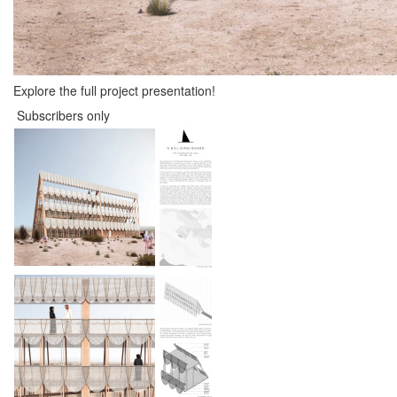
Explore the full project presentation!
Subscribers only