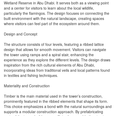
Wetland Reserve in Abu Dhabi. It serves both as a viewing point
and a center for visitors to learn about the local wildlife,
particularly the flamingos. The design focuses on connecting the
built environment with the natural landscape, creating spaces
where visitors can feel part of the ecosystem around them.
Design and Concept
The structure consists of four levels, featuring a ribbed lattice
design that allows for smooth movement. Visitors can navigate
the tower using ramps and a spiral stair, enhancing the
experience as they explore the different levels. The design draws
inspiration from the rich cultural elements of Abu Dhabi,
incorporating ideas from traditional veils and local patterns found
in textiles and fishing techniques.
Materiality and Construction
Timber is the main material used in the tower’s construction,
prominently featured in the ribbed elements that shape its form.
This choice emphasizes a bond with the natural surroundings and
supports a modular construction approach. By prefabricating