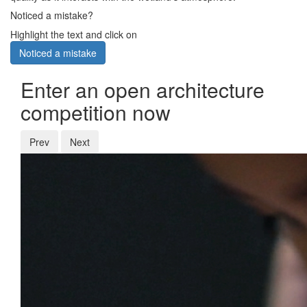
Noticed a mistake?
Highlight the text and click on
Noticed a mistake
Enter an open architecture
competition now
Prev
Next