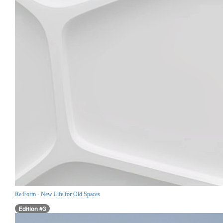
Re:Form - New Life for Old Spaces
Edition #3