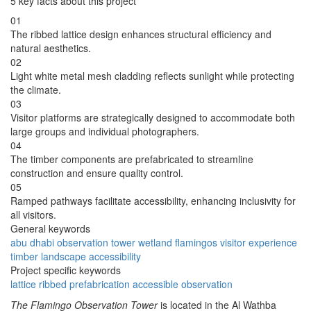
5 key facts about this project
01
The ribbed lattice design enhances structural efficiency and
natural aesthetics.
02
Light white metal mesh cladding reflects sunlight while protecting
the climate.
03
Visitor platforms are strategically designed to accommodate both
large groups and individual photographers.
04
The timber components are prefabricated to streamline
construction and ensure quality control.
05
Ramped pathways facilitate accessibility, enhancing inclusivity for
all visitors.
General keywords
abu dhabi
observation
tower
wetland
flamingos
visitor
experience
timber
landscape
accessibility
Project specific keywords
lattice
ribbed
prefabrication
accessible
observation
The Flamingo Observation Tower
is located in the Al Wathba