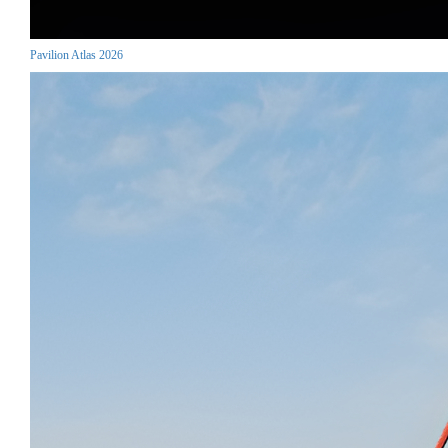
Pavilion Atlas 2026