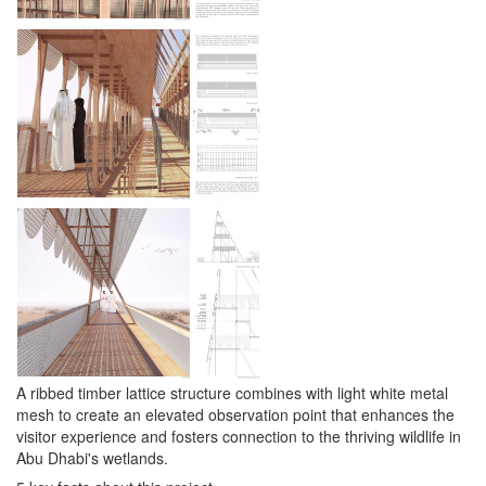
A ribbed timber lattice structure combines with light white metal
mesh to create an elevated observation point that enhances the
visitor experience and fosters connection to the thriving wildlife in
Abu Dhabi's wetlands.