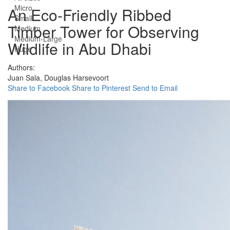
Micro
An Eco-Friendly Ribbed
Small
Timber Tower for Observing
Medium
Medium-Large
Wildlife in Abu Dhabi
Huge
Authors:
Juan Sala,
Douglas Harsevoort
Share to Facebook
Share to Pinterest
Send to Email