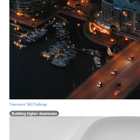
Vancouver Tall Challenge
Building higher downtown