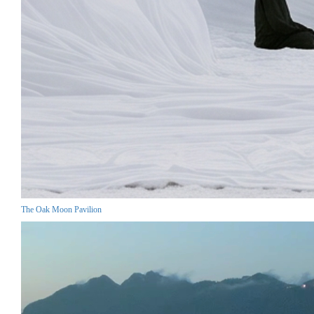
The Oak Moon Pavilion