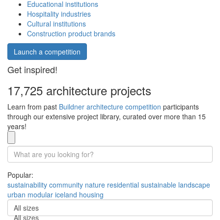
Educational institutions
Hospitality industries
Cultural institutions
Construction product brands
Launch a competition
Get inspired!
17,725 architecture projects
Learn from past
Buildner architecture competition
participants
through our extensive project library, curated over more than 15
years!
Popular:
sustainability
community
nature
residential
sustainable
landscape
urban
modular
iceland
housing
All sizes
All sizes