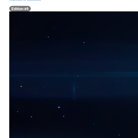
Edition #9