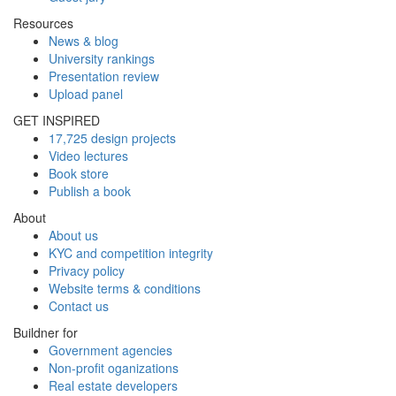
Resources
News & blog
University rankings
Presentation review
Upload panel
GET INSPIRED
17,725 design projects
Video lectures
Book store
Publish a book
About
About us
KYC and competition integrity
Privacy policy
Website terms & conditions
Contact us
Buildner for
Government agencies
Non-profit oganizations
Real estate developers