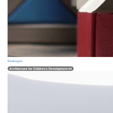
Kinderspace
Architecture for Children’s Development #4