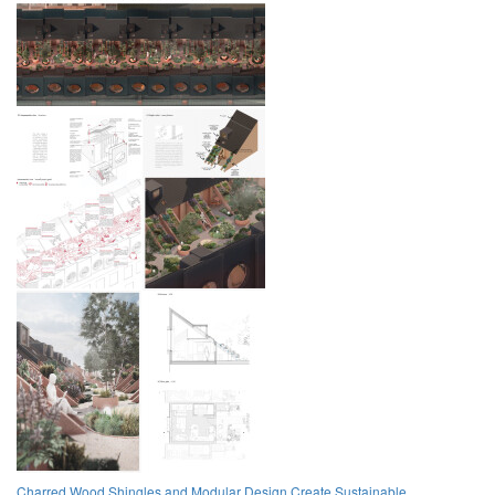
Charred Wood Shingles and Modular Design Create Sustainable