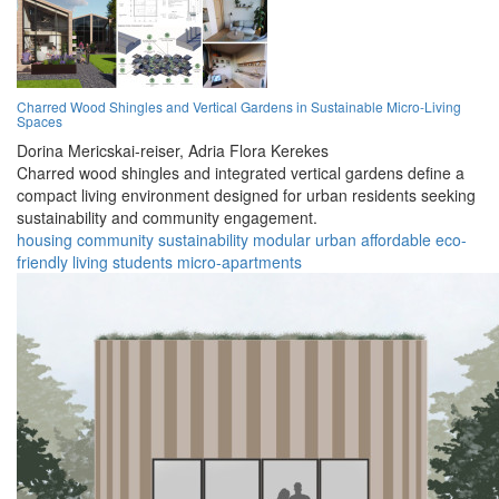
Charred Wood Shingles and Vertical Gardens in Sustainable Micro-Living
Spaces
Dorina Mericskai-reiser,
Adria Flora Kerekes
Charred wood shingles and integrated vertical gardens define a
compact living environment designed for urban residents seeking
sustainability and community engagement.
housing
community
sustainability
modular
urban
affordable
eco-
friendly
living
students
micro-apartments