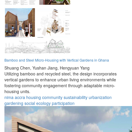
Bamboo and Steel Micro-Housing with Vertical Gardens in Ghana
Shuang Chen,
Yushan Jiang,
Hengyuan Yang
Utilizing bamboo and recycled steel, the design incorporates
vertical gardens to enhance urban living environments while
fostering community engagement through adaptable micro-
housing units.
nima
accra
housing
community
sustainability
urbanization
gardening
social
ecology
participation