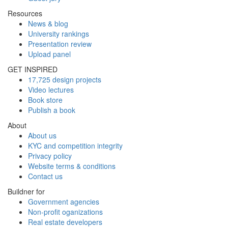
Resources
News & blog
University rankings
Presentation review
Upload panel
GET INSPIRED
17,725 design projects
Video lectures
Book store
Publish a book
About
About us
KYC and competition integrity
Privacy policy
Website terms & conditions
Contact us
Buildner for
Government agencies
Non-profit oganizations
Real estate developers