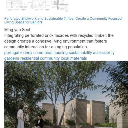
Perforated Brickwork and Sustainable Timber Create a Community Focused
Living Space for Seniors
Ming yao Seet
Integrating perforated brick facades with recycled timber, the
design creates a cohesive living environment that fosters
community interaction for an aging population.
portugal
elderly
communal
housing
sustainability
accessibility
gardens
residential
community
local materials