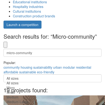
Educational institutions
Hospitality industries
Cultural institutions
Construction product brands
Launch a competition
Search results for: “Micro-community”
Popular:
community
housing
sustainability
urban
modular
residential
affordable
sustainable
eco-friendly
All sizes
All sizes
Micro
19 projects found:
Small
Medium
Medium-Large