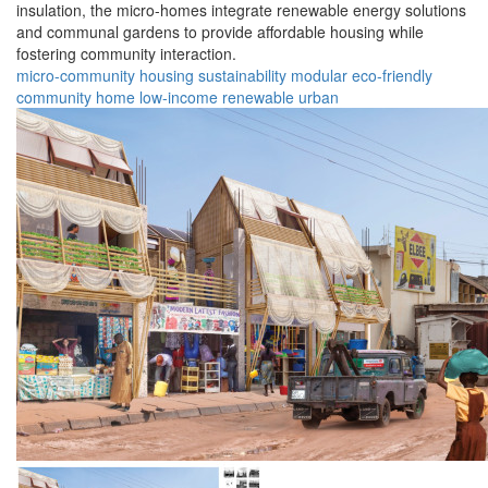
insulation, the micro-homes integrate renewable energy solutions
and communal gardens to provide affordable housing while
fostering community interaction.
micro-community
housing
sustainability
modular
eco-friendly
community
home
low-income
renewable
urban