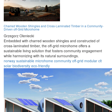
Charred Wooden Shingles and Cross-Laminated Timber in a Community-
Driven off-Grid Microhome
Grzegorz Oleniecki
Embedded with charred wooden shingles and constructed of
cross-laminated timber, the off-grid microhome offers a
sustainable living solution that fosters community engagement
while harmonizing with its natural surroundings.
norway
sustainable
microhome
community
off-grid
modular
clt
solar
biodiversity
eco-friendly