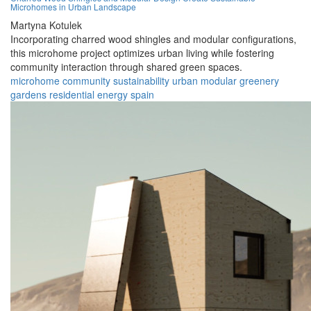
Microhomes in Urban Landscape
Martyna Kotulek
Incorporating charred wood shingles and modular configurations,
this microhome project optimizes urban living while fostering
community interaction through shared green spaces.
microhome
community
sustainability
urban
modular
greenery
gardens
residential
energy
spain