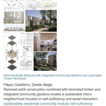
Rammed Earth Modules with Integrated Community Gardens and Laminated
Timber Structures
Filippo Catalfamo,
Davide Alagia
Rammed earth construction combined with laminated timber and
integrated community gardens creates a sustainable micro-
neighborhood focused on self-sufficiency and social interaction.
sustainability
residential
community
modular
self-sufficiency