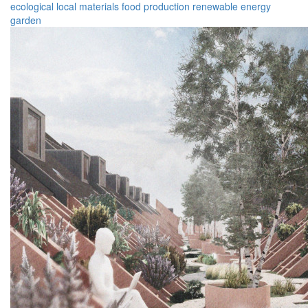
ecological
local materials
food production
renewable energy
garden