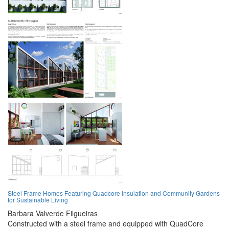
Steel Frame Homes Featuring Quadcore Insulation and Community Gardens
for Sustainable Living
Barbara Valverde Filgueiras
Constructed with a steel frame and equipped with QuadCore