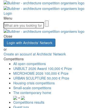
Login
Menu
Close
Login with Architects' Network
or
Create an account at Architects' Network
Competitions
All open competitions
UNBUILT 2026 Award
100,000 € Prize
MICROHOME 2026
100,000 € Prize
URBAN SCULPTURE
50,000 € Prize
Housing crisis competitions
Small-scale competitions
The contemporary home
+
Competitions results
Guest jury