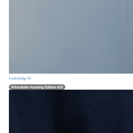
Underbridge #2
Affordable Housing Edition #20