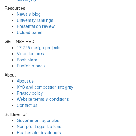
Resources
News & blog
University rankings
Presentation review
Upload panel
GET INSPIRED
17,725 design projects
Video lectures
Book store
Publish a book
About
About us
KYC and competition integrity
Privacy policy
Website terms & conditions
Contact us
Buildner for
Government agencies
Non-profit oganizations
Real estate developers