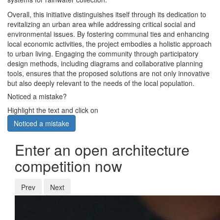
Overall, this initiative distinguishes itself through its dedication to
revitalizing an urban area while addressing critical social and
environmental issues. By fostering communal ties and enhancing
local economic activities, the project embodies a holistic approach
to urban living. Engaging the community through participatory
design methods, including diagrams and collaborative planning
tools, ensures that the proposed solutions are not only innovative
but also deeply relevant to the needs of the local population.
Noticed a mistake?
Highlight the text and click on
Noticed a mistake
Enter an open architecture
competition now
Prev
Next