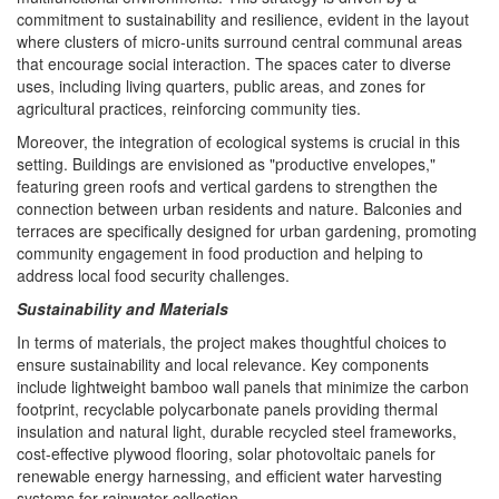
commitment to sustainability and resilience, evident in the layout
where clusters of micro-units surround central communal areas
that encourage social interaction. The spaces cater to diverse
uses, including living quarters, public areas, and zones for
agricultural practices, reinforcing community ties.
Moreover, the integration of ecological systems is crucial in this
setting. Buildings are envisioned as "productive envelopes,"
featuring green roofs and vertical gardens to strengthen the
connection between urban residents and nature. Balconies and
terraces are specifically designed for urban gardening, promoting
community engagement in food production and helping to
address local food security challenges.
Sustainability and Materials
In terms of materials, the project makes thoughtful choices to
ensure sustainability and local relevance. Key components
include lightweight bamboo wall panels that minimize the carbon
footprint, recyclable polycarbonate panels providing thermal
insulation and natural light, durable recycled steel frameworks,
cost-effective plywood flooring, solar photovoltaic panels for
renewable energy harnessing, and efficient water harvesting
systems for rainwater collection.