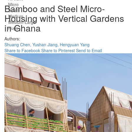
Micro
Bamboo and Steel Micro-
Small
Housing with Vertical Gardens
Medium
Medium-Large
in Ghana
Huge
Authors:
Shuang Chen,
Yushan Jiang,
Hengyuan Yang
Share to Facebook
Share to Pinterest
Send to Email