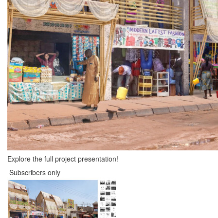
Explore the full project presentation!
Subscribers only