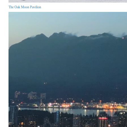
The Oak Moon Pavilion