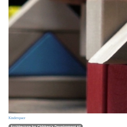
Kinderspace
Architecture for Children’s Development #4