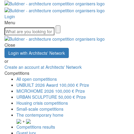
Login
Menu
Close
Login with Architects' Network
or
Create an account at Architects' Network
Competitions
All open competitions
UNBUILT 2026 Award
100,000 € Prize
MICROHOME 2026
100,000 € Prize
URBAN SCULPTURE
50,000 € Prize
Housing crisis competitions
Small-scale competitions
The contemporary home
+
Competitions results
Guest jury