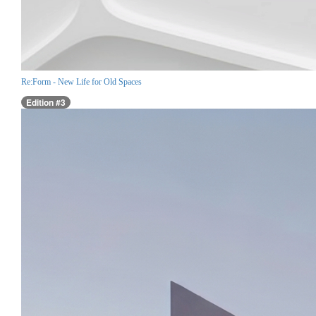
Re:Form - New Life for Old Spaces
Edition #3