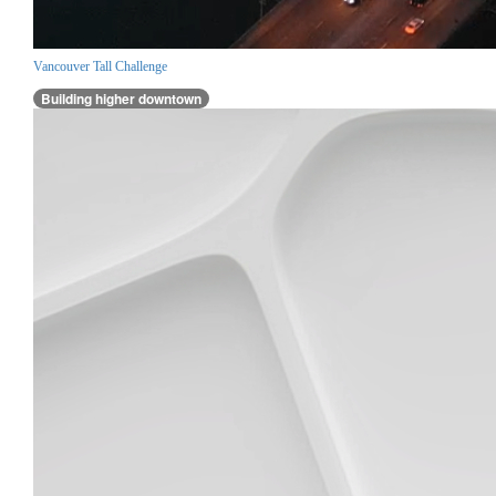
Vancouver Tall Challenge
Building higher downtown