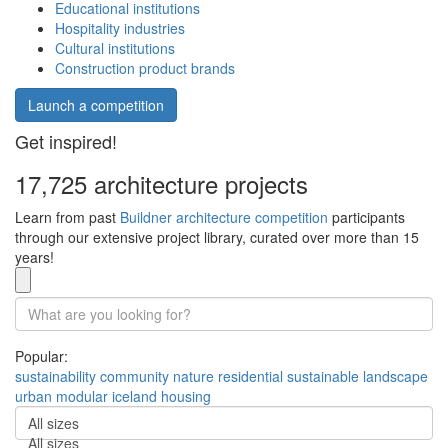
Educational institutions
Hospitality industries
Cultural institutions
Construction product brands
Launch a competition
Get inspired!
17,725 architecture projects
Learn from past
Buildner architecture competition
participants
through our extensive project library, curated over more than 15
years!
Popular:
sustainability
community
nature
residential
sustainable
landscape
urban
modular
iceland
housing
All sizes
All sizes