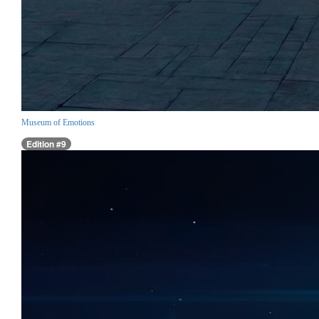
Museum of Emotions
Edition #9