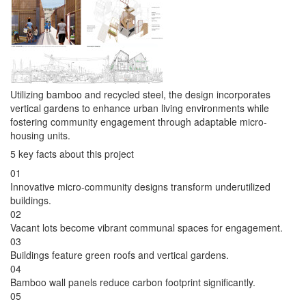
Utilizing bamboo and recycled steel, the design incorporates
vertical gardens to enhance urban living environments while
fostering community engagement through adaptable micro-
housing units.
5 key facts about this project
01
Innovative micro-community designs transform underutilized
buildings.
02
Vacant lots become vibrant communal spaces for engagement.
03
Buildings feature green roofs and vertical gardens.
04
Bamboo wall panels reduce carbon footprint significantly.
05