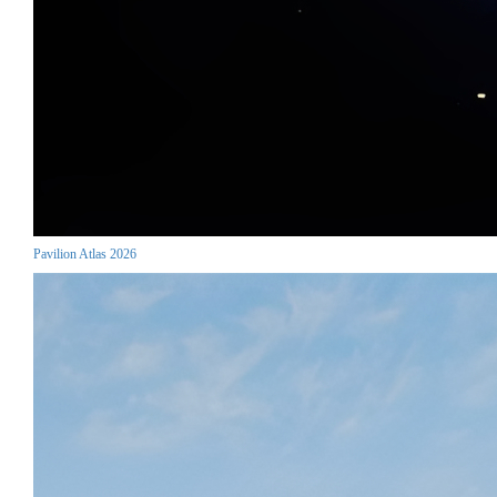
Pavilion Atlas 2026