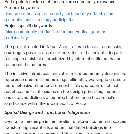
Participatory design methods ensure community relevance.
General keywords
nima
accra
housing
community
sustainability
urbanization
gardening
social
ecology
participation
Project specific keywords
micro-community
productive
bamboo
vertical gardens
participatory
The project located in Nima, Accra, aims to tackle the pressing
challenges posed by rapid urbanization and a lack of adequate
housing in a district characterized by informal settlements and
abandoned structures.
The initiative introduces innovative micro-community designs that
repurpose underutilized buildings, ultimately working to create a
more cohesive urban environment. This approach is not just
about aesthetics; it focuses on the design principles, material
choices, and distinctive features that enhance the project’s
significance within the urban fabric of Accra.
Spatial Design and Functional Integration
Central to the design is the creation of vibrant communal spaces,
transforming vacant lots and uninhabitable buildings into
multifunctional environments. This strategy is driven by a