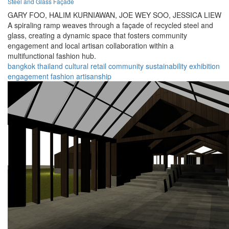
Steel and Glass Façade
GARY FOO,
HALIM KURNIAWAN,
JOE WEY SOO,
JESSICA LIEW
A spiraling ramp weaves through a façade of recycled steel and
glass, creating a dynamic space that fosters community
engagement and local artisan collaboration within a
multifunctional fashion hub.
bangkok
thailand
cultural
retail
community
sustainability
exhibition
engagement
fashion
artisanship