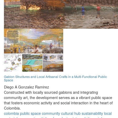
Gabion Structures and Local Artisanal Crafts in a Multi-Functional Public
Space
Diego A Gonzalez Ramirez
Constructed with locally sourced gabions and integrating
community art, the development serves as a vibrant public space
that fosters economic activity and social interaction in the heart of
Colombia.
colombia
public space
community
cultural hub
sustainability
local