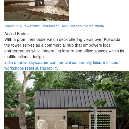
Community Tower with Observation Deck Overlooking Koliwada
Arvind Badola
With a prominent observation deck offering views over Koliwada,
the tower serves as a commercial hub that empowers local
entrepreneurs while integrating leisure and office spaces within its
multifunctional design.
india
dharavi
skyscraper
commercial
community
leisure
offices
workshops
retail
sustainability