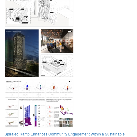
Spiraled Ramp Enhances Community Engagement Within a Sustainable