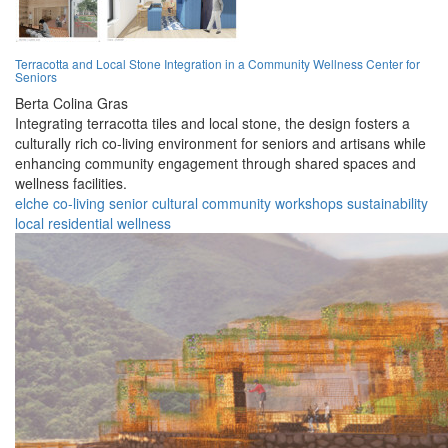
Terracotta and Local Stone Integration in a Community Wellness Center for
Seniors
Berta Colina Gras
Integrating terracotta tiles and local stone, the design fosters a
culturally rich co-living environment for seniors and artisans while
enhancing community engagement through shared spaces and
wellness facilities.
elche
co-living
senior
cultural
community
workshops
sustainability
local
residential
wellness