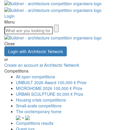
Login
Menu
Close
Login with Architects' Network
or
Create an account at Architects' Network
Competitions
All open competitions
UNBUILT 2026 Award
100,000 € Prize
MICROHOME 2026
100,000 € Prize
URBAN SCULPTURE
50,000 € Prize
Housing crisis competitions
Small-scale competitions
The contemporary home
+
Competitions results
Guest jury