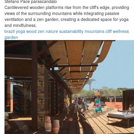
Stefano Pace parascandalo
Cantilevered wooden platforms rise from the cliff's edge, providing
views of the surrounding mountains while integrating passive
ventilation and a zen garden, creating a dedicated space for yoga
and mindfulness.
brazil
yoga
wood
zen
nature
sustainability
mountains
cliff
wellness
garden