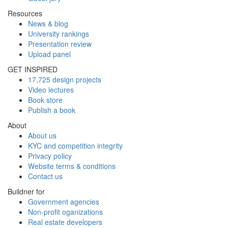
Resources
News & blog
University rankings
Presentation review
Upload panel
GET INSPIRED
17,725 design projects
Video lectures
Book store
Publish a book
About
About us
KYC and competition integrity
Privacy policy
Website terms & conditions
Contact us
Buildner for
Government agencies
Non-profit oganizations
Real estate developers