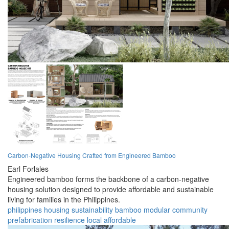
Carbon-Negative Housing Crafted from Engineered Bamboo
Earl Forlales
Engineered bamboo forms the backbone of a carbon-negative
housing solution designed to provide affordable and sustainable
living for families in the Philippines.
philippines
housing
sustainability
bamboo
modular
community
prefabrication
resilience
local
affordable