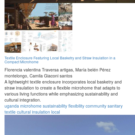
Textile Enclosure Featuring Local Basketry and Straw Insulation in a
Compact Microhome
Florencia valentina Traversa artigas,
María belén Pérez
montelongo,
Camila Giaconi santos
A lightweight textile enclosure incorporates local basketry and
straw insulation to create a flexible microhome that adapts to
various living functions while emphasizing sustainability and
cultural integration.
uganda
microhome
sustainability
flexibility
community
sanitary
textile
cultural
insulation
local