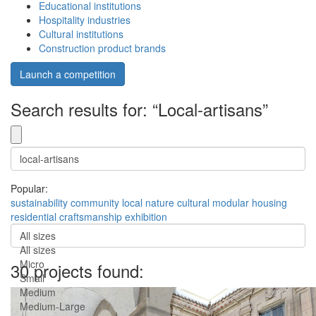
Educational institutions
Hospitality industries
Cultural institutions
Construction product brands
Launch a competition
Search results for: “Local-artisans”
Popular:
sustainability
community
local
nature
cultural
modular
housing
residential
craftsmanship
exhibition
All sizes
All sizes
Micro
30 projects found:
Small
Medium
Medium-Large