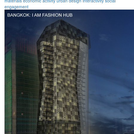
materials
economic activity
urban design
interactivity
social
engagement