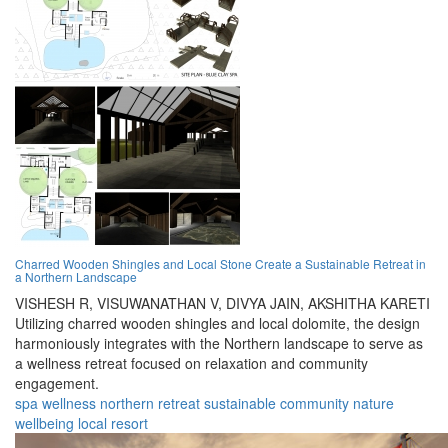
Charred Wooden Shingles and Local Stone Create a Sustainable Retreat in
a Northern Landscape
VISHESH R,
VISUWANATHAN V,
DIVYA JAIN,
AKSHITHA KARETI
Utilizing charred wooden shingles and local dolomite, the design
harmoniously integrates with the Northern landscape to serve as
a wellness retreat focused on relaxation and community
engagement.
spa
wellness
northern
retreat
sustainable
community
nature
wellbeing
local
resort