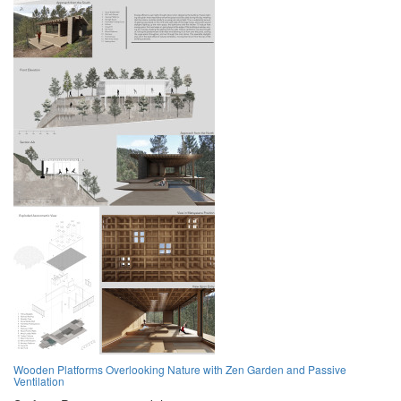
Wooden Platforms Overlooking Nature with Zen Garden and Passive
Ventilation