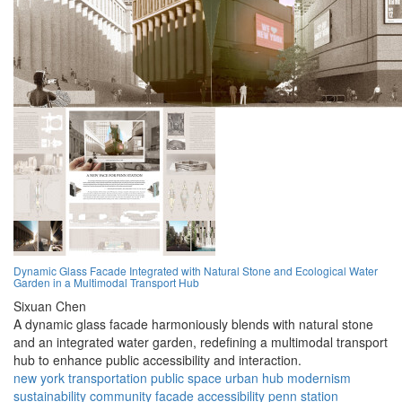
Dynamic Glass Facade Integrated with Natural Stone and Ecological Water
Garden in a Multimodal Transport Hub
Sixuan Chen
A dynamic glass facade harmoniously blends with natural stone
and an integrated water garden, redefining a multimodal transport
hub to enhance public accessibility and interaction.
new york
transportation
public space
urban hub
modernism
sustainability
community
facade
accessibility
penn station