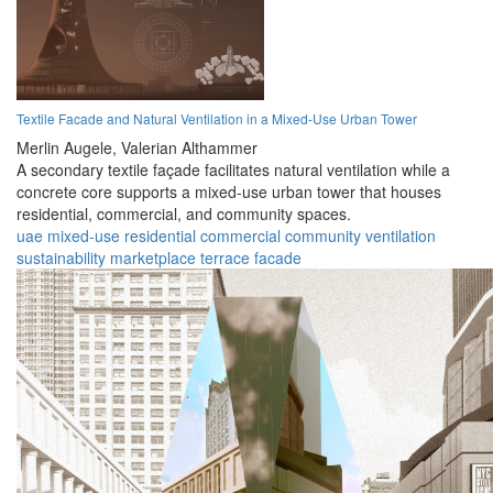
Textile Facade and Natural Ventilation in a Mixed-Use Urban Tower
Merlin Augele,
Valerian Althammer
A secondary textile façade facilitates natural ventilation while a
concrete core supports a mixed-use urban tower that houses
residential, commercial, and community spaces.
uae
mixed-use
residential
commercial
community
ventilation
sustainability
marketplace
terrace
facade