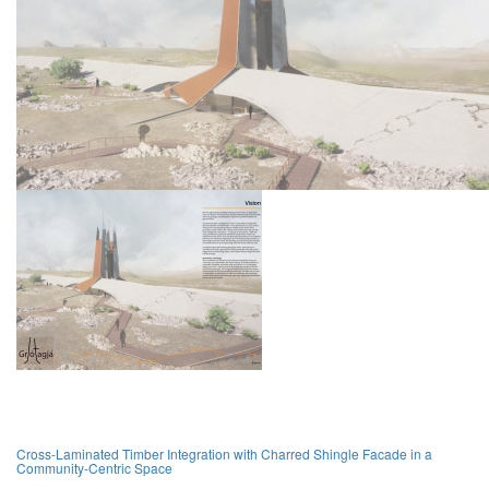
Cross-Laminated Timber Integration with Charred Shingle Facade in a
Community-Centric Space