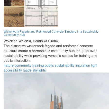
Wickerwork Façade and Reinforced Concrete Structure in a Sustainable
Community Hub
Wojciech Wójcicki,
Dominika Siudak
The distinctive wickerwork façade and reinforced concrete
structure create a harmonious community hub that prioritizes
sustainability while providing versatile spaces for training and
public interaction.
nature
community
training
public
sustainability
insulation
light
accessibility
faade
skylights