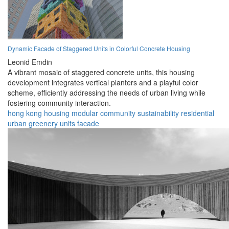
Dynamic Facade of Staggered Units in Colorful Concrete Housing
Leonid Emdin
A vibrant mosaic of staggered concrete units, this housing
development integrates vertical planters and a playful color
scheme, efficiently addressing the needs of urban living while
fostering community interaction.
hong kong
housing
modular
community
sustainability
residential
urban
greenery
units
facade