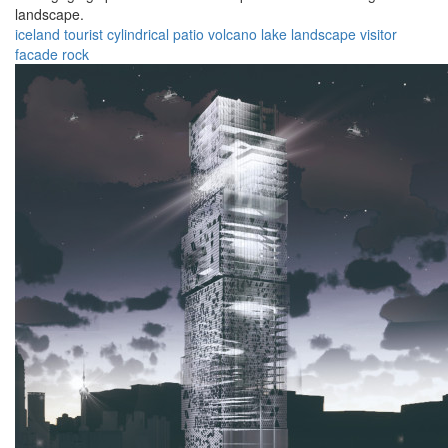
landscape.
iceland
tourist
cylindrical
patio
volcano
lake
landscape
visitor
facade
rock