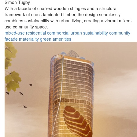
Simon Tugby
With a facade of charred wooden shingles and a structural
framework of cross-laminated timber, the design seamlessly
combines sustainability with urban living, creating a vibrant mixed-
use community space.
mixed-use
residential
commercial
urban
sustainability
community
facade
materiality
green
amenities