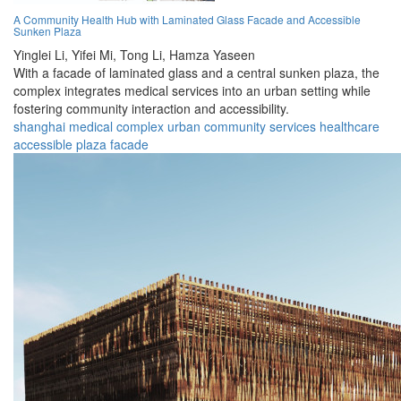
A Community Health Hub with Laminated Glass Facade and Accessible
Sunken Plaza
Yinglei Li,
Yifei Mi,
Tong Li,
Hamza Yaseen
With a facade of laminated glass and a central sunken plaza, the
complex integrates medical services into an urban setting while
fostering community interaction and accessibility.
shanghai
medical
complex
urban
community
services
healthcare
accessible
plaza
facade