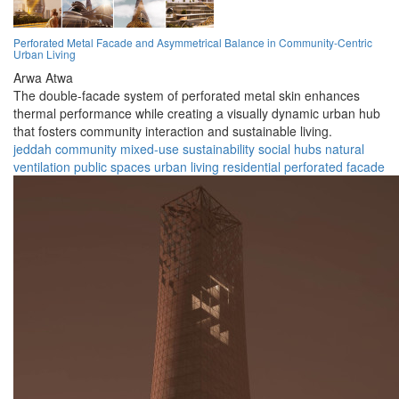
Perforated Metal Facade and Asymmetrical Balance in Community-Centric
Urban Living
Arwa Atwa
The double-facade system of perforated metal skin enhances
thermal performance while creating a visually dynamic urban hub
that fosters community interaction and sustainable living.
jeddah
community
mixed-use
sustainability
social hubs
natural
ventilation
public spaces
urban living
residential
perforated facade