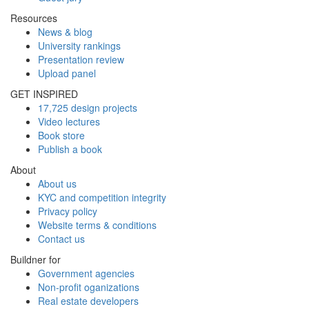
Resources
News & blog
University rankings
Presentation review
Upload panel
GET INSPIRED
17,725 design projects
Video lectures
Book store
Publish a book
About
About us
KYC and competition integrity
Privacy policy
Website terms & conditions
Contact us
Buildner for
Government agencies
Non-profit oganizations
Real estate developers