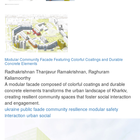
Modular Community Facade Featuring Colorful Coatings and Durable
Concrete Elements
Radhakrishnan Thanjavur Ramakrishnan,
Raghuram
Kaliamoorthy
A modular facade composed of colorful coatings and durable
concrete elements transforms the urban landscape of Kharkiv,
creating resilient community spaces that foster social interaction
and engagement.
ukraine
public
faade
community
resilience
modular
safety
interaction
urban
social