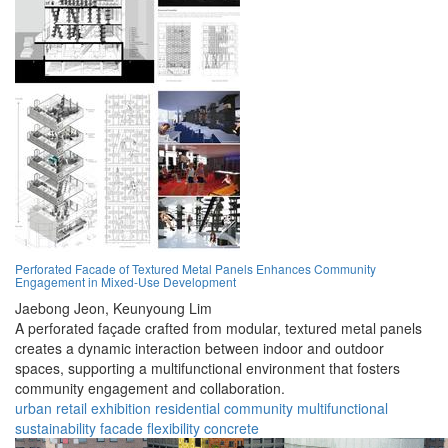
Perforated Facade of Textured Metal Panels Enhances Community
Engagement in Mixed-Use Development
Jaebong Jeon,
Keunyoung Lim
A perforated façade crafted from modular, textured metal panels
creates a dynamic interaction between indoor and outdoor
spaces, supporting a multifunctional environment that fosters
community engagement and collaboration.
urban
retail
exhibition
residential
community
multifunctional
sustainability
facade
flexibility
concrete