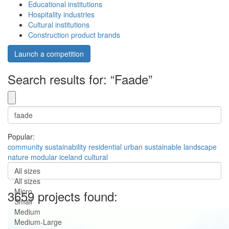
Educational institutions
Hospitality industries
Cultural institutions
Construction product brands
Launch a competition
Search results for: “Faade”
Popular:
community
sustainability
residential
urban
sustainable
landscape
nature
modular
iceland
cultural
All sizes
All sizes
Micro
3659 projects found:
Small
Medium
Medium-Large