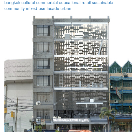
bangkok
cultural
commercial
educational
retail
sustainable
community
mixed-use
facade
urban