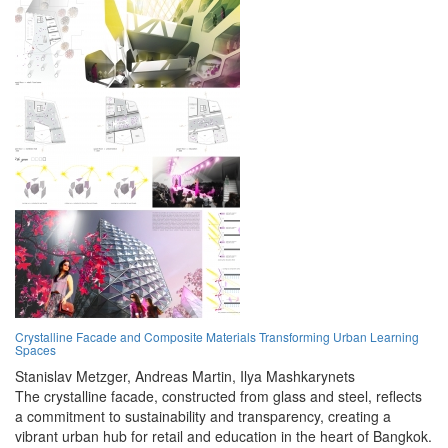
Crystalline Facade and Composite Materials Transforming Urban Learning
Spaces
Stanislav Metzger,
Andreas Martin,
Ilya Mashkarynets
The crystalline facade, constructed from glass and steel, reflects
a commitment to sustainability and transparency, creating a
vibrant urban hub for retail and education in the heart of Bangkok.