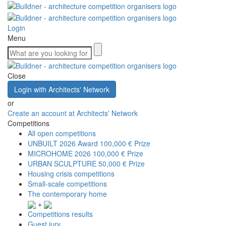
Login
Menu
Close
Login with Architects' Network
or
Create an account at Architects' Network
Competitions
All open competitions
UNBUILT 2026 Award
100,000 € Prize
MICROHOME 2026
100,000 € Prize
URBAN SCULPTURE
50,000 € Prize
Housing crisis competitions
Small-scale competitions
The contemporary home
+
Competitions results
Guest jury