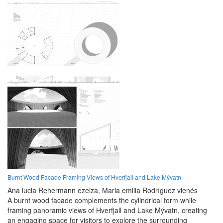
Burnt Wood Facade Framing Views of Hverfjall and Lake Mývatn
Ana lucia Rehermann ezeiza,
Maria emilia Rodríguez vienés
A burnt wood facade complements the cylindrical form while
framing panoramic views of Hverfjall and Lake Mývatn, creating
an engaging space for visitors to explore the surrounding