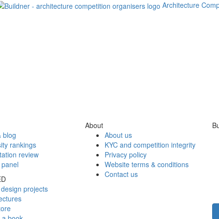
Architecture Comp
About
Bu
 blog
About us
ity rankings
KYC and competition integrity
tation review
Privacy policy
 panel
Website terms & conditions
Contact us
ED
design projects
ectures
tore
h a book