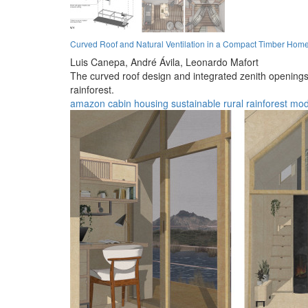
Curved Roof and Natural Ventilation in a Compact Timber Hom
Luis Canepa,
André Ávila,
Leonardo Mafort
The curved roof design and integrated zenith openings
rainforest.
amazon
cabin
housing
sustainable
rural
rainforest
mod