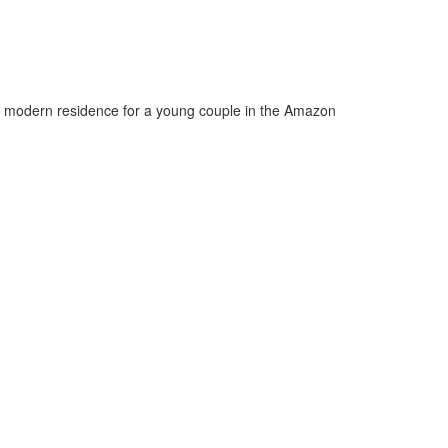
 a modern residence for a young couple in the Amazon