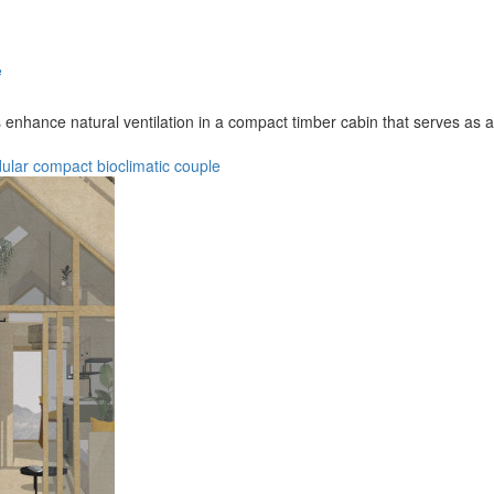
e
 enhance natural ventilation in a compact timber cabin that serves as
ular
compact
bioclimatic
couple