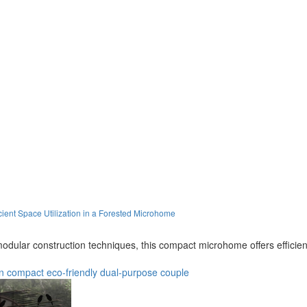
ient Space Utilization in a Forested Microhome
odular construction techniques, this compact microhome offers efficient 
n
compact
eco-friendly
dual-purpose
couple