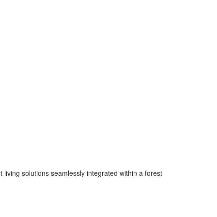
living solutions seamlessly integrated within a forest