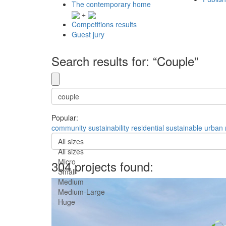
The contemporary home
+
Competitions results
Guest jury
Search results for: “Couple”
Popular:
community
sustainability
residential
sustainable
urban
All sizes
All sizes
Micro
304 projects found:
Small
Medium
Medium-Large
Huge