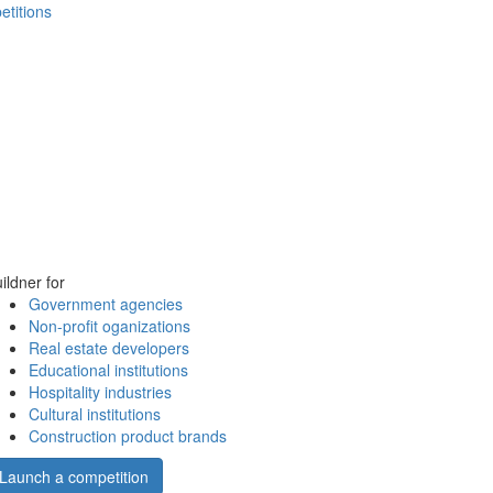
etitions
ildner for
Government agencies
Non-profit oganizations
Real estate developers
Educational institutions
Hospitality industries
Cultural institutions
Construction product brands
Launch a competition