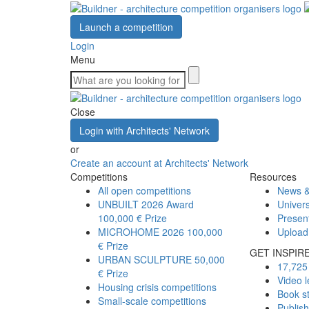
Launch a competition
Login
Menu
Close
Login with Architects' Network
or
Create an account at Architects' Network
Competitions
Resources
All open competitions
News &
UNBUILT 2026 Award
Univers
100,000 € Prize
Presen
MICROHOME 2026
100,000
Upload
€ Prize
GET INSPIR
URBAN SCULPTURE
50,000
17,725 
€ Prize
Video l
Housing crisis competitions
Book s
Small-scale competitions
Publis