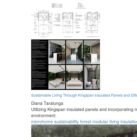
Sustainable Living Through Kingspan Insulated Panels and Effic
Diana Taralunga
Utilizing Kingspan insulated panels and incorporating m
environment.
microhome
sustainability
forest
modular
living
insulatio