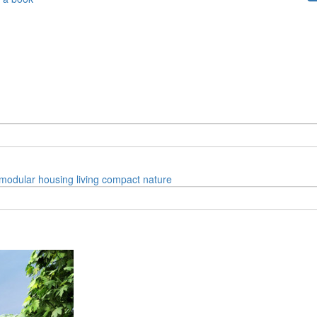
modular
housing
living
compact
nature