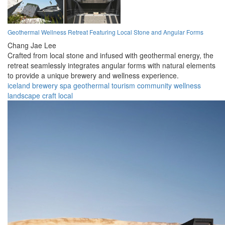
Geothermal Wellness Retreat Featuring Local Stone and Angular Forms
Chang Jae Lee
Crafted from local stone and infused with geothermal energy, the
retreat seamlessly integrates angular forms with natural elements
to provide a unique brewery and wellness experience.
iceland
brewery
spa
geothermal
tourism
community
wellness
landscape
craft
local