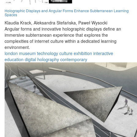
Holographic Displays and Angular Forms Enhance Subterranean Learning
Spaces
Klaudia Krack,
Aleksandra Stefańska,
Paweł Wysocki
Angular forms and innovative holographic displays define an
immersive subterranean experience that explores the
complexities of internet culture within a dedicated learning
environment.
london
museum
technology
culture
exhibition
interactive
education
digital
holography
contemporary