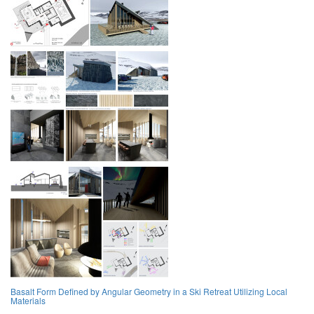
Basalt Form Defined by Angular Geometry in a Ski Retreat Utilizing Local
Materials