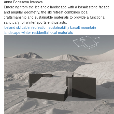
Anna Borissova Ivanova
Emerging from the Icelandic landscape with a basalt stone facade
and angular geometry, the ski retreat combines local
craftsmanship and sustainable materials to provide a functional
sanctuary for winter sports enthusiasts.
iceland
ski cabin
recreation
sustainability
basalt
mountain
landscape
winter
residential
local materials