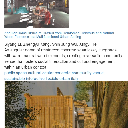
Angular Dome Structure Crafted from Reinforced Concrete and Natural
Wood Elements in a Multifunctional Urban Setting
Siyang Li,
Zhengyu Kang,
Shih Jung Wu,
Xingyi He
An angular dome of reinforced concrete seamlessly integrates
with warm natural wood elements, creating a versatile community
venue that fosters social interaction and cultural engagement
within an urban context.
public space
cultural center
concrete
community
venue
sustainable
interactive
flexible
urban
italy