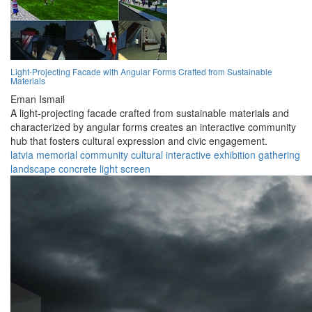
Light-Projecting Facade with Angular Forms Crafted from Sustainable
Materials
Eman Ismail
A light-projecting facade crafted from sustainable materials and
characterized by angular forms creates an interactive community
hub that fosters cultural expression and civic engagement.
latvia
memorial
community
cultural
interactive
exhibition
gathering
landscape
concrete
light screen