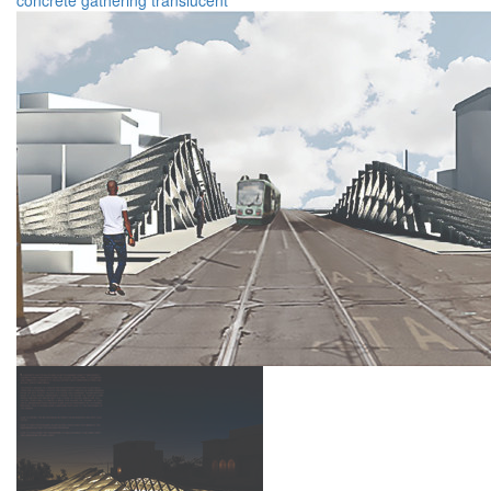
concrete
gathering
translucent