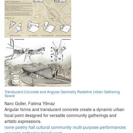
Translucent Concrete and Angular Geometry Redefine Urban Gathering
Space
Naro Goller,
Fatima Yilmaz
Angular forms and translucent concrete create a dynamic urban
focal point designed for versatile community gatherings and
artistic expressions.
rome
poetry
hall
cultural
community
multi-purpose
performances