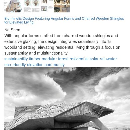
Biomimetic Design Featuring Angular Forms and Charred Wooden Shingles
for Elevated Living
Na Shen
With angular forms crafted from charred wooden shingles and
extensive glazing, the design integrates seamlessly into its
woodland setting, elevating residential living through a focus on
sustainability and multifunctionality.
sustainability
timber
modular
forest
residential
solar
rainwater
eco-friendly
elevation
community