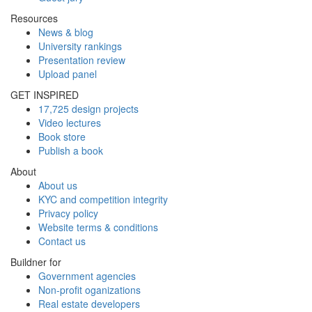
Resources
News & blog
University rankings
Presentation review
Upload panel
GET INSPIRED
17,725 design projects
Video lectures
Book store
Publish a book
About
About us
KYC and competition integrity
Privacy policy
Website terms & conditions
Contact us
Buildner for
Government agencies
Non-profit oganizations
Real estate developers