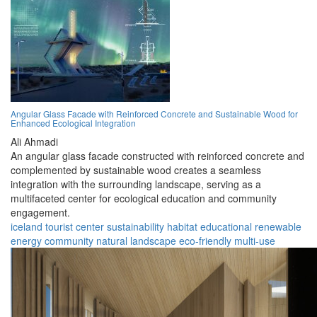
Angular Glass Facade with Reinforced Concrete and Sustainable Wood for
Enhanced Ecological Integration
Ali Ahmadi
An angular glass facade constructed with reinforced concrete and
complemented by sustainable wood creates a seamless
integration with the surrounding landscape, serving as a
multifaceted center for ecological education and community
engagement.
iceland
tourist center
sustainability
habitat
educational
renewable
energy
community
natural landscape
eco-friendly
multi-use