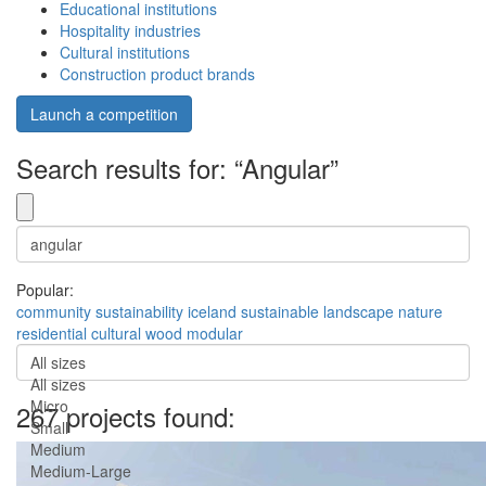
Educational institutions
Hospitality industries
Cultural institutions
Construction product brands
Launch a competition
Search results for: “Angular”
Popular:
community
sustainability
iceland
sustainable
landscape
nature
residential
cultural
wood
modular
All sizes
All sizes
Micro
267 projects found:
Small
Medium
Medium-Large