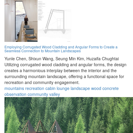
Employing Corrugated Wood Cladding and Angular Forms to Create a
Seamless Connection to Mountain Landscapes
Yunle Chen,
Shixun Wang,
Seung Min Kim,
Huzaifa Chughtai
Utilizing corrugated wood cladding and angular forms, the design
creates a harmonious interplay between the interior and the
surrounding mountain landscape, offering a functional space for
recreation and community engagement.
mountains
recreation
cabin
lounge
landscape
wood
concrete
observation
community
valley