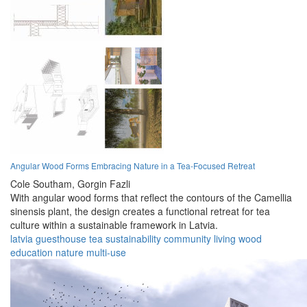
Angular Wood Forms Embracing Nature in a Tea-Focused Retreat
Cole Southam,
Gorgin Fazli
With angular wood forms that reflect the contours of the Camellia
sinensis plant, the design creates a functional retreat for tea
culture within a sustainable framework in Latvia.
latvia
guesthouse
tea
sustainability
community
living
wood
education
nature
multi-use