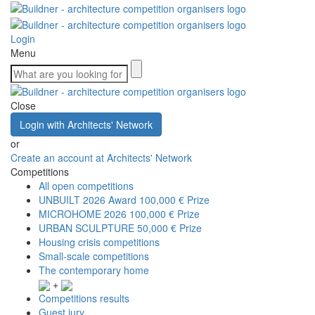
Login
Menu
Close
Login with Architects' Network
or
Create an account at Architects' Network
Competitions
All open competitions
UNBUILT 2026 Award
100,000 € Prize
MICROHOME 2026
100,000 € Prize
URBAN SCULPTURE
50,000 € Prize
Housing crisis competitions
Small-scale competitions
The contemporary home
+
Competitions results
Guest jury