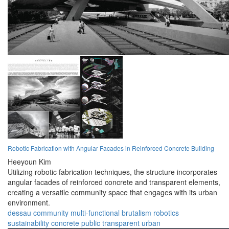
Robotic Fabrication with Angular Facades in Reinforced Concrete Building
Heeyoun Kim
Utilizing robotic fabrication techniques, the structure incorporates
angular facades of reinforced concrete and transparent elements,
creating a versatile community space that engages with its urban
environment.
dessau
community
multi-functional
brutalism
robotics
sustainability
concrete
public
transparent
urban