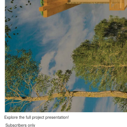
Explore the full project presentation!
Subscribers only