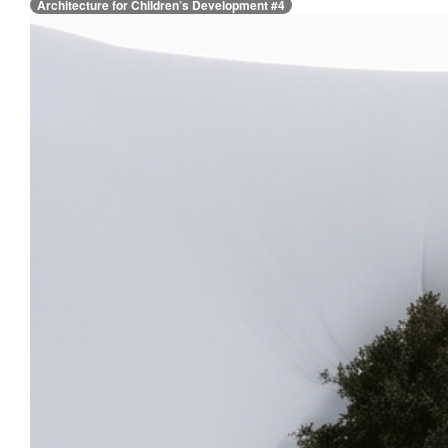
Architecture for Children’s Development #4