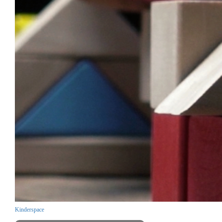
Kinderspace