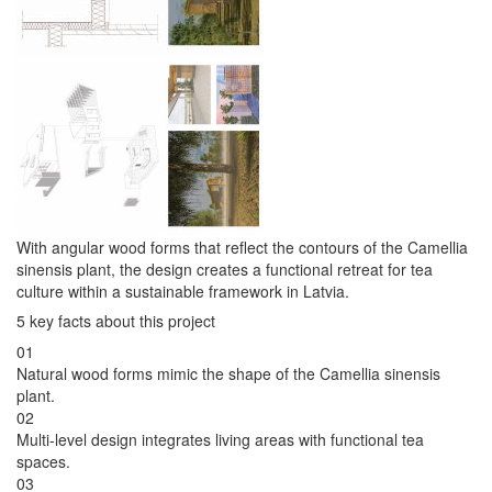
With angular wood forms that reflect the contours of the Camellia
sinensis plant, the design creates a functional retreat for tea
culture within a sustainable framework in Latvia.
5 key facts about this project
01
Natural wood forms mimic the shape of the Camellia sinensis
plant.
02
Multi-level design integrates living areas with functional tea
spaces.
03