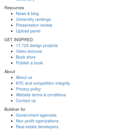
Resources
News & blog
University rankings
Presentation review
Upload panel
GET INSPIRED
17,725 design projects
Video lectures
Book store
Publish a book
About
About us
KYC and competition integrity
Privacy policy
Website terms & conditions
Contact us
Buildner for
Government agencies
Non-profit oganizations
Real estate developers