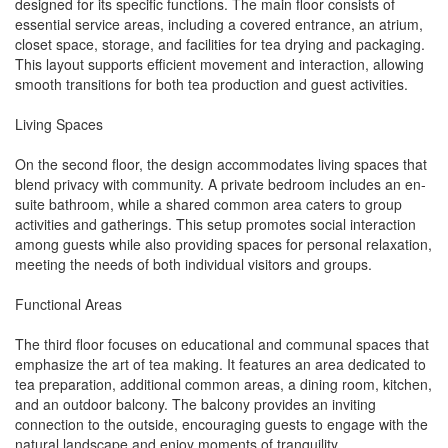
designed for its specific functions. The main floor consists of
essential service areas, including a covered entrance, an atrium,
closet space, storage, and facilities for tea drying and packaging.
This layout supports efficient movement and interaction, allowing
smooth transitions for both tea production and guest activities.
Living Spaces
On the second floor, the design accommodates living spaces that
blend privacy with community. A private bedroom includes an en-
suite bathroom, while a shared common area caters to group
activities and gatherings. This setup promotes social interaction
among guests while also providing spaces for personal relaxation,
meeting the needs of both individual visitors and groups.
Functional Areas
The third floor focuses on educational and communal spaces that
emphasize the art of tea making. It features an area dedicated to
tea preparation, additional common areas, a dining room, kitchen,
and an outdoor balcony. The balcony provides an inviting
connection to the outside, encouraging guests to engage with the
natural landscape and enjoy moments of tranquility.