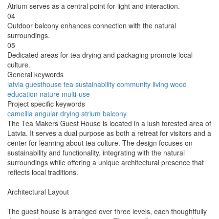
Atrium serves as a central point for light and interaction.
04
Outdoor balcony enhances connection with the natural
surroundings.
05
Dedicated areas for tea drying and packaging promote local
culture.
General keywords
latvia
guesthouse
tea
sustainability
community
living
wood
education
nature
multi-use
Project specific keywords
camellia
angular
drying
atrium
balcony
The Tea Makers Guest House is located in a lush forested area of
Latvia. It serves a dual purpose as both a retreat for visitors and a
center for learning about tea culture. The design focuses on
sustainability and functionality, integrating with the natural
surroundings while offering a unique architectural presence that
reflects local traditions.
Architectural Layout
The guest house is arranged over three levels, each thoughtfully