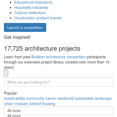
Educational institutions
Hospitality industries
Cultural institutions
Construction product brands
Launch a competition
Get inspired!
17,725 architecture projects
Learn from past
Buildner architecture competition
participants
through our extensive project library, curated over more than 15
years!
Popular:
sustainability
community
nature
residential
sustainable
landscape
urban
modular
iceland
housing
All sizes
All sizes