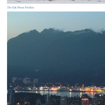
The Oak Moon Pavilion