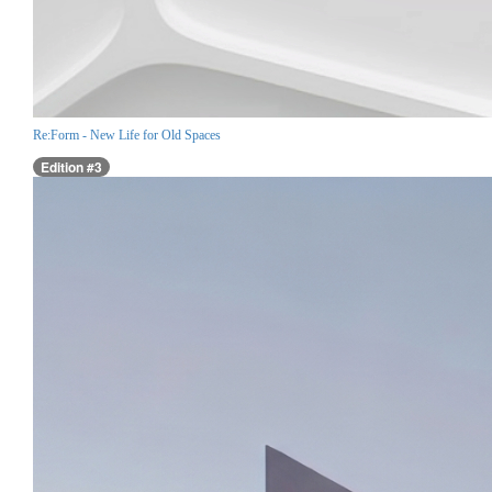
Re:Form - New Life for Old Spaces
Edition #3