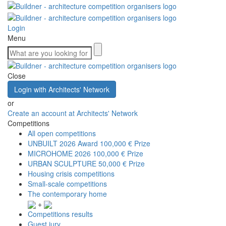
Login
Menu
Close
Login with Architects' Network
or
Create an account at Architects' Network
Competitions
All open competitions
UNBUILT 2026 Award
100,000 € Prize
MICROHOME 2026
100,000 € Prize
URBAN SCULPTURE
50,000 € Prize
Housing crisis competitions
Small-scale competitions
The contemporary home
+
Competitions results
Guest jury