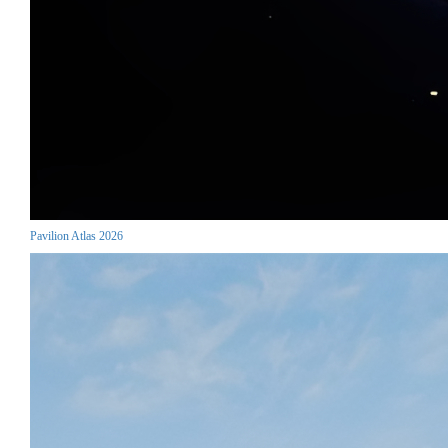
Pavilion Atlas 2026