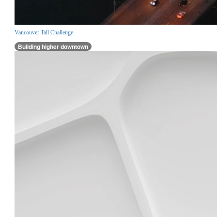
Vancouver Tall Challenge
Building higher downtown