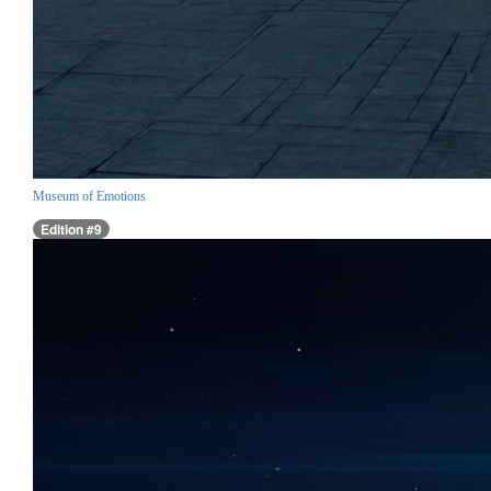
Museum of Emotions
Edition #9