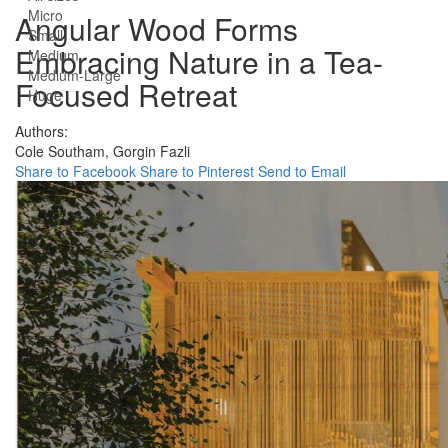
Micro
Angular Wood Forms
Small
Embracing Nature in a Tea-
Medium
Medium-Large
Focused Retreat
Huge
Authors:
Cole Southam,
Gorgin Fazli
Share to Facebook
Share to Pinterest
Send to Email