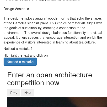
Design Aesthetic
The design employs angular wooden forms that echo the shapes
of the Camellia sinensis plant. This choice of materials aligns with
the goals of sustainability, creating a connection to the
environment. The overall design balances functionality and visual
appeal. It offers spaces that encourage interaction and enrich the
experience of visitors interested in learning about tea culture.
Noticed a mistake?
Highlight the text and click on
Noticed a mistake
Enter an open architecture
competition now
Prev
Next