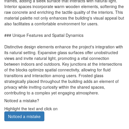
frames, adding a sleek surface that interacts with natural light.
Interior spaces incorporate warm wooden elements, softening the
raw concrete and enriching the tactile quality of the interiors. This
material palette not only enhances the building's visual appeal but
also facilitates a comfortable environment for users.
### Unique Features and Spatial Dynamics
Distinctive design elements enhance the project's integration with
its natural setting. Expansive glass surfaces offer unobstructed
views and invite natural light, promoting a vital connection
between indoors and outdoors. Key junctions at the intersections
of the blocks optimize spatial connectivity, allowing for fluid
transitions and interaction among users. Frosted glass
strategically placed throughout the building adds an element of
privacy while inviting curiosity within the shared spaces,
contributing to a complex yet engaging atmosphere.
Noticed a mistake?
Highlight the text and click on
Noticed a mistake