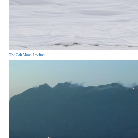
The Oak Moon Pavilion