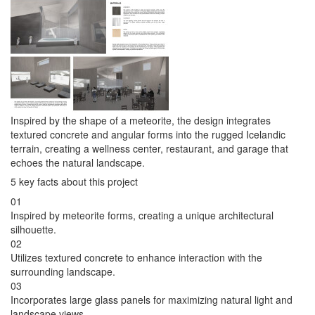
Inspired by the shape of a meteorite, the design integrates
textured concrete and angular forms into the rugged Icelandic
terrain, creating a wellness center, restaurant, and garage that
echoes the natural landscape.
5 key facts about this project
01
Inspired by meteorite forms, creating a unique architectural
silhouette.
02
Utilizes textured concrete to enhance interaction with the
surrounding landscape.
03
Incorporates large glass panels for maximizing natural light and
landscape views.