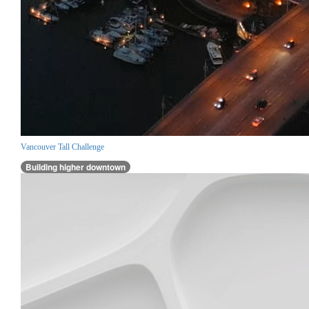
Vancouver Tall Challenge
Building higher downtown