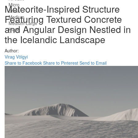
Micro
Meteorite-Inspired Structure
Small
Featuring Textured Concrete
Medium
Medium-Large
and Angular Design Nestled in
Huge
the Icelandic Landscape
Author:
Virag Völgyi
Share to Facebook
Share to Pinterest
Send to Email