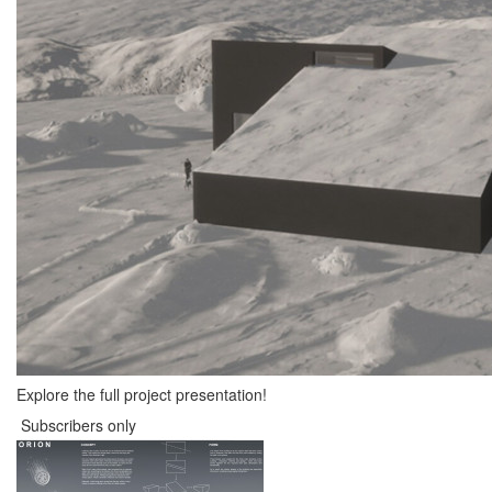
Explore the full project presentation!
Subscribers only