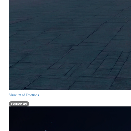
Museum of Emotions
Edition #9