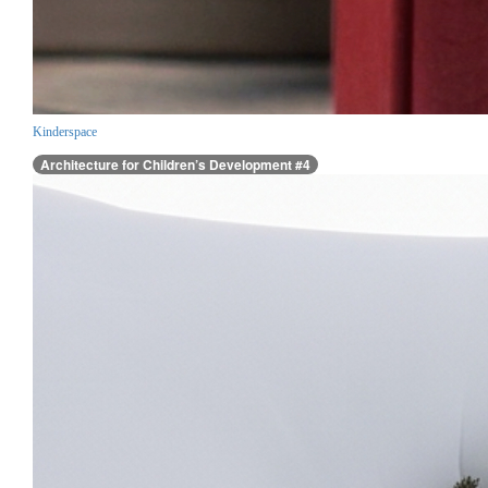
Kinderspace
Architecture for Children’s Development #4