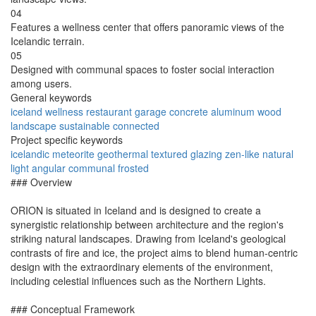
04
Features a wellness center that offers panoramic views of the
Icelandic terrain.
05
Designed with communal spaces to foster social interaction
among users.
General keywords
iceland
wellness
restaurant
garage
concrete
aluminum
wood
landscape
sustainable
connected
Project specific keywords
icelandic
meteorite
geothermal
textured
glazing
zen-like
natural
light
angular
communal
frosted
### Overview
ORION is situated in Iceland and is designed to create a
synergistic relationship between architecture and the region's
striking natural landscapes. Drawing from Iceland's geological
contrasts of fire and ice, the project aims to blend human-centric
design with the extraordinary elements of the environment,
including celestial influences such as the Northern Lights.
### Conceptual Framework