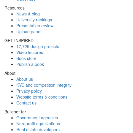
Resources
News & blog
University rankings
Presentation review
Upload panel
GET INSPIRED
17,725 design projects
Video lectures
Book store
Publish a book
About
About us
KYC and competition integrity
Privacy policy
Website terms & conditions
Contact us
Buildner for
Government agencies
Non-profit oganizations
Real estate developers