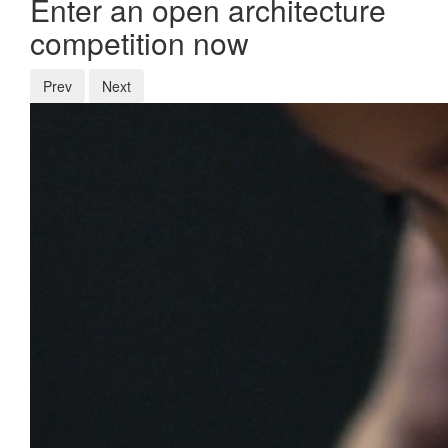
Enter an open architecture
competition now
Prev
Next