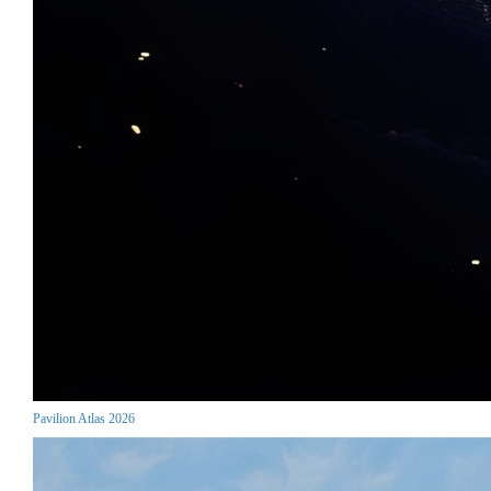
Pavilion Atlas 2026