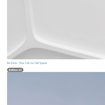
Re:Form - New Life for Old Spaces
Edition #3