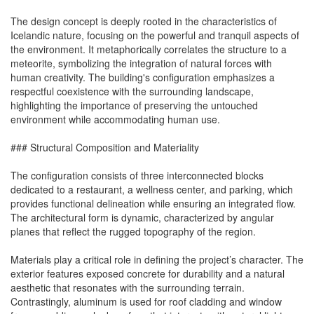
The design concept is deeply rooted in the characteristics of
Icelandic nature, focusing on the powerful and tranquil aspects of
the environment. It metaphorically correlates the structure to a
meteorite, symbolizing the integration of natural forces with
human creativity. The building's configuration emphasizes a
respectful coexistence with the surrounding landscape,
highlighting the importance of preserving the untouched
environment while accommodating human use.
### Structural Composition and Materiality
The configuration consists of three interconnected blocks
dedicated to a restaurant, a wellness center, and parking, which
provides functional delineation while ensuring an integrated flow.
The architectural form is dynamic, characterized by angular
planes that reflect the rugged topography of the region.
Materials play a critical role in defining the project’s character. The
exterior features exposed concrete for durability and a natural
aesthetic that resonates with the surrounding terrain.
Contrastingly, aluminum is used for roof cladding and window