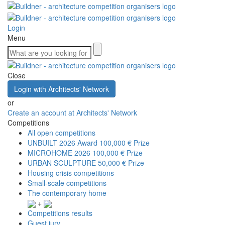
Login
Menu
Close
Login with Architects' Network
or
Create an account at Architects' Network
Competitions
All open competitions
UNBUILT 2026 Award
100,000 € Prize
MICROHOME 2026
100,000 € Prize
URBAN SCULPTURE
50,000 € Prize
Housing crisis competitions
Small-scale competitions
The contemporary home
+
Competitions results
Guest jury