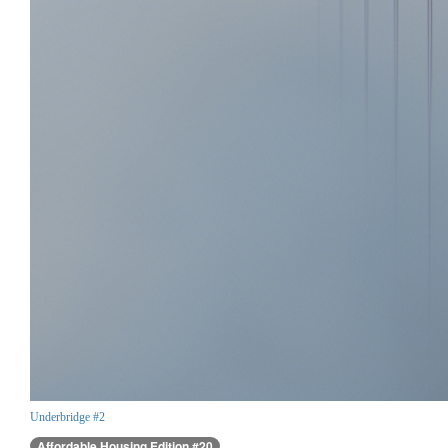
Underbridge #2
Affordable Housing Edition #20