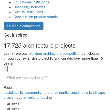
Educational institutions
Hospitality industries
Cultural institutions
Construction product brands
Launch a competition
Get inspired!
17,725 architecture projects
Learn from past
Buildner architecture competition
participants
through our extensive project library, curated over more than 15
years!
Popular:
sustainability
community
nature
residential
sustainable
landscape
urban
modular
iceland
housing
All sizes
All sizes