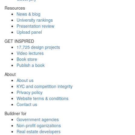
Resources
News & blog
University rankings
Presentation review
Upload panel
GET INSPIRED
17,725 design projects
Video lectures
Book store
Publish a book
About
About us
KYC and competition integrity
Privacy policy
Website terms & conditions
Contact us
Buildner for
Government agencies
Non-profit oganizations
Real estate developers