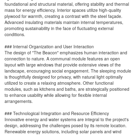
foundational and structural material, offering stability and thermal
mass for energy efficiency. Interior spaces utilize high-quality
plywood for warmth, creating a contrast with the steel façade.
Advanced insulating materials maintain internal temperatures,
promoting sustainability in the face of fluctuating external
conditions.
### Internal Organization and User Interaction
The design of "The Beacon" emphasizes human interaction and
connection to nature. A communal module features an open
layout with large windows that provide extensive views of the
landscape, encouraging social engagement. The sleeping module
is thoughtfully designed for privacy, with natural light optimally
utilized to create a relaxing atmosphere. Other functional
modules, such as kitchens and baths, are strategically positioned
to enhance usability while allowing for flexible internal
arrangements.
### Technological Integration and Resource Efficiency
Innovative energy and water systems are integral to the project's
design, addressing the challenges posed by its remote location.
Renewable energy solutions, including solar panels and wind