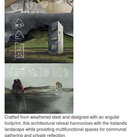
Crafted from weathered steel and designed with an angular
footprint, this architectural retreat harmonizes with the Icelandic
landscape while providing multifunctional spaces for communal
gathering and private reflection.