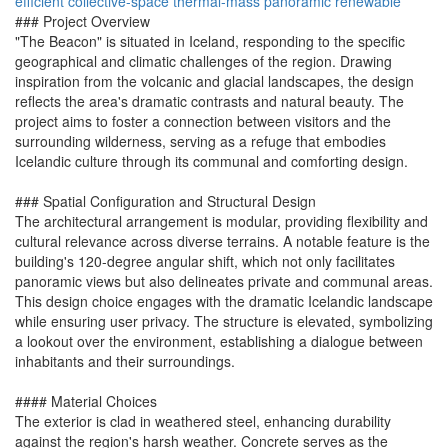
efficient
collective-space
thermal-mass
panoramic
renewable
### Project Overview
"The Beacon" is situated in Iceland, responding to the specific
geographical and climatic challenges of the region. Drawing
inspiration from the volcanic and glacial landscapes, the design
reflects the area's dramatic contrasts and natural beauty. The
project aims to foster a connection between visitors and the
surrounding wilderness, serving as a refuge that embodies
Icelandic culture through its communal and comforting design.
### Spatial Configuration and Structural Design
The architectural arrangement is modular, providing flexibility and
cultural relevance across diverse terrains. A notable feature is the
building's 120-degree angular shift, which not only facilitates
panoramic views but also delineates private and communal areas.
This design choice engages with the dramatic Icelandic landscape
while ensuring user privacy. The structure is elevated, symbolizing
a lookout over the environment, establishing a dialogue between
inhabitants and their surroundings.
#### Material Choices
The exterior is clad in weathered steel, enhancing durability
against the region's harsh weather. Concrete serves as the