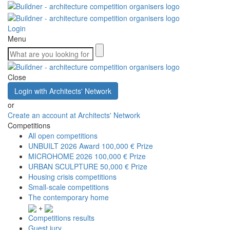
Login
Menu
Close
Login with Architects' Network
or
Create an account at Architects' Network
Competitions
All open competitions
UNBUILT 2026 Award
100,000 € Prize
MICROHOME 2026
100,000 € Prize
URBAN SCULPTURE
50,000 € Prize
Housing crisis competitions
Small-scale competitions
The contemporary home
+
Competitions results
Guest jury