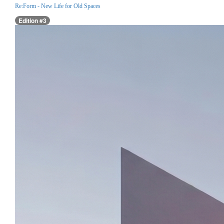
Re:Form - New Life for Old Spaces
Edition #3