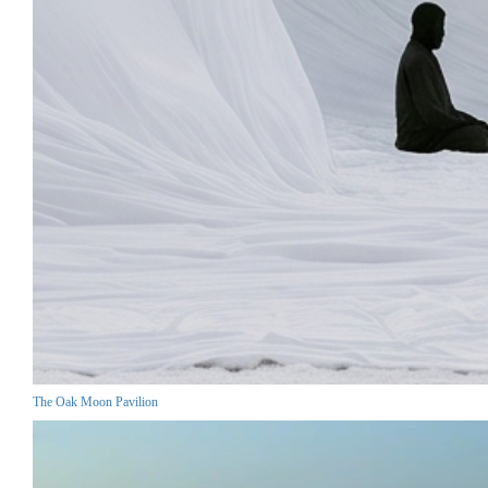
The Oak Moon Pavilion