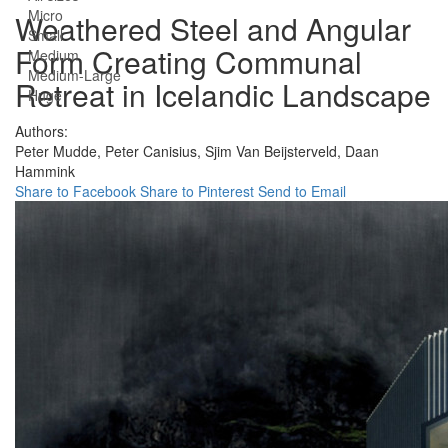
Micro
Weathered Steel and Angular
Small
Form Creating Communal
Medium
Medium-Large
Retreat in Icelandic Landscape
Huge
Authors:
Peter Mudde,
Peter Canisius,
Sjim Van Beijsterveld,
Daan
Hammink
Share to Facebook
Share to Pinterest
Send to Email