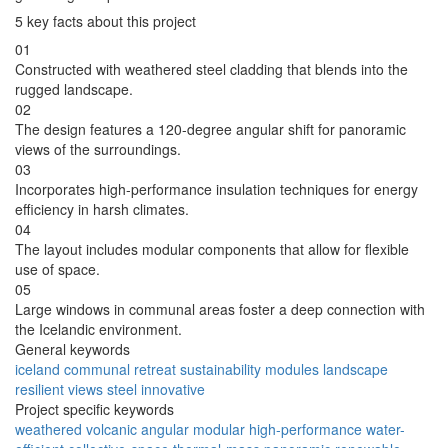
5 key facts about this project
01
Constructed with weathered steel cladding that blends into the
rugged landscape.
02
The design features a 120-degree angular shift for panoramic
views of the surroundings.
03
Incorporates high-performance insulation techniques for energy
efficiency in harsh climates.
04
The layout includes modular components that allow for flexible
use of space.
05
Large windows in communal areas foster a deep connection with
the Icelandic environment.
General keywords
iceland
communal
retreat
sustainability
modules
landscape
resilient
views
steel
innovative
Project specific keywords
weathered
volcanic
angular
modular
high-performance
water-