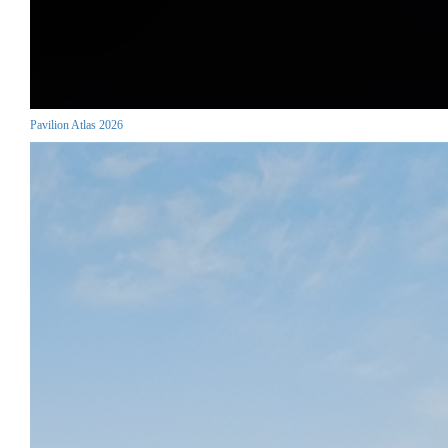
Pavilion Atlas 2026