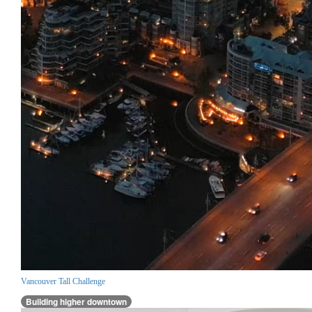
Vancouver Tall Challenge
Building higher downtown