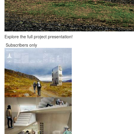
Explore the full project presentation!
Subscribers only