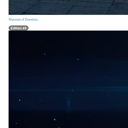
Museum of Emotions
Edition #9