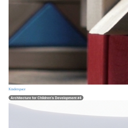
Kinderspace
Architecture for Children’s Development #4