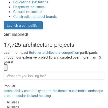
Educational institutions
Hospitality industries
Cultural institutions
Construction product brands
Launch a competition
Get inspired!
17,725 architecture projects
Learn from past
Buildner architecture competition
participants
through our extensive project library, curated over more than 15
years!
Popular:
sustainability
community
nature
residential
sustainable
landscape
urban
modular
iceland
housing
All sizes
All sizes