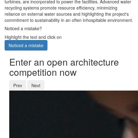
turbines, are incorporated to power the facilities. Advanced water
recycling systems promote resource efficiency, minimizing
reliance on external water sources and highlighting the project's
commitment to sustainability in an often inhospitable environment.
Noticed a mistake?
Highlight the text and click on
Noticed a mistake
Enter an open architecture
competition now
Prev
Next