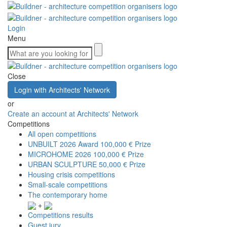
Login
Menu
Close
Login with Architects' Network
or
Create an account at Architects' Network
Competitions
All open competitions
UNBUILT 2026 Award
100,000 € Prize
MICROHOME 2026
100,000 € Prize
URBAN SCULPTURE
50,000 € Prize
Housing crisis competitions
Small-scale competitions
The contemporary home
+
Competitions results
Guest jury