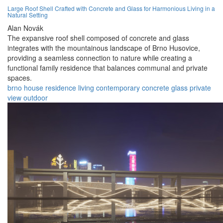
Large Roof Shell Crafted with Concrete and Glass for Harmonious Living in a
Natural Setting
Alan Novák
The expansive roof shell composed of concrete and glass
integrates with the mountainous landscape of Brno Husovice,
providing a seamless connection to nature while creating a
functional family residence that balances communal and private
spaces.
brno
house
residence
living
contemporary
concrete
glass
private
view
outdoor