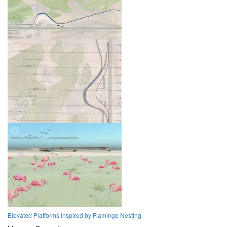
Elevated Platforms Inspired by Flamingo Nesting