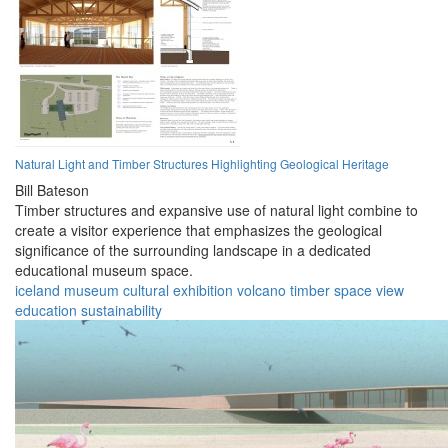
Natural Light and Timber Structures Highlighting Geological Heritage
Bill Bateson
Timber structures and expansive use of natural light combine to
create a visitor experience that emphasizes the geological
significance of the surrounding landscape in a dedicated
educational museum space.
iceland
museum
cultural
exhibition
volcano
timber
space
view
education
sustainability