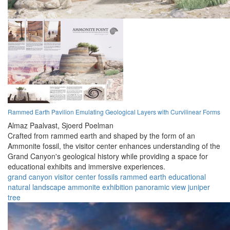
Rammed Earth Pavilion Emulating Geological Layers with Curvilinear Forms
Almaz Paalvast,
Sjoerd Poelman
Crafted from rammed earth and shaped by the form of an
Ammonite fossil, the visitor center enhances understanding of the
Grand Canyon's geological history while providing a space for
educational exhibits and immersive experiences.
grand canyon
visitor center
fossils
rammed earth
educational
natural landscape
ammonite
exhibition
panoramic view
juniper
tree