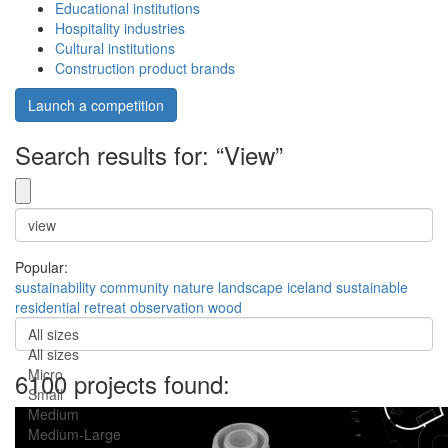
Educational institutions
Hospitality industries
Cultural institutions
Construction product brands
Launch a competition
Search results for: “View”
Popular:
sustainability
community
nature
landscape
iceland
sustainable
residential
retreat
observation
wood
All sizes
All sizes
Micro
6100 projects found:
Small
Medium
Medium-Large