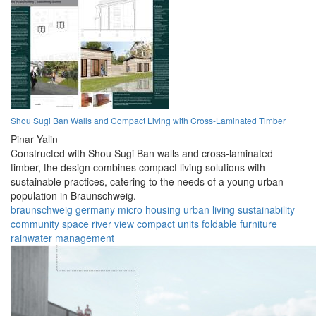
Shou Sugi Ban Walls and Compact Living with Cross-Laminated Timber
Pinar Yalin
Constructed with Shou Sugi Ban walls and cross-laminated
timber, the design combines compact living solutions with
sustainable practices, catering to the needs of a young urban
population in Braunschweig.
braunschweig
germany
micro housing
urban living
sustainability
community space
river view
compact units
foldable furniture
rainwater management