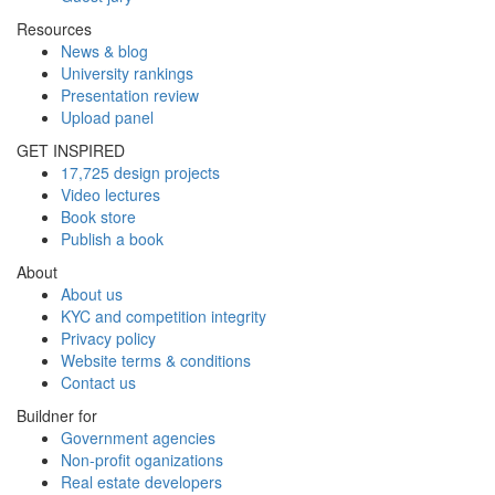
Resources
News & blog
University rankings
Presentation review
Upload panel
GET INSPIRED
17,725 design projects
Video lectures
Book store
Publish a book
About
About us
KYC and competition integrity
Privacy policy
Website terms & conditions
Contact us
Buildner for
Government agencies
Non-profit oganizations
Real estate developers