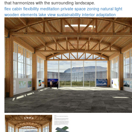
that harmonizes with the surrounding landscape.
flex cabin
flexibility
meditation
private space
zoning
natural light
wooden elements
lake view
sustainability
interior adaptation