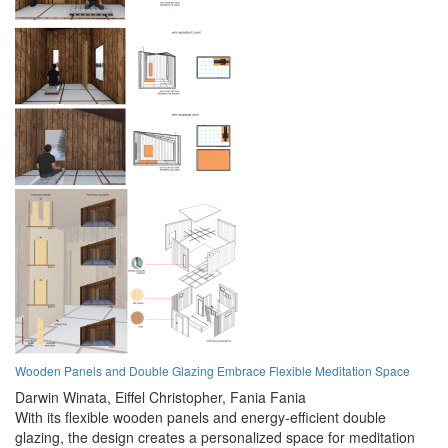
Wooden Panels and Double Glazing Embrace Flexible Meditation Space
Darwin Winata,
Eiffel Christopher,
Fania Fania
With its flexible wooden panels and energy-efficient double
glazing, the design creates a personalized space for meditation