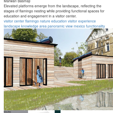
Marwan Basmaji
Elevated platforms emerge from the landscape, reflecting the
stages of flamingo nesting while providing functional spaces for
education and engagement in a visitor center.
visitor center
flamingo
nature
education
visitor experience
landscape
knowledge area
panoramic view
mexico
functionality