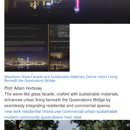
Waveform Glass Facade and Sustainable Materials Define Urban Living
Beneath the Queensboro Bridge
Piotr Adam Horbowy
The wave-like glass facade, crafted with sustainable materials,
enhances urban living beneath the Queensboro Bridge by
seamlessly integrating residential and commercial spaces.
new york
residential
mixed-use
commercial
urban
sustainable
modern
community
queensboro
river view