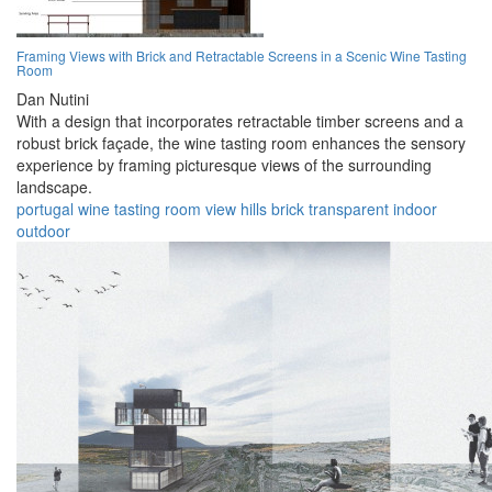
Framing Views with Brick and Retractable Screens in a Scenic Wine Tasting
Room
Dan Nutini
With a design that incorporates retractable timber screens and a
robust brick façade, the wine tasting room enhances the sensory
experience by framing picturesque views of the surrounding
landscape.
portugal
wine
tasting
room
view
hills
brick
transparent
indoor
outdoor