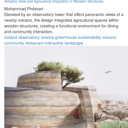
Volcanic View and Agricultural Integration in Wooden Structures
Mohammad Pirdavari
Elevated by an observatory tower that offers panoramic views of a
nearby volcano, the design integrates agricultural spaces within
wooden structures, creating a functional environment for dining
and community interaction.
iceland
observatory
cinema
greenhouse
sustainability
volcano
community
restaurant
interactive
landscape