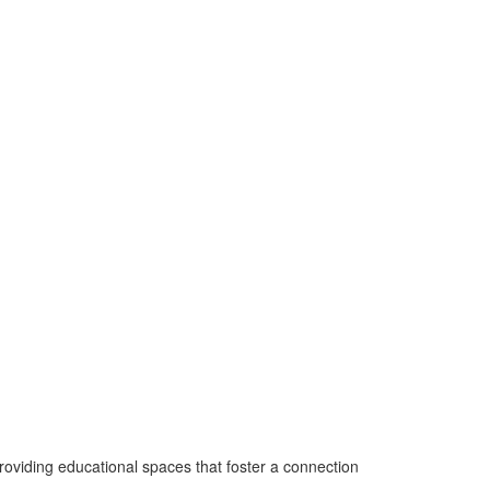
roviding educational spaces that foster a connection