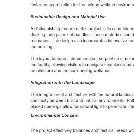
foster an appreciation for the unique wetland environm
Sustainable Design and Material Use
A distinguishing feature of this project is its commitm
decking, and palm leaf bundles. These materials contr
resources. The design also incorporates innovative roofi
the building.
The layout features interconnected, serpentine structu
the facility, allowing visitors to navigate seamlessly
architecture and the surrounding wetlands.
Integration with the Landscape
The integration of architecture with the natural landsca
continuity between built and natural environments. Pat
placed openings allow for natural light to penetrate in
Environmental Concern
The project effectively balances architectural needs w