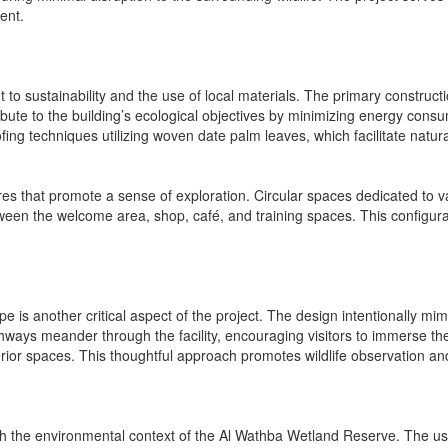
ent.
ent to sustainability and the use of local materials. The primary constru
ibute to the building’s ecological objectives by minimizing energy con
ng techniques utilizing woven date palm leaves, which facilitate natural 
res that promote a sense of exploration. Circular spaces dedicated to 
 between the welcome area, shop, café, and training spaces. This configu
pe is another critical aspect of the project. The design intentionally mi
hways meander through the facility, encouraging visitors to immerse th
terior spaces. This thoughtful approach promotes wildlife observation an
ith the environmental context of the Al Wathba Wetland Reserve. The use