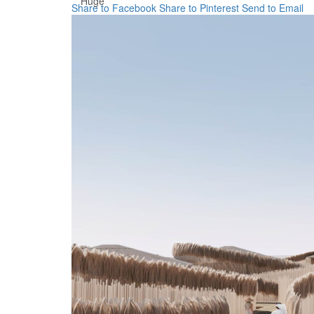
Huge
Share to Facebook
Share to Pinterest
Send to Email