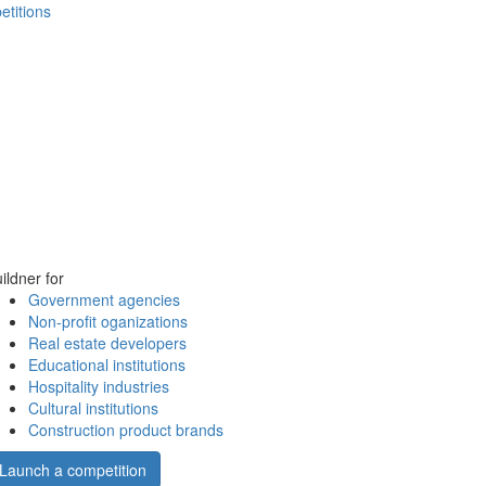
etitions
ildner for
Government agencies
Non-profit oganizations
Real estate developers
Educational institutions
Hospitality industries
Cultural institutions
Construction product brands
Launch a competition