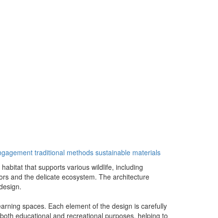
engagement
traditional methods
sustainable materials
bitat that supports various wildlife, including
tors and the delicate ecosystem. The architecture
 design.
learning spaces. Each element of the design is carefully
 both educational and recreational purposes, helping to