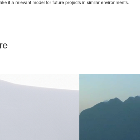
ke it a relevant model for future projects in similar environments.
re