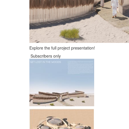
Explore the full project presentation!
Subscribers only