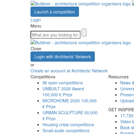
Launch a competition
Login
Menu
Close
Login with Architects' Network
or
Create an account at Architects' Network
Competitions
Resources
All open competitions
News &
UNBUILT 2026 Award
Univers
100,000 € Prize
Presen
MICROHOME 2026
100,000
Upload
€ Prize
GET INSPIR
URBAN SCULPTURE
50,000
17,725 
€ Prize
Video l
Housing crisis competitions
Book s
Small-scale competitions
Publis