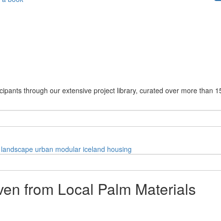
cipants through our extensive project library, curated over more than 1
landscape
urban
modular
iceland
housing
ven from Local Palm Materials