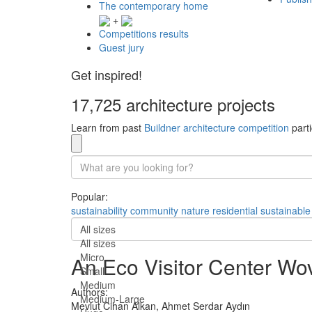
The contemporary home
+
Competitions results
Guest jury
Get inspired!
17,725 architecture projects
Learn from past
Buildner architecture competition
parti
Popular:
sustainability
community
nature
residential
sustainable
All sizes
All sizes
Micro
An Eco Visitor Center Wo
Small
Medium
Authors:
Medium-Large
Mevlut Cihan Alkan,
Ahmet Serdar Aydın