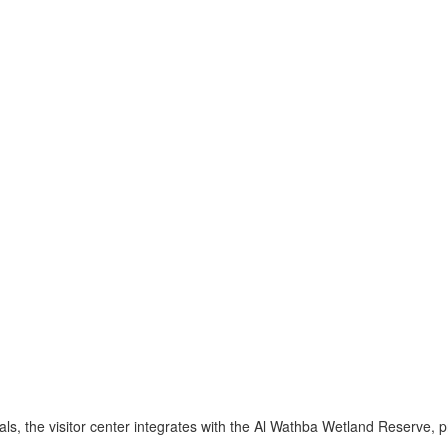
s, the visitor center integrates with the Al Wathba Wetland Reserve, p