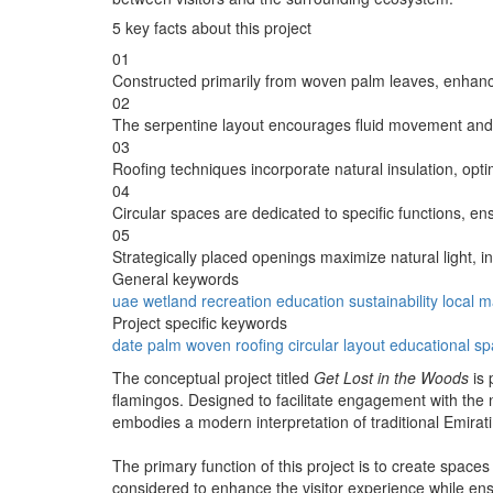
5 key facts about this project
01
Constructed primarily from woven palm leaves, enhanci
02
The serpentine layout encourages fluid movement and 
03
Roofing techniques incorporate natural insulation, opti
04
Circular spaces are dedicated to specific functions, en
05
Strategically placed openings maximize natural light, in
General keywords
uae
wetland
recreation
education
sustainability
local m
Project specific keywords
date palm
woven roofing
circular layout
educational s
The conceptual project titled
Get Lost in the Woods
is 
flamingos. Designed to facilitate engagement with the 
embodies a modern interpretation of traditional Emirati 
The primary function of this project is to create spaces
considered to enhance the visitor experience while ens