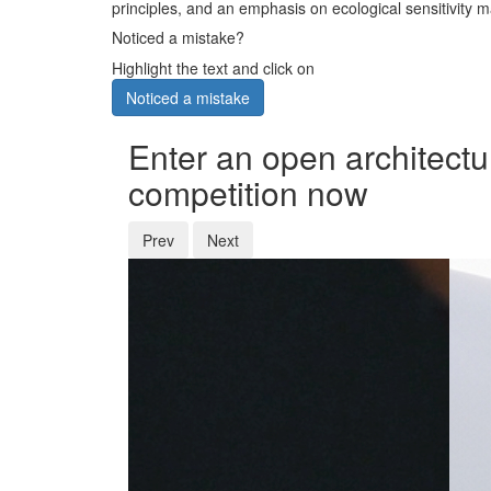
principles, and an emphasis on ecological sensitivity ma
Noticed a mistake?
Highlight the text and click on
Noticed a mistake
Enter an open architectu
competition now
Prev
Next