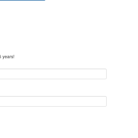
5 years!