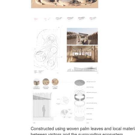
Constructed using woven palm leaves and local material
between visitors and the surrounding ecosystem.