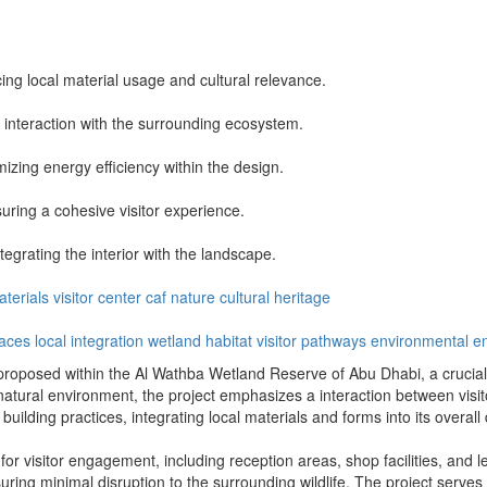
ng local material usage and cultural relevance.
interaction with the surrounding ecosystem.
mizing energy efficiency within the design.
suring a cohesive visitor experience.
tegrating the interior with the landscape.
aterials
visitor center
caf
nature
cultural heritage
paces
local integration
wetland habitat
visitor pathways
environmental 
proposed within the Al Wathba Wetland Reserve of Abu Dhabi, a crucial ha
natural environment, the project emphasizes a interaction between visi
building practices, integrating local materials and forms into its overall
 for visitor engagement, including reception areas, shop facilities, and 
uring minimal disruption to the surrounding wildlife. The project serves