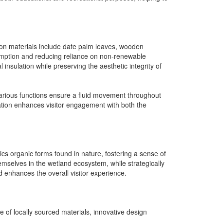
ction materials include date palm leaves, wooden
sumption and reducing reliance on non-renewable
insulation while preserving the aesthetic integrity of
various functions ensure a fluid movement throughout
ration enhances visitor engagement with both the
mics organic forms found in nature, fostering a sense of
emselves in the wetland ecosystem, while strategically
d enhances the overall visitor experience.
 of locally sourced materials, innovative design