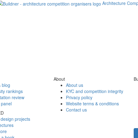
Architecture Comp
About
Bu
 blog
About us
ity rankings
KYC and competition integrity
tation review
Privacy policy
 panel
Website terms & conditions
Contact us
ED
design projects
ectures
tore
h a book