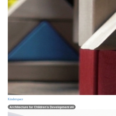
Kinderspace
Architecture for Children’s Development #4