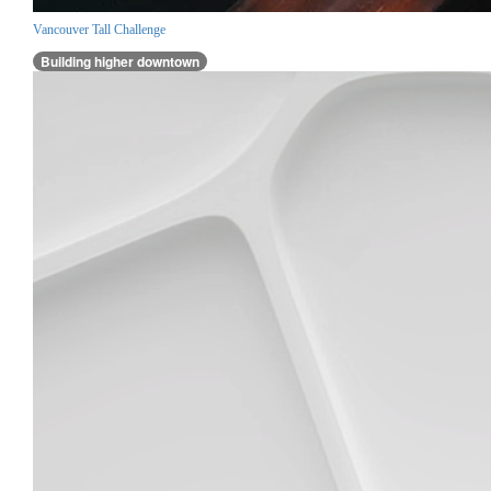
Vancouver Tall Challenge
Building higher downtown