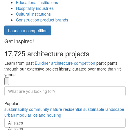
Educational institutions
Hospitality industries
Cultural institutions
Construction product brands
Launch a competition
Get inspired!
17,725 architecture projects
Learn from past
Buildner architecture competition
participants
through our extensive project library, curated over more than 15
years!
Popular:
sustainability
community
nature
residential
sustainable
landscape
urban
modular
iceland
housing
All sizes
All sizes