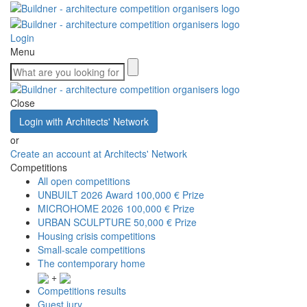
Login
Menu
Close
Login with Architects' Network
or
Create an account at Architects' Network
Competitions
All open competitions
UNBUILT 2026 Award
100,000 € Prize
MICROHOME 2026
100,000 € Prize
URBAN SCULPTURE
50,000 € Prize
Housing crisis competitions
Small-scale competitions
The contemporary home
+
Competitions results
Guest jury