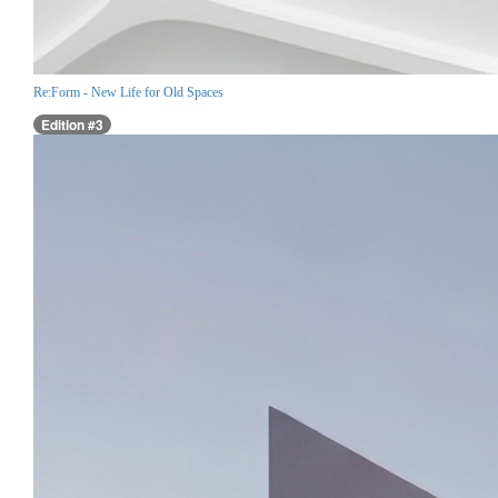
Re:Form - New Life for Old Spaces
Edition #3