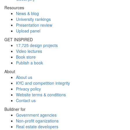
Resources
News & blog
University rankings
Presentation review
Upload panel
GET INSPIRED
17,725 design projects
Video lectures
Book store
Publish a book
About
About us
KYC and competition integrity
Privacy policy
Website terms & conditions
Contact us
Buildner for
Government agencies
Non-profit oganizations
Real estate developers