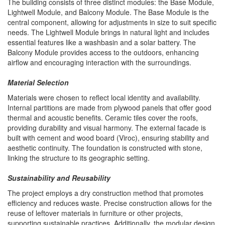
The building consists of three distinct modules: the Base Module,
Lightwell Module, and Balcony Module. The Base Module is the
central component, allowing for adjustments in size to suit specific
needs. The Lightwell Module brings in natural light and includes
essential features like a washbasin and a solar battery. The
Balcony Module provides access to the outdoors, enhancing
airflow and encouraging interaction with the surroundings.
Material Selection
Materials were chosen to reflect local identity and availability.
Internal partitions are made from plywood panels that offer good
thermal and acoustic benefits. Ceramic tiles cover the roofs,
providing durability and visual harmony. The external facade is
built with cement and wood board (Viroc), ensuring stability and
aesthetic continuity. The foundation is constructed with stone,
linking the structure to its geographic setting.
Sustainability and Reusability
The project employs a dry construction method that promotes
efficiency and reduces waste. Precise construction allows for the
reuse of leftover materials in furniture or other projects,
supporting sustainable practices. Additionally, the modular design