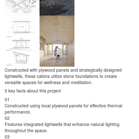
Constructed with plywood panels and strategically designed
lightwells, these cabins utilize stone foundations to create
versatile spaces for wellness and meditation.
5 key facts about this project
01
Constructed using local plywood panels for effective thermal
performance.
02
Features integrated lightwells that enhance natural lighting
throughout the space.
03