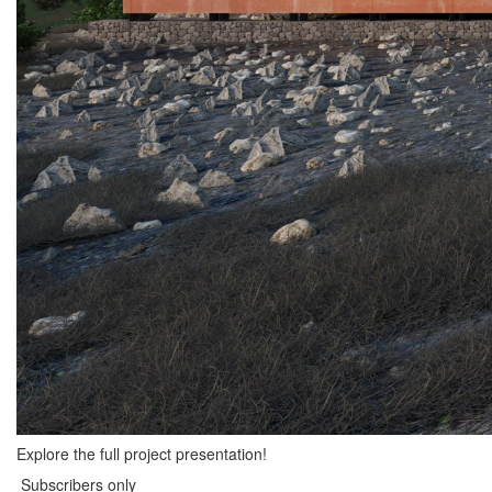
Explore the full project presentation!
Subscribers only