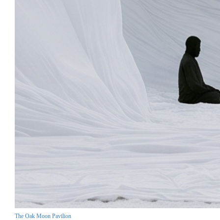
The Oak Moon Pavilion