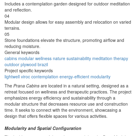
Includes a contemplation garden designed for outdoor meditation
and reflection.
04
Modular design allows for easy assembly and relocation on varied
terrains.
05
Stone foundations elevate the structure, promoting airflow and
reducing moisture.
General keywords
cabins
modular
wellness
nature
sustainability
meditation
therapy
outdoor
plywood
brazil
Project specific keywords
lightwell
viroc
contemplation
energy-efficient
modularity
The
Prana Cabins
are located in a natural setting, designed as a
retreat focused on wellness and therapeutic practices. The project
emphasizes energy efficiency and sustainability through a
modular structure that decreases resource use and construction
time. It seeks to connect with the environment, showcasing a
design that offers flexible spaces for various activities.
Modularity and Spatial Configuration