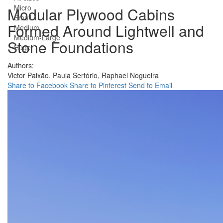
Micro
Modular Plywood Cabins
Small
Formed Around Lightwell and
Medium
Medium-Large
Stone Foundations
Huge
Authors:
Victor Paixão,
Paula Sertório,
Raphael Nogueira
Share to Facebook
Share to Pinterest
Send to Email