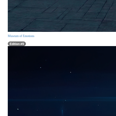
Museum of Emotions
Edition #9