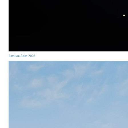
Pavilion Atlas 2026