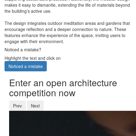
makes it easy to dismantle, extending the life of materials beyond
the building’s active use.
The design integrates outdoor meditation areas and gardens that
encourage reflection and a deeper connection to nature. These
features enhance the experience of the space, inviting users to
engage with their environment.
Noticed a mistake?
Highlight the text and click on
Noticed a mistake
Enter an open architecture
competition now
Prev
Next