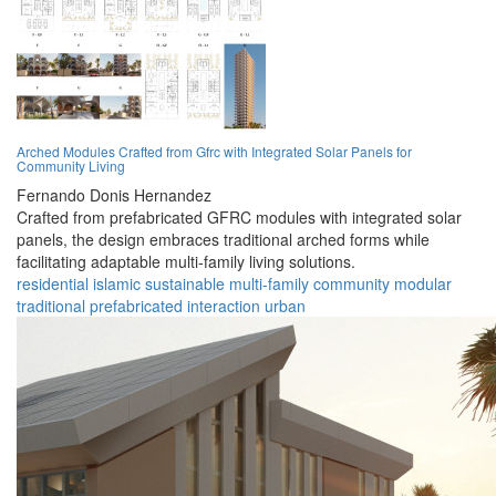
Arched Modules Crafted from Gfrc with Integrated Solar Panels for
Community Living
Fernando Donis Hernandez
Crafted from prefabricated GFRC modules with integrated solar
panels, the design embraces traditional arched forms while
facilitating adaptable multi-family living solutions.
residential
islamic
sustainable
multi-family
community
modular
traditional
prefabricated
interaction
urban