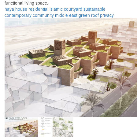
functional living space.
haya house
residential
islamic
courtyard
sustainable
contemporary
community
middle east
green roof
privacy