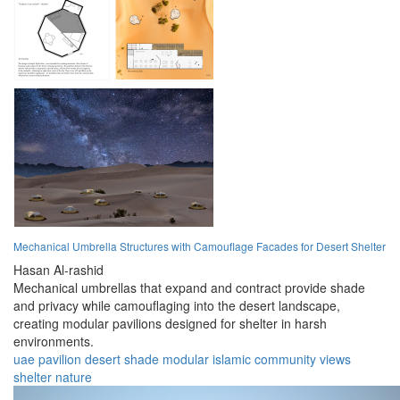
Mechanical Umbrella Structures with Camouflage Facades for Desert Shelter
Hasan Al-rashid
Mechanical umbrellas that expand and contract provide shade
and privacy while camouflaging into the desert landscape,
creating modular pavilions designed for shelter in harsh
environments.
uae
pavilion
desert
shade
modular
islamic
community
views
shelter
nature