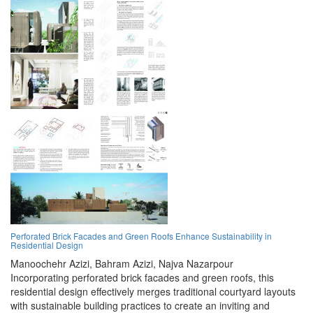
Perforated Brick Facades and Green Roofs Enhance Sustainability in
Residential Design
Manoochehr Azizi,
Bahram Azizi,
Najva Nazarpour
Incorporating perforated brick facades and green roofs, this
residential design effectively merges traditional courtyard layouts
with sustainable building practices to create an inviting and