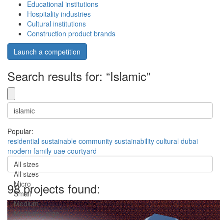
Educational institutions
Hospitality industries
Cultural institutions
Construction product brands
Launch a competition
Search results for: “Islamic”
Popular:
residential
sustainable
community
sustainability
cultural
dubai
modern
family
uae
courtyard
All sizes
All sizes
Micro
98 projects found:
Small
Medium
Medium-Large