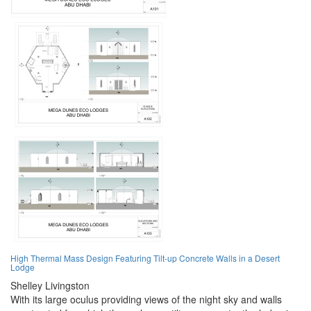
High Thermal Mass Design Featuring Tilt-up Concrete Walls in a Desert
Lodge
Shelley Livingston
With its large oculus providing views of the night sky and walls