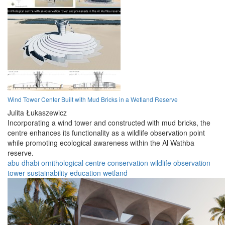
Wind Tower Center Built with Mud Bricks in a Wetland Reserve
Julita Łukaszewicz
Incorporating a wind tower and constructed with mud bricks, the
centre enhances its functionality as a wildlife observation point
while promoting ecological awareness within the Al Wathba
reserve.
abu dhabi
ornithological
centre
conservation
wildlife
observation
tower
sustainability
education
wetland