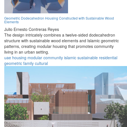
Geometric Dodecahedron Housing Constructed with Sustainable Wood
Elements
Julio Ernesto Contreras Reyes
The design intricately combines a twelve-sided dodecahedron
structure with sustainable wood elements and Islamic geometric
patterns, creating modular housing that promotes community
living in an urban setting.
uae
housing
modular
community
islamic
sustainable
residential
geometric
family
cultural