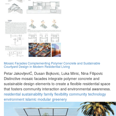
Mosaic Facades Complementing Polymer Concrete and Sustainable
Courtyard Design in Modern Residential Living
Petar JakovljeviĆ,
Dusan Bojkovic,
Luka Minic,
Nina Filipovic
Distinctive mosaic facades integrate polymer concrete and
sustainable design elements to create a flexible residential space
that fosters community interaction and environmental awareness.
residential
sustainability
family
flexibility
community
technology
environment
islamic
modular
greenery