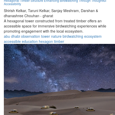
Hexagonal Timber Structure Enhancing Birdwatching Through Thoughtful
Accessibility
Shirish Kelkar,
Taruni Kelkar,
Sanjay Meshram,
Darshan &
dhanashree Chouhan - gharat
A hexagonal tower constructed from treated timber offers an
accessible space for immersive birdwatching experiences while
promoting engagement with the local ecosystem.
abu dhabi
observation
tower
nature
birdwatching
ecosystem
accessible
education
hexagon
timber