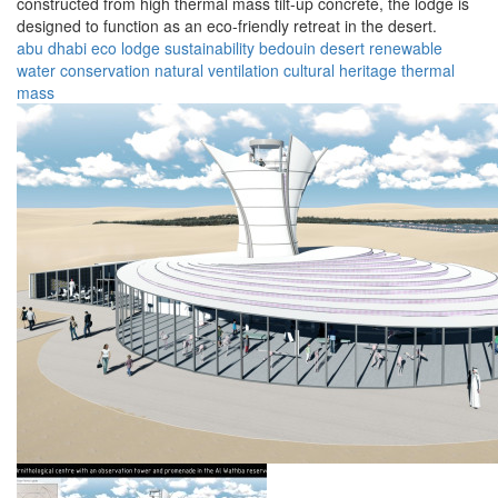
constructed from high thermal mass tilt-up concrete, the lodge is
designed to function as an eco-friendly retreat in the desert.
abu dhabi
eco lodge
sustainability
bedouin
desert
renewable
water conservation
natural ventilation
cultural heritage
thermal
mass