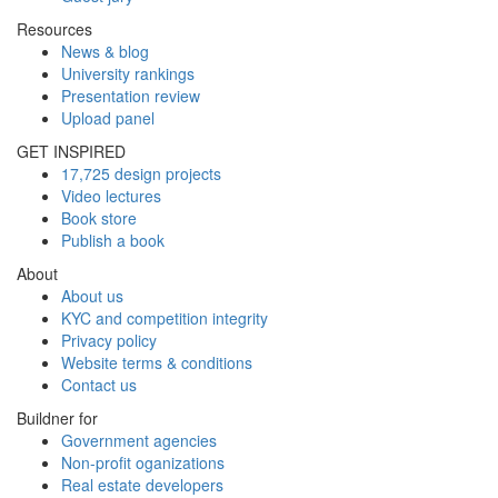
Resources
News & blog
University rankings
Presentation review
Upload panel
GET INSPIRED
17,725 design projects
Video lectures
Book store
Publish a book
About
About us
KYC and competition integrity
Privacy policy
Website terms & conditions
Contact us
Buildner for
Government agencies
Non-profit oganizations
Real estate developers