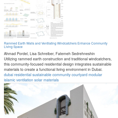
Rammed Earth Walls and Ventilating Windcatchers Enhance Community
Living Space
Ahmad Pordel,
Lisa Schreiber,
Fatemeh Sedrehneshin
Utilizing rammed earth construction and traditional windcatchers,
this community-focused residential design integrates sustainable
materials to create a functional living environment in Dubai.
dubai
residential
sustainable
community
courtyard
modular
islamic
ventilation
solar
materials