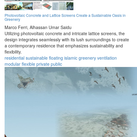
Photovoltaic Concrete and Lattice Screens Create a Sustainable Oasis in
Greenery
Marco Ferri,
Alhassan Umar Saidu
Utilizing photovoltaic concrete and intricate lattice screens, the
design integrates seamlessly with its lush surroundings to create
a contemporary residence that emphasizes sustainability and
flexibility.
residential
sustainable
floating
islamic
greenery
ventilation
modular
flexible
private
public