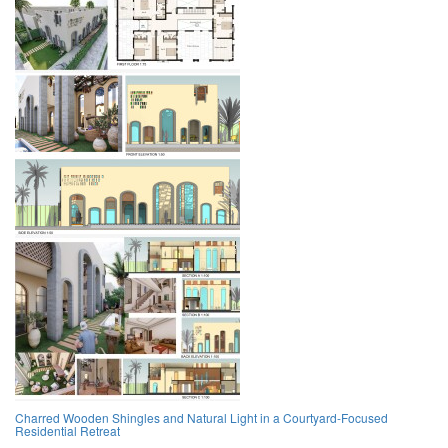
Charred Wooden Shingles and Natural Light in a Courtyard-Focused
Residential Retreat