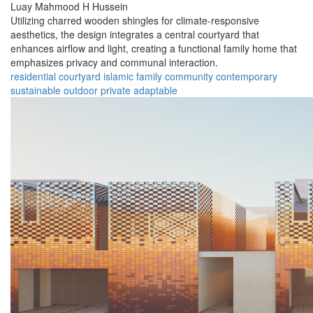
Luay Mahmood H Hussein
Utilizing charred wooden shingles for climate-responsive
aesthetics, the design integrates a central courtyard that
enhances airflow and light, creating a functional family home that
emphasizes privacy and communal interaction.
residential
courtyard
islamic
family
community
contemporary
sustainable
outdoor
private
adaptable