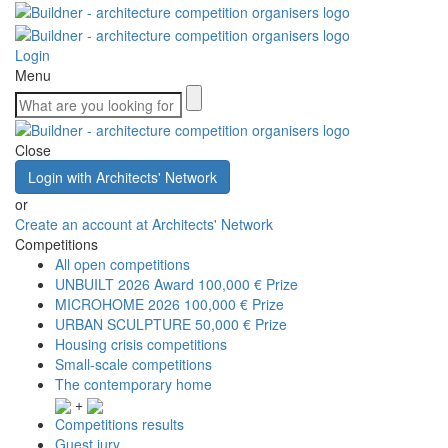
Login
Menu
Close
Login with Architects' Network
or
Create an account at Architects' Network
Competitions
All open competitions
UNBUILT 2026 Award
100,000 € Prize
MICROHOME 2026
100,000 € Prize
URBAN SCULPTURE
50,000 € Prize
Housing crisis competitions
Small-scale competitions
The contemporary home
+
Competitions results
Guest jury