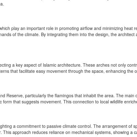
ea.
, which play an important role in promoting airflow and minimizing heat 
ands of the climate. By integrating them into the design, the architect
cting a key aspect of Islamic architecture. These arches not only contribu
erns that facilitate easy movement through the space, enhancing the ov
d Reserve, particularly the flamingos that inhabit the area. The main d
c form that suggests movement. This connection to local wildlife enriches
lighting a commitment to passive climate control. The arrangement of sp
ior. This approach reduces reliance on mechanical systems, showing a car