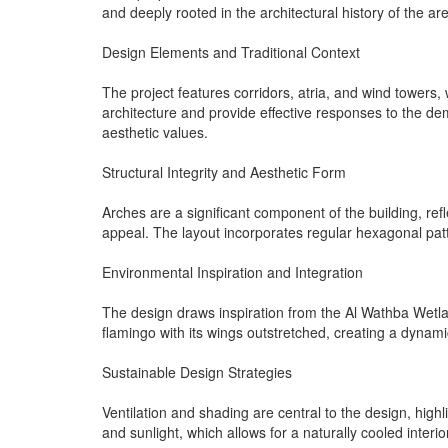
and deeply rooted in the architectural history of the ar
Design Elements and Traditional Context
The project features corridors, atria, and wind towers
architecture and provide effective responses to the dem
aesthetic values.
Structural Integrity and Aesthetic Form
Arches are a significant component of the building, refle
appeal. The layout incorporates regular hexagonal patt
Environmental Inspiration and Integration
The design draws inspiration from the Al Wathba Wetlan
flamingo with its wings outstretched, creating a dynami
Sustainable Design Strategies
Ventilation and shading are central to the design, high
and sunlight, which allows for a naturally cooled inter