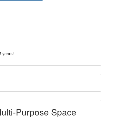
5 years!
Multi-Purpose Space