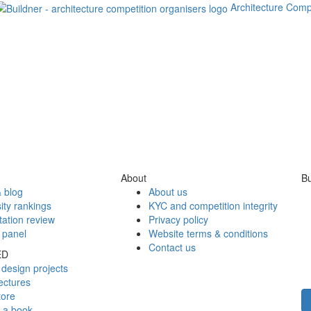
Architecture Comp
About
Bu
 blog
About us
ity rankings
KYC and competition integrity
tation review
Privacy policy
 panel
Website terms & conditions
Contact us
ED
design projects
ectures
tore
h a book