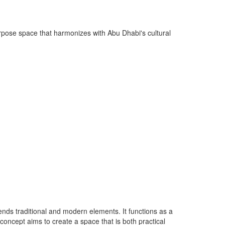
purpose space that harmonizes with Abu Dhabi's cultural
nds traditional and modern elements. It functions as a
 concept aims to create a space that is both practical