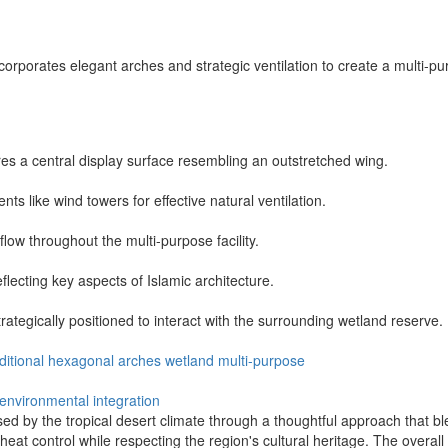
ncorporates elegant arches and strategic ventilation to create a multi-
ures a central display surface resembling an outstretched wing.
nts like wind towers for effective natural ventilation.
low throughout the multi-purpose facility.
flecting key aspects of Islamic architecture.
ategically positioned to interact with the surrounding wetland reserve.
ditional
hexagonal
arches
wetland
multi-purpose
environmental integration
 by the tropical desert climate through a thoughtful approach that ble
heat control while respecting the region's cultural heritage. The overall