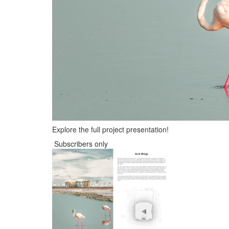
Explore the full project presentation!
Subscribers only