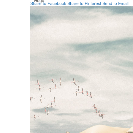
Huge
Share to Facebook
Share to Pinterest
Send to Email