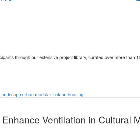
cipants through our extensive project library, curated over more than 1
landscape
urban
modular
iceland
housing
 Enhance Ventilation in Cultural 