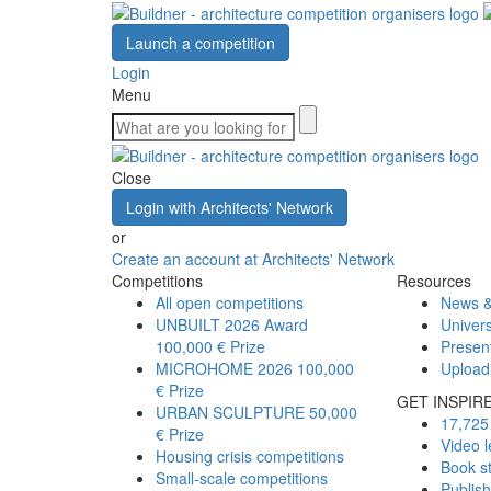
Launch a competition
Login
Menu
Close
Login with Architects' Network
or
Create an account at Architects' Network
Competitions
Resources
All open competitions
News &
UNBUILT 2026 Award
Univers
100,000 € Prize
Presen
MICROHOME 2026
100,000
Upload
€ Prize
GET INSPIR
URBAN SCULPTURE
50,000
17,725 
€ Prize
Video l
Housing crisis competitions
Book s
Small-scale competitions
Publis