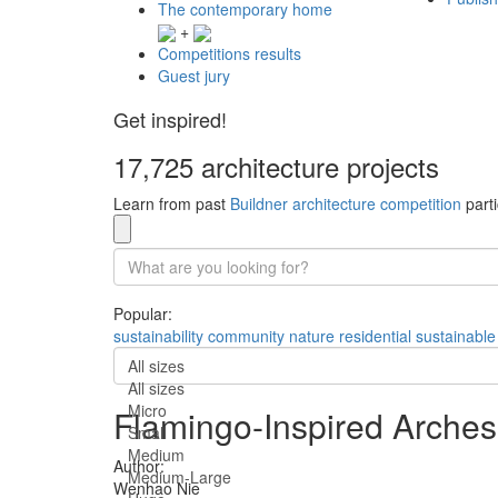
The contemporary home
+
Competitions results
Guest jury
Get inspired!
17,725 architecture projects
Learn from past
Buildner architecture competition
parti
Popular:
sustainability
community
nature
residential
sustainable
All sizes
All sizes
Micro
Flamingo-Inspired Arches
Small
Medium
Author:
Medium-Large
Wenhao Nie