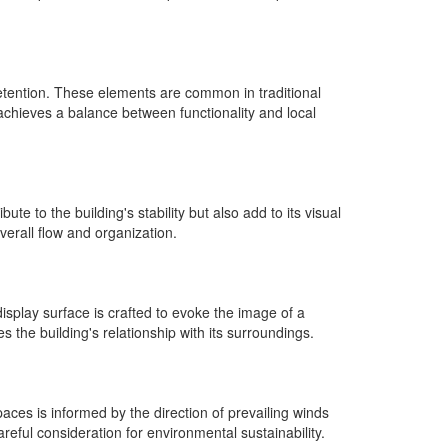
retention. These elements are common in traditional
 achieves a balance between functionality and local
te to the building's stability but also add to its visual
erall flow and organization.
isplay surface is crafted to evoke the image of a
 the building's relationship with its surroundings.
aces is informed by the direction of prevailing winds
eful consideration for environmental sustainability.