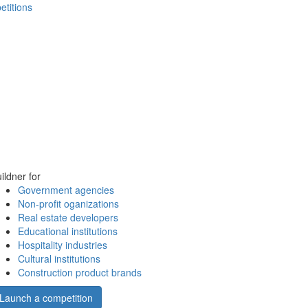
etitions
ildner for
Government agencies
Non-profit oganizations
Real estate developers
Educational institutions
Hospitality industries
Cultural institutions
Construction product brands
Launch a competition