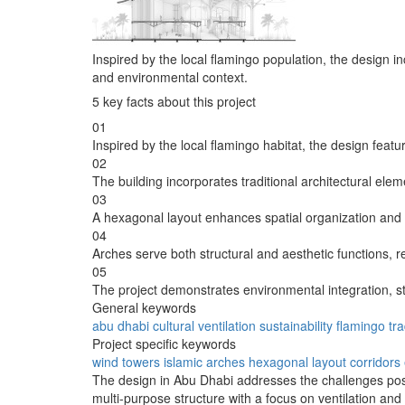
Inspired by the local flamingo population, the design i
and environmental context.
5 key facts about this project
01
Inspired by the local flamingo habitat, the design feat
02
The building incorporates traditional architectural eleme
03
A hexagonal layout enhances spatial organization and f
04
Arches serve both structural and aesthetic functions, re
05
The project demonstrates environmental integration, str
General keywords
abu dhabi
cultural
ventilation
sustainability
flamingo
tra
Project specific keywords
wind towers
islamic arches
hexagonal layout
corridors
The design in Abu Dhabi addresses the challenges posed
multi-purpose structure with a focus on ventilation and 