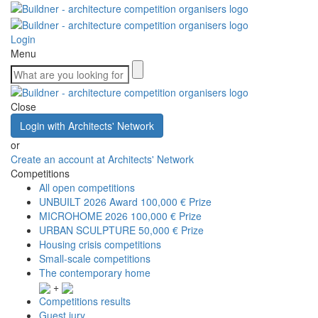
Login
Menu
Close
Login with Architects' Network
or
Create an account at Architects' Network
Competitions
All open competitions
UNBUILT 2026 Award
100,000 € Prize
MICROHOME 2026
100,000 € Prize
URBAN SCULPTURE
50,000 € Prize
Housing crisis competitions
Small-scale competitions
The contemporary home
+
Competitions results
Guest jury