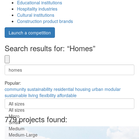
Educational institutions
Hospitality industries
Cultural institutions
Construction product brands
Launch a competition
Search results for: “Homes”
Popular:
community
sustainability
residential
housing
urban
modular
sustainable
living
flexibility
affordable
All sizes
All sizes
Micro
779 projects found:
Small
Medium
Medium-Large