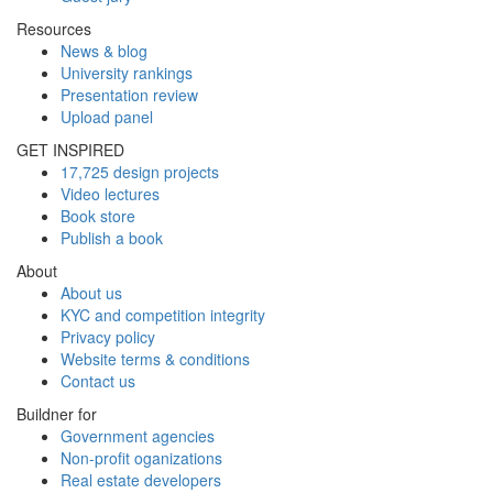
Resources
News & blog
University rankings
Presentation review
Upload panel
GET INSPIRED
17,725 design projects
Video lectures
Book store
Publish a book
About
About us
KYC and competition integrity
Privacy policy
Website terms & conditions
Contact us
Buildner for
Government agencies
Non-profit oganizations
Real estate developers