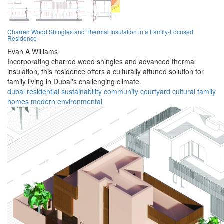
Charred Wood Shingles and Thermal Insulation in a Family-Focused
Residence
Evan A Williams
Incorporating charred wood shingles and advanced thermal
insulation, this residence offers a culturally attuned solution for
family living in Dubai's challenging climate.
dubai
residential
sustainability
community
courtyard
cultural
family
homes
modern
environmental