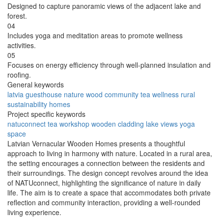
Designed to capture panoramic views of the adjacent lake and
forest.
04
Includes yoga and meditation areas to promote wellness
activities.
05
Focuses on energy efficiency through well-planned insulation and
roofing.
General keywords
latvia
guesthouse
nature
wood
community
tea
wellness
rural
sustainability
homes
Project specific keywords
natuconnect
tea workshop
wooden cladding
lake views
yoga
space
Latvian Vernacular Wooden Homes presents a thoughtful
approach to living in harmony with nature. Located in a rural area,
the setting encourages a connection between the residents and
their surroundings. The design concept revolves around the idea
of NATUconnect, highlighting the significance of nature in daily
life. The aim is to create a space that accommodates both private
reflection and community interaction, providing a well-rounded
living experience.