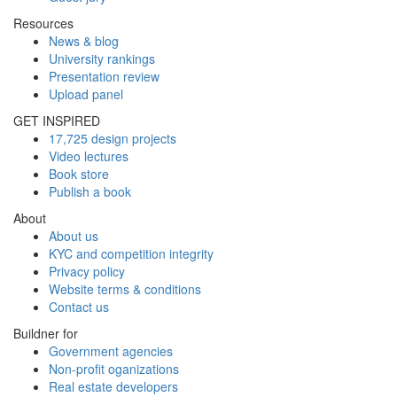
Resources
News & blog
University rankings
Presentation review
Upload panel
GET INSPIRED
17,725 design projects
Video lectures
Book store
Publish a book
About
About us
KYC and competition integrity
Privacy policy
Website terms & conditions
Contact us
Buildner for
Government agencies
Non-profit oganizations
Real estate developers