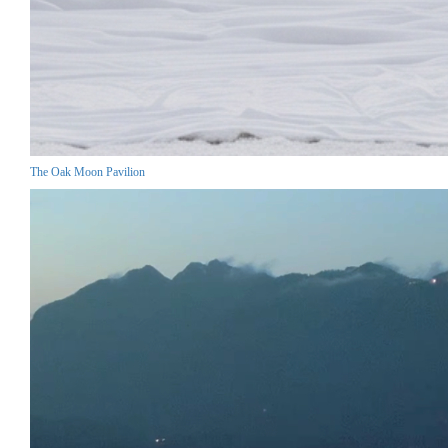
The Oak Moon Pavilion