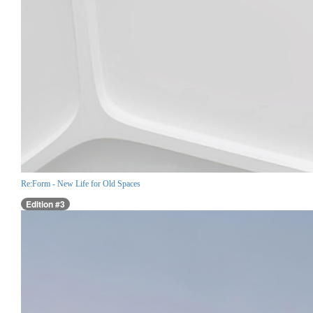
Re:Form - New Life for Old Spaces
Edition #3