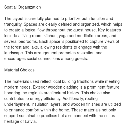
Spatial Organization
The layout is carefully planned to prioritize both function and
tranquility. Spaces are clearly defined and organized, which helps
to create a logical flow throughout the guest house. Key features
include a living room, kitchen, yoga and meditation areas, and
several bedrooms. Each space is positioned to capture views of
the forest and lake, allowing residents to engage with the
landscape. This arrangement promotes relaxation and
encourages social connections among guests.
Material Choices
The materials used reflect local building traditions while meeting
modern needs. Exterior wooden cladding is a prominent feature,
honoring the region’s architectural history. This choice also
contributes to energy efficiency. Additionally, roofing
underlayment, insulation layers, and wooden finishes are utilized
to enhance comfort within the home. These materials not only
support sustainable practices but also connect with the cultural
heritage of Latvia.