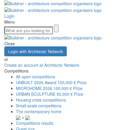
Login
Menu
Close
Login with Architects' Network
or
Create an account at Architects' Network
Competitions
All open competitions
UNBUILT 2026 Award
100,000 € Prize
MICROHOME 2026
100,000 € Prize
URBAN SCULPTURE
50,000 € Prize
Housing crisis competitions
Small-scale competitions
The contemporary home
+
Competitions results
Guest jury