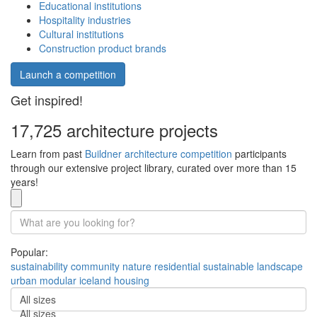
Educational institutions
Hospitality industries
Cultural institutions
Construction product brands
Launch a competition
Get inspired!
17,725 architecture projects
Learn from past
Buildner architecture competition
participants
through our extensive project library, curated over more than 15
years!
Popular:
sustainability
community
nature
residential
sustainable
landscape
urban
modular
iceland
housing
All sizes
All sizes