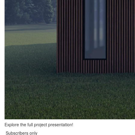
Explore the full project presentation!
Subscribers only