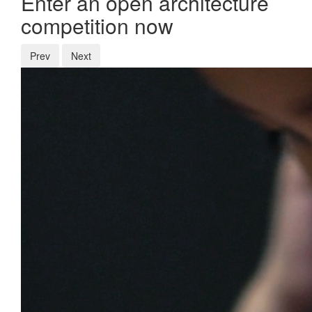
Enter an open architecture
competition now
Prev
Next