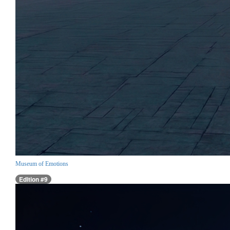
Museum of Emotions
Edition #9