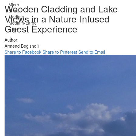
Micro
Wooden Cladding and Lake
Small
Views in a Nature-Infused
Medium
Medium-Large
Guest Experience
Huge
Author:
Armend Begisholli
Share to Facebook
Share to Pinterest
Send to Email