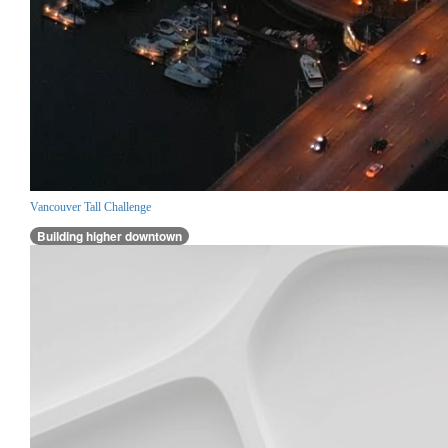
Vancouver Tall Challenge
Building higher downtown