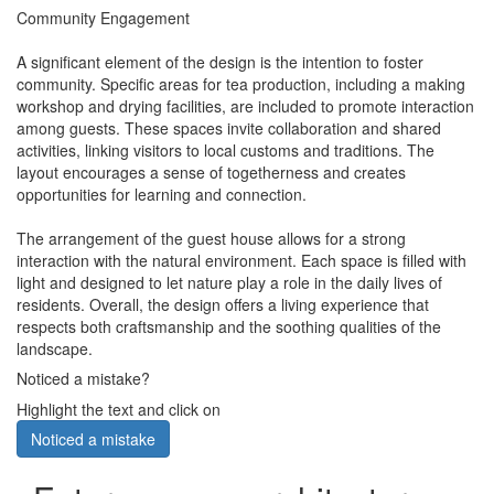
Community Engagement
A significant element of the design is the intention to foster
community. Specific areas for tea production, including a making
workshop and drying facilities, are included to promote interaction
among guests. These spaces invite collaboration and shared
activities, linking visitors to local customs and traditions. The
layout encourages a sense of togetherness and creates
opportunities for learning and connection.
The arrangement of the guest house allows for a strong
interaction with the natural environment. Each space is filled with
light and designed to let nature play a role in the daily lives of
residents. Overall, the design offers a living experience that
respects both craftsmanship and the soothing qualities of the
landscape.
Noticed a mistake?
Highlight the text and click on
Noticed a mistake