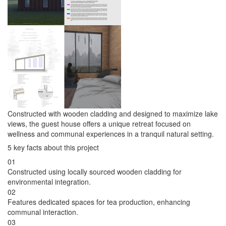
Constructed with wooden cladding and designed to maximize lake
views, the guest house offers a unique retreat focused on
wellness and communal experiences in a tranquil natural setting.
5 key facts about this project
01
Constructed using locally sourced wooden cladding for
environmental integration.
02
Features dedicated spaces for tea production, enhancing
communal interaction.
03