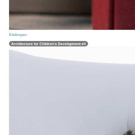
Kinderspace
Architecture for Children’s Development #4