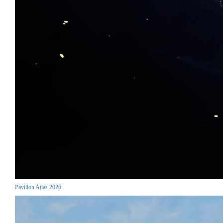
Pavilion Atlas 2026