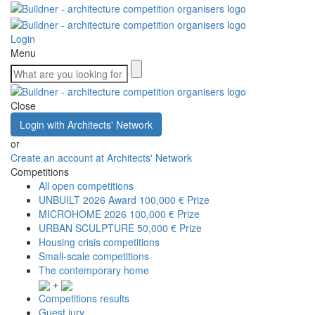
Login
Menu
Close
Login with Architects' Network
or
Create an account at Architects' Network
Competitions
All open competitions
UNBUILT 2026 Award
100,000 € Prize
MICROHOME 2026
100,000 € Prize
URBAN SCULPTURE
50,000 € Prize
Housing crisis competitions
Small-scale competitions
The contemporary home
+
Competitions results
Guest jury