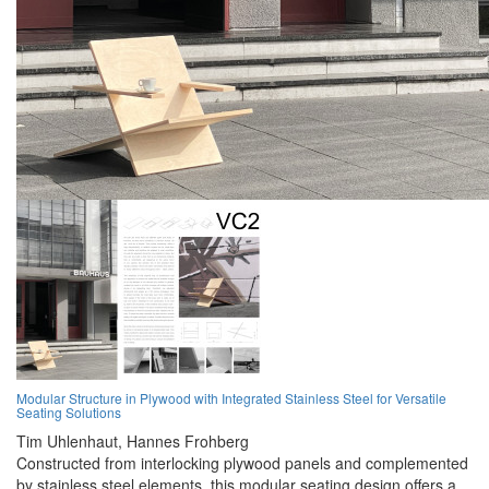
Modular Structure in Plywood with Integrated Stainless Steel for Versatile
Seating Solutions
Tim Uhlenhaut,
Hannes Frohberg
Constructed from interlocking plywood panels and complemented
by stainless steel elements, this modular seating design offers a