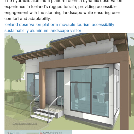
The hydraulic aluminum platform offers a dynamic observation
experience in Iceland's rugged terrain, providing accessible
engagement with the stunning landscape while ensuring user
comfort and adaptability.
iceland
observation
platform
movable
tourism
accessibility
sustainability
aluminum
landscape
visitor