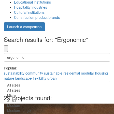
Educational institutions
Hospitality industries
Cultural institutions
Construction product brands
Launch a competition
Search results for: “Ergonomic”
Popular:
sustainability
community
sustainable
residential
modular
housing
nature
landscape
flexibility
urban
All sizes
All sizes
Micro
29 projects found:
Small
Medium
Medium-Large