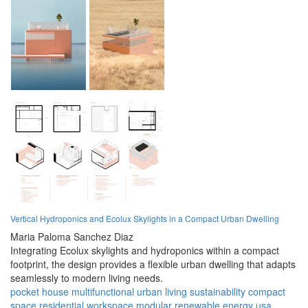
Vertical Hydroponics and Ecolux Skylights in a Compact Urban Dwelling
Maria Paloma Sanchez Diaz
Integrating Ecolux skylights and hydroponics within a compact
footprint, the design provides a flexible urban dwelling that adapts
seamlessly to modern living needs.
pocket house
multifunctional
urban living
sustainability
compact
space
residential
workspace
modular
renewable energy
usa