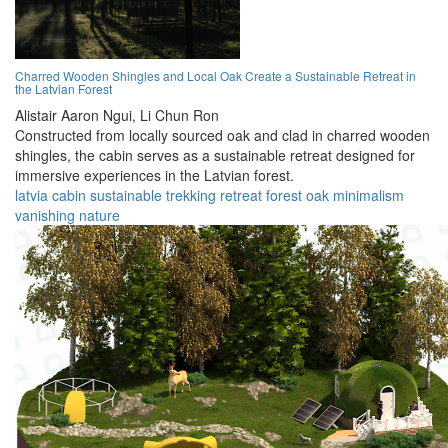
Charred Wooden Shingles and Local Oak Create a Sustainable Retreat in
the Latvian Forest
Alistair Aaron Ngui,
Li Chun Ron
Constructed from locally sourced oak and clad in charred wooden
shingles, the cabin serves as a sustainable retreat designed for
immersive experiences in the Latvian forest.
latvia
cabin
sustainable
trekking
retreat
forest
oak
minimalism
vanishing
nature