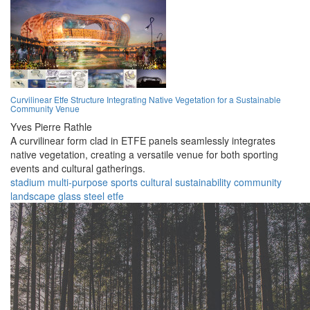
Curvilinear Etfe Structure Integrating Native Vegetation for a Sustainable
Community Venue
Yves Pierre Rathle
A curvilinear form clad in ETFE panels seamlessly integrates
native vegetation, creating a versatile venue for both sporting
events and cultural gatherings.
stadium
multi-purpose
sports
cultural
sustainability
community
landscape
glass
steel
etfe