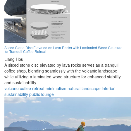
Sliced Stone Disc Elevated on Lava Rocks with Laminated Wood Structure
for Tranquil Coffee Retreat
Liang Hou
A sliced stone disc elevated by lava rocks serves as a tranquil
coffee shop, blending seamlessly with the volcanic landscape
while utilizing a laminated wood structure for enhanced stability
and sustainability.
volcano
coffee
retreat
minimalism
natural
landscape
interior
sustainability
public
lounge