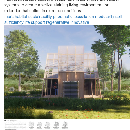
systems to create a self-sustaining living environment for
extended habitation in extreme conditions.
mars
habitat
sustainability
pneumatic
tessellation
modularity
self-
sufficiency
life support
regenerative
innovative