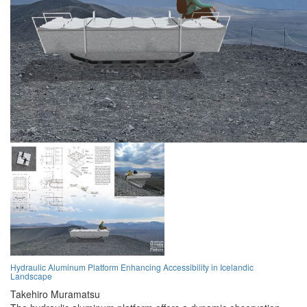
Hydraulic Aluminum Platform Enhancing Accessibility in Icelandic
Landscape
Takehiro Muramatsu