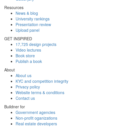
Resources
News & blog
University rankings
Presentation review
Upload panel
GET INSPIRED
17,725 design projects
Video lectures
Book store
Publish a book
About
About us
KYC and competition integrity
Privacy policy
Website terms & conditions
Contact us
Buildner for
Government agencies
Non-profit oganizations
Real estate developers