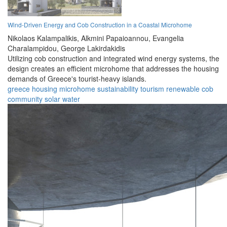
Wind-Driven Energy and Cob Construction in a Coastal Microhome
Nikolaos Kalampalikis,
Alkmini Papaioannou,
Evangelia
Charalampidou,
George Lakirdakidis
Utilizing cob construction and integrated wind energy systems, the
design creates an efficient microhome that addresses the housing
demands of Greece's tourist-heavy islands.
greece
housing
microhome
sustainability
tourism
renewable
cob
community
solar
water