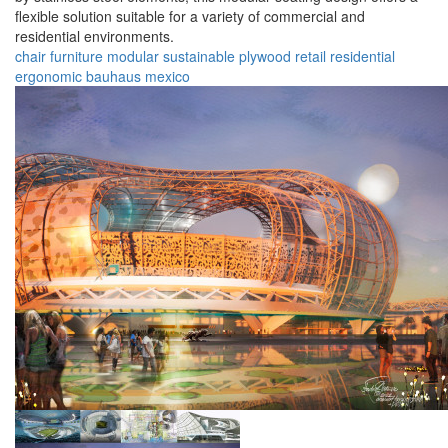
flexible solution suitable for a variety of commercial and
residential environments.
chair
furniture
modular
sustainable
plywood
retail
residential
ergonomic
bauhaus
mexico