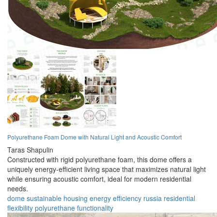
Polyurethane Foam Dome with Natural Light and Acoustic Comfort
Taras Shapulin
Constructed with rigid polyurethane foam, this dome offers a
uniquely energy-efficient living space that maximizes natural light
while ensuring acoustic comfort, ideal for modern residential
needs.
dome
sustainable
housing
energy
efficiency
russia
residential
flexibility
polyurethane
functionality