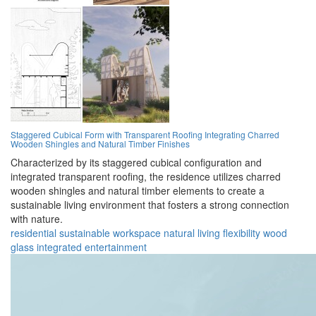
Staggered Cubical Form with Transparent Roofing Integrating Charred
Wooden Shingles and Natural Timber Finishes
Characterized by its staggered cubical configuration and
integrated transparent roofing, the residence utilizes charred
wooden shingles and natural timber elements to create a
sustainable living environment that fosters a strong connection
with nature.
residential
sustainable
workspace
natural
living
flexibility
wood
glass
integrated
entertainment