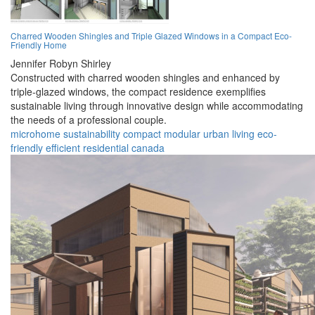
Charred Wooden Shingles and Triple Glazed Windows in a Compact Eco-
Friendly Home
Jennifer Robyn Shirley
Constructed with charred wooden shingles and enhanced by
triple-glazed windows, the compact residence exemplifies
sustainable living through innovative design while accommodating
the needs of a professional couple.
microhome
sustainability
compact
modular
urban
living
eco-
friendly
efficient
residential
canada