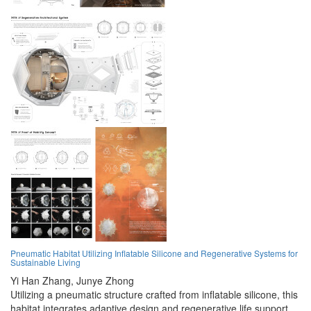
Pneumatic Habitat Utilizing Inflatable Silicone and Regenerative Systems for
Sustainable Living
Yi Han Zhang,
Junye Zhong
Utilizing a pneumatic structure crafted from inflatable silicone, this
habitat integrates adaptive design and regenerative life support