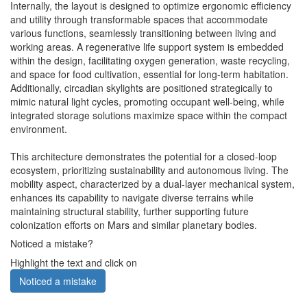
Internally, the layout is designed to optimize ergonomic efficiency
and utility through transformable spaces that accommodate
various functions, seamlessly transitioning between living and
working areas. A regenerative life support system is embedded
within the design, facilitating oxygen generation, waste recycling,
and space for food cultivation, essential for long-term habitation.
Additionally, circadian skylights are positioned strategically to
mimic natural light cycles, promoting occupant well-being, while
integrated storage solutions maximize space within the compact
environment.
This architecture demonstrates the potential for a closed-loop
ecosystem, prioritizing sustainability and autonomous living. The
mobility aspect, characterized by a dual-layer mechanical system,
enhances its capability to navigate diverse terrains while
maintaining structural stability, further supporting future
colonization efforts on Mars and similar planetary bodies.
Noticed a mistake?
Highlight the text and click on
Noticed a mistake