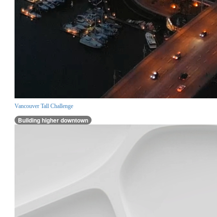
Vancouver Tall Challenge
Building higher downtown