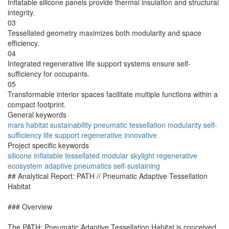
Inflatable silicone panels provide thermal insulation and structural
integrity.
03
Tessellated geometry maximizes both modularity and space
efficiency.
04
Integrated regenerative life support systems ensure self-
sufficiency for occupants.
05
Transformable interior spaces facilitate multiple functions within a
compact footprint.
General keywords
mars
habitat
sustainability
pneumatic
tessellation
modularity
self-
sufficiency
life support
regenerative
innovative
Project specific keywords
silicone
inflatable
tessellated
modular
skylight
regenerative
ecosystem
adaptive
pneumatics
self-sustaining
## Analytical Report: PATH // Pneumatic Adaptive Tessellation
Habitat
### Overview
The PATH: Pneumatic Adaptive Tessellation Habitat is conceived