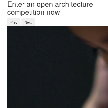
Enter an open architecture
competition now
Prev
Next