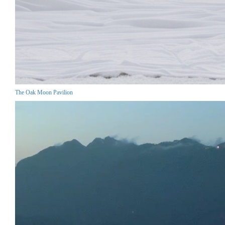
The Oak Moon Pavilion