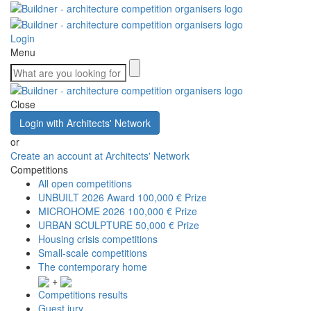
Login
Menu
Close
Login with Architects' Network
or
Create an account at Architects' Network
Competitions
All open competitions
UNBUILT 2026 Award
100,000 € Prize
MICROHOME 2026
100,000 € Prize
URBAN SCULPTURE
50,000 € Prize
Housing crisis competitions
Small-scale competitions
The contemporary home
+
Competitions results
Guest jury