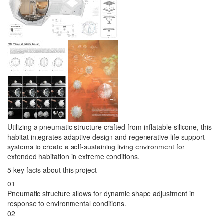
Utilizing a pneumatic structure crafted from inflatable silicone, this
habitat integrates adaptive design and regenerative life support
systems to create a self-sustaining living environment for
extended habitation in extreme conditions.
5 key facts about this project
01
Pneumatic structure allows for dynamic shape adjustment in
response to environmental conditions.
02