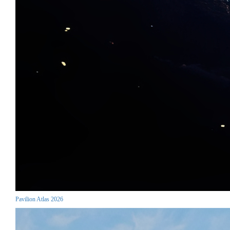
Pavilion Atlas 2026