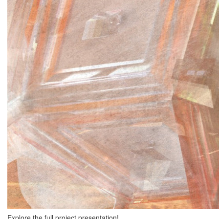
Explore the full project presentation!