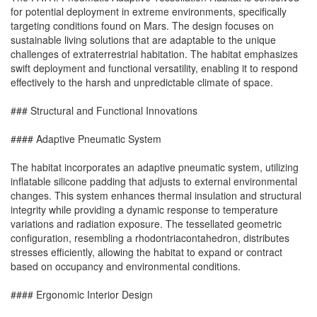
for potential deployment in extreme environments, specifically
targeting conditions found on Mars. The design focuses on
sustainable living solutions that are adaptable to the unique
challenges of extraterrestrial habitation. The habitat emphasizes
swift deployment and functional versatility, enabling it to respond
effectively to the harsh and unpredictable climate of space.
### Structural and Functional Innovations
#### Adaptive Pneumatic System
The habitat incorporates an adaptive pneumatic system, utilizing
inflatable silicone padding that adjusts to external environmental
changes. This system enhances thermal insulation and structural
integrity while providing a dynamic response to temperature
variations and radiation exposure. The tessellated geometric
configuration, resembling a rhodontriacontahedron, distributes
stresses efficiently, allowing the habitat to expand or contract
based on occupancy and environmental conditions.
#### Ergonomic Interior Design