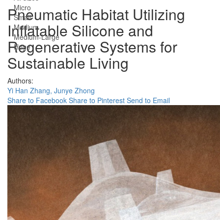
Micro
Pneumatic Habitat Utilizing
Small
Inflatable Silicone and
Medium
Medium-Large
Regenerative Systems for
Huge
Sustainable Living
Authors:
Yi Han Zhang,
Junye Zhong
Share to Facebook
Share to Pinterest
Send to Email