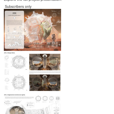
Subscribers only