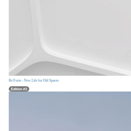
Re:Form - New Life for Old Spaces
Edition #3