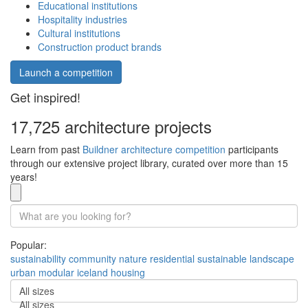
Educational institutions
Hospitality industries
Cultural institutions
Construction product brands
Launch a competition
Get inspired!
17,725 architecture projects
Learn from past
Buildner architecture competition
participants
through our extensive project library, curated over more than 15
years!
Popular:
sustainability
community
nature
residential
sustainable
landscape
urban
modular
iceland
housing
All sizes
All sizes