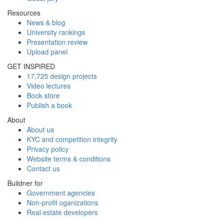
Resources
News & blog
University rankings
Presentation review
Upload panel
GET INSPIRED
17,725 design projects
Video lectures
Book store
Publish a book
About
About us
KYC and competition integrity
Privacy policy
Website terms & conditions
Contact us
Buildner for
Government agencies
Non-profit oganizations
Real estate developers