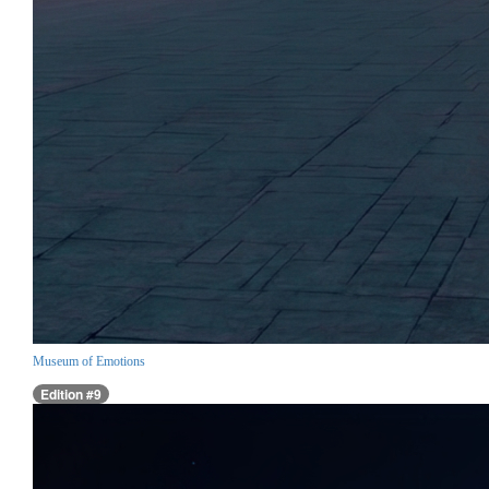
Museum of Emotions
Edition #9