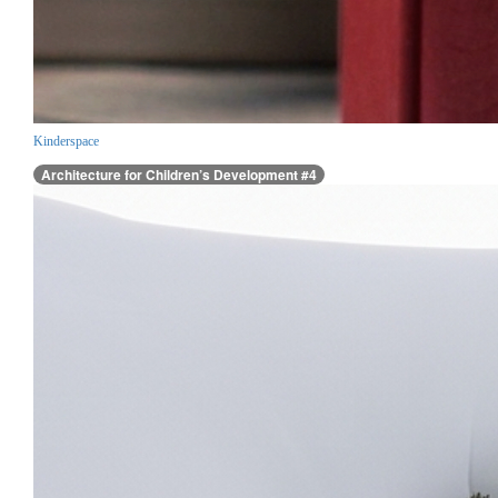
Kinderspace
Architecture for Children’s Development #4