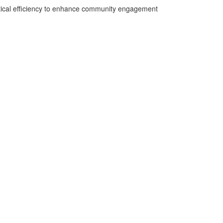
ctical efficiency to enhance community engagement