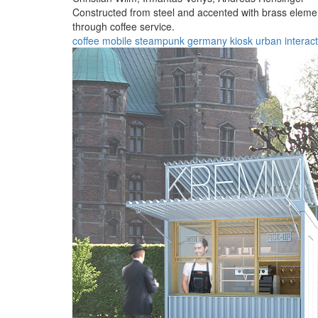
Constructed from steel and accented with brass elemen
through coffee service.
coffee
mobile
steampunk
germany
kiosk
urban
interac