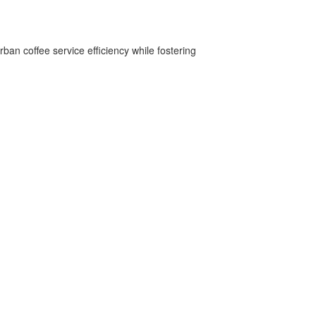
ban coffee service efficiency while fostering