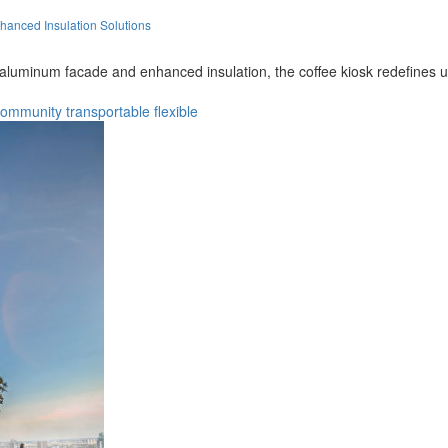
hanced Insulation Solutions
 aluminum facade and enhanced insulation, the coffee kiosk redefines ur
community
transportable
flexible