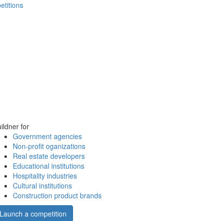
etitions
ildner for
Government agencies
Non-profit oganizations
Real estate developers
Educational institutions
Hospitality industries
Cultural institutions
Construction product brands
Launch a competition