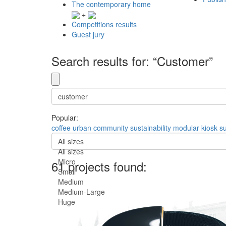
The contemporary home
+
Competitions results
Guest jury
Search results for: “Customer”
Popular:
coffee
urban
community
sustainability
modular
kiosk
s
All sizes
All sizes
Micro
61 projects found:
Small
Medium
Medium-Large
Huge