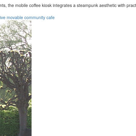
ts, the mobile coffee kiosk integrates a steampunk aesthetic with pra
tive
movable
community
cafe