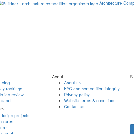
Architecture Comp
About
Bu
 blog
About us
ity rankings
KYC and competition integrity
tation review
Privacy policy
 panel
Website terms & conditions
Contact us
ED
design projects
ectures
tore
h a book