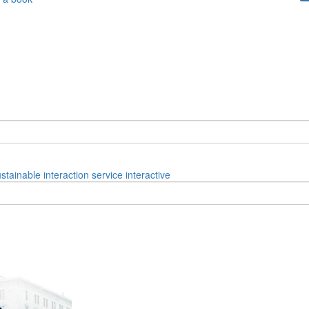
ustainable
interaction
service
interactive