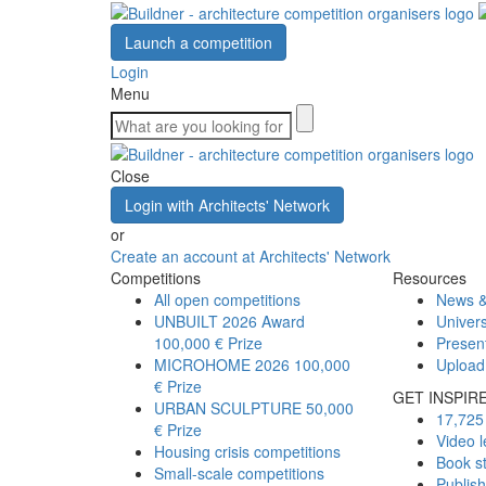
Launch a competition
Login
Menu
Close
Login with Architects' Network
or
Create an account at Architects' Network
Competitions
Resources
All open competitions
News &
UNBUILT 2026 Award
Univers
100,000 € Prize
Presen
MICROHOME 2026
100,000
Upload
€ Prize
GET INSPIR
URBAN SCULPTURE
50,000
17,725 
€ Prize
Video l
Housing crisis competitions
Book s
Small-scale competitions
Publis