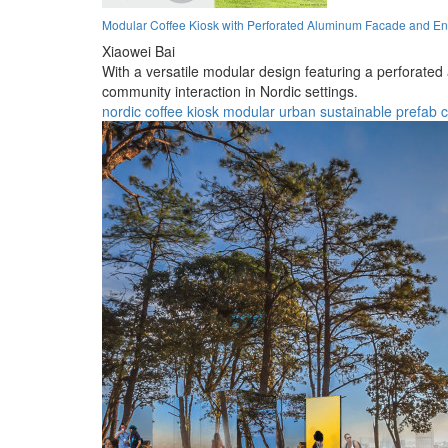
Modular Coffee Kiosk with Perforated Aluminum Facade and En
Xiaowei Bai
With a versatile modular design featuring a perforated
community interaction in Nordic settings.
nordic
coffee
kiosk
modular
urban
sustainable
prefab