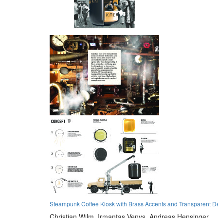
Steampunk Coffee Kiosk with Brass Accents and Transparent D
Christian Wilm,
Irmantas Venys,
Andreas Hensinger