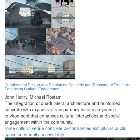
Quadrilateral Design with Reinforced Concrete and Transparent Elements
Enhancing Cultural Engagement
John Henry,
Michael Rostami
The integration of quadrilateral architecture and reinforced
concrete with expansive transparency fosters a dynamic
environment that enhances cultural interactions and social
engagement within the community.
rome
cultural
venue
concrete
performances
exhibitions
public
space
community
accessibility