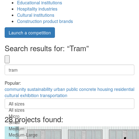
Educational institutions
Hospitality industries
Cultural institutions
Construction product brands
Launch a competition
Search results for: “Tram”
Popular:
community
sustainability
urban
public
concrete
housing
residential
cultural
exhibition
transportation
All sizes
All sizes
Micro
28 projects found:
Small
Medium
Medium-Large