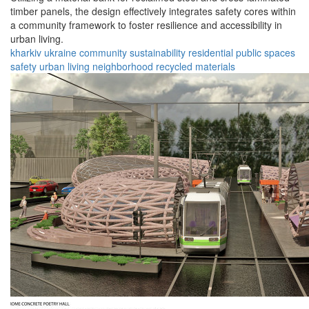
timber panels, the design effectively integrates safety cores within
a community framework to foster resilience and accessibility in
urban living.
kharkiv
ukraine
community
sustainability
residential
public spaces
safety
urban living
neighborhood
recycled materials