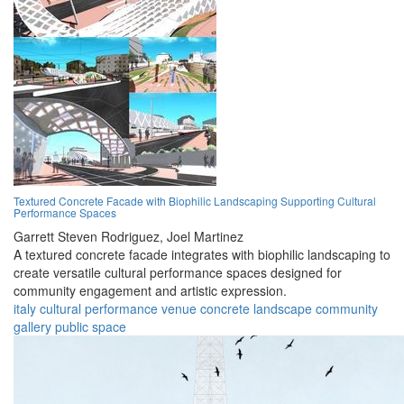
Textured Concrete Facade with Biophilic Landscaping Supporting Cultural
Performance Spaces
Garrett Steven Rodriguez,
Joel Martinez
A textured concrete facade integrates with biophilic landscaping to
create versatile cultural performance spaces designed for
community engagement and artistic expression.
italy
cultural
performance
venue
concrete
landscape
community
gallery
public
space