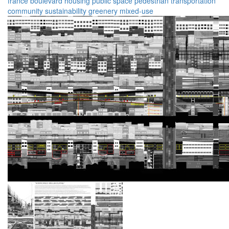
france
boulevard
housing
public space
pedestrian
transportation
community
sustainability
greenery
mixed-use