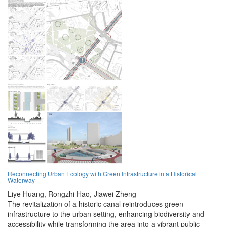
Reconnecting Urban Ecology with Green Infrastructure in a Historical
Waterway
Liye Huang,
Rongzhi Hao,
Jiawei Zheng
The revitalization of a historic canal reintroduces green
infrastructure to the urban setting, enhancing biodiversity and
accessibility while transforming the area into a vibrant public