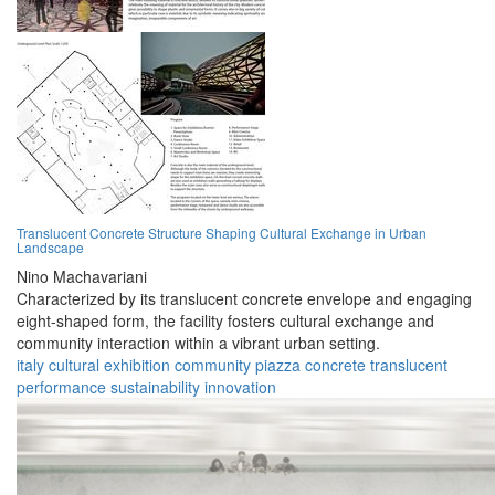
Translucent Concrete Structure Shaping Cultural Exchange in Urban
Landscape
Nino Machavariani
Characterized by its translucent concrete envelope and engaging
eight-shaped form, the facility fosters cultural exchange and
community interaction within a vibrant urban setting.
italy
cultural
exhibition
community
piazza
concrete
translucent
performance
sustainability
innovation