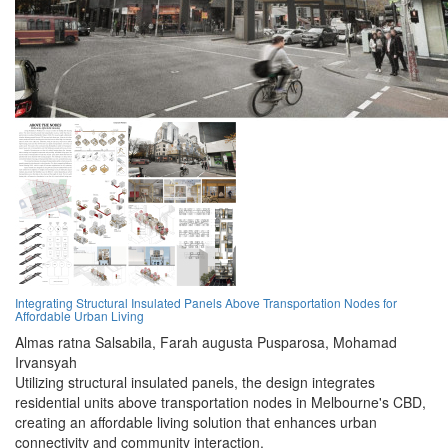
Integrating Structural Insulated Panels Above Transportation Nodes for
Affordable Urban Living
Almas ratna Salsabila,
Farah augusta Pusparosa,
Mohamad
Irvansyah
Utilizing structural insulated panels, the design integrates
residential units above transportation nodes in Melbourne's CBD,
creating an affordable living solution that enhances urban
connectivity and community interaction.