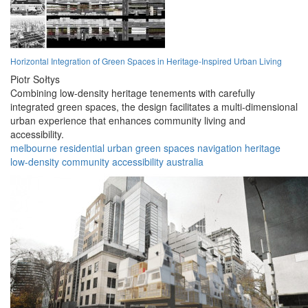
Horizontal Integration of Green Spaces in Heritage-Inspired Urban Living
Piotr Sołtys
Combining low-density heritage tenements with carefully
integrated green spaces, the design facilitates a multi-dimensional
urban experience that enhances community living and
accessibility.
melbourne
residential
urban
green spaces
navigation
heritage
low-density
community
accessibility
australia