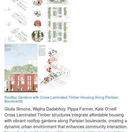
Rooftop Gardens with Cross Laminated Timber Housing Along Parisian
Boulevards
Giulia Simone,
Wajiha Dadabhoy,
Pippa Farmer,
Kate O'neill
Cross Laminated Timber structures integrate affordable housing
with vibrant rooftop gardens along Parisian boulevards, creating a
dynamic urban environment that enhances community interaction.