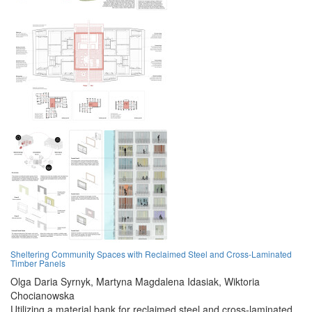
Sheltering Community Spaces with Reclaimed Steel and Cross-Laminated
Timber Panels
Olga Daria Syrnyk,
Martyna Magdalena Idasiak,
Wiktoria
Chocianowska
Utilizing a material bank for reclaimed steel and cross-laminated