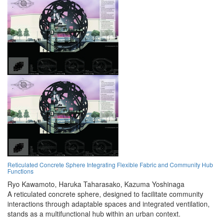
Reticulated Concrete Sphere Integrating Flexible Fabric and Community Hub
Functions
Ryo Kawamoto,
Haruka Taharasako,
Kazuma Yoshinaga
A reticulated concrete sphere, designed to facilitate community
interactions through adaptable spaces and integrated ventilation,
stands as a multifunctional hub within an urban context.