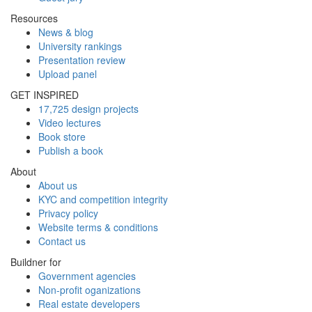
Resources
News & blog
University rankings
Presentation review
Upload panel
GET INSPIRED
17,725 design projects
Video lectures
Book store
Publish a book
About
About us
KYC and competition integrity
Privacy policy
Website terms & conditions
Contact us
Buildner for
Government agencies
Non-profit oganizations
Real estate developers