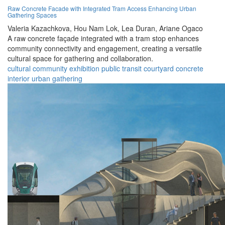
Raw Concrete Facade with Integrated Tram Access Enhancing Urban
Gathering Spaces
Valeria Kazachkova,
Hou Nam Lok,
Lea Duran,
Ariane Ogaco
A raw concrete façade integrated with a tram stop enhances
community connectivity and engagement, creating a versatile
cultural space for gathering and collaboration.
cultural
community
exhibition
public
transit
courtyard
concrete
interior
urban
gathering