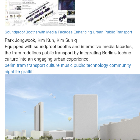
Soundproof Booths with Media Facades Enhancing Urban Public Transport
Park Jongwook,
Kim Kun,
Kim Sun q
Equipped with soundproof booths and interactive media facades,
the tram redefines public transport by integrating Berlin’s techno
culture into an engaging urban experience.
berlin
tram
transport
culture
music
public
technology
community
nightlife
graffiti