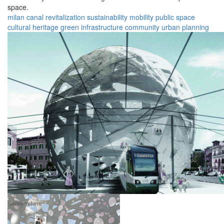
space.
milan
canal
revitalization
sustainability
mobility
public space
cultural heritage
green infrastructure
community
urban planning