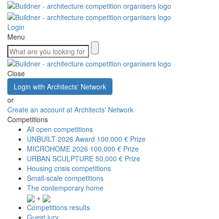
Login
Menu
Close
Login with Architects' Network
or
Create an account at Architects' Network
Competitions
All open competitions
UNBUILT 2026 Award
100,000 € Prize
MICROHOME 2026
100,000 € Prize
URBAN SCULPTURE
50,000 € Prize
Housing crisis competitions
Small-scale competitions
The contemporary home
+
Competitions results
Guest jury