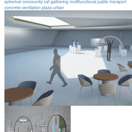
spherical
community
caf
gathering
multifunctional
public transport
concrete
ventilation
plaza
urban