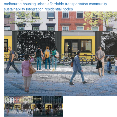
melbourne
housing
urban
affordable
transportation
community
sustainability
integration
residential
nodes