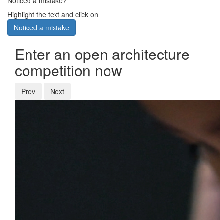
Noticed a mistake?
Highlight the text and click on
Noticed a mistake
Enter an open architecture
competition now
Prev
Next