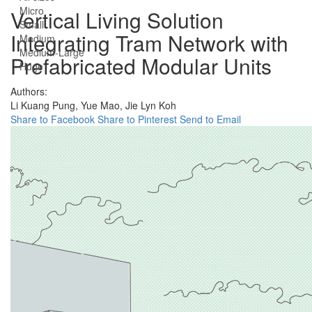
Micro
Vertical Living Solution
Small
Integrating Tram Network with
Medium
Medium-Large
Prefabricated Modular Units
Huge
Authors:
Li Kuang Pung,
Yue Mao,
Jie Lyn Koh
Share to Facebook
Share to Pinterest
Send to Email