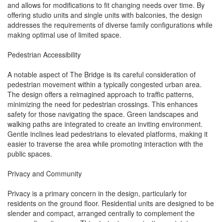
and allows for modifications to fit changing needs over time. By
offering studio units and single units with balconies, the design
addresses the requirements of diverse family configurations while
making optimal use of limited space.
Pedestrian Accessibility
A notable aspect of The Bridge is its careful consideration of
pedestrian movement within a typically congested urban area.
The design offers a reimagined approach to traffic patterns,
minimizing the need for pedestrian crossings. This enhances
safety for those navigating the space. Green landscapes and
walking paths are integrated to create an inviting environment.
Gentle inclines lead pedestrians to elevated platforms, making it
easier to traverse the area while promoting interaction with the
public spaces.
Privacy and Community
Privacy is a primary concern in the design, particularly for
residents on the ground floor. Residential units are designed to be
slender and compact, arranged centrally to complement the