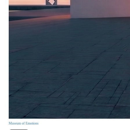
Museum of Emotions