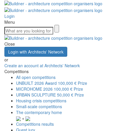
Login
Menu
Close
Login with Architects' Network
or
Create an account at Architects' Network
Competitions
All open competitions
UNBUILT 2026 Award
100,000 € Prize
MICROHOME 2026
100,000 € Prize
URBAN SCULPTURE
50,000 € Prize
Housing crisis competitions
Small-scale competitions
The contemporary home
+
Competitions results
Guest jury