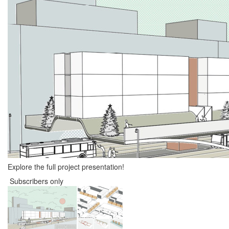
Explore the full project presentation!
Subscribers only