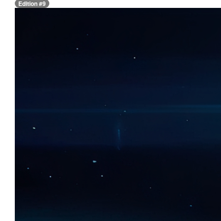
Edition #9