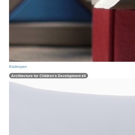
Kinderspace
Architecture for Children’s Development #4