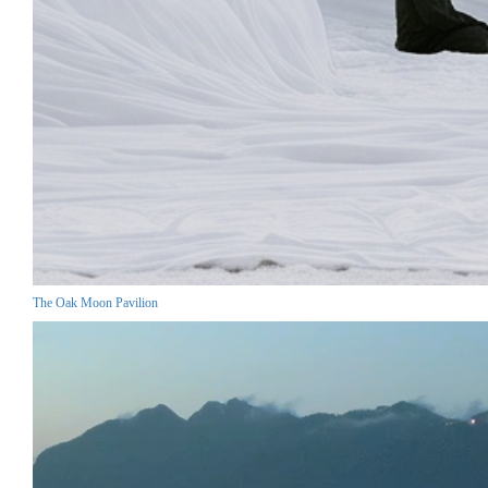
The Oak Moon Pavilion