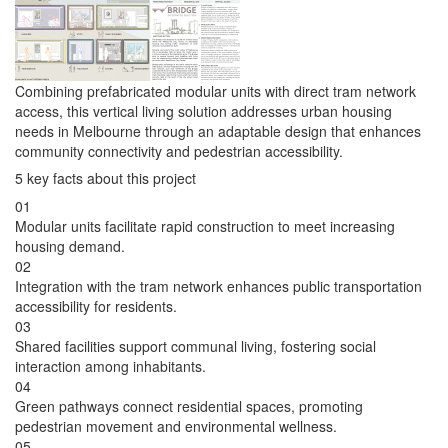
Combining prefabricated modular units with direct tram network
access, this vertical living solution addresses urban housing
needs in Melbourne through an adaptable design that enhances
community connectivity and pedestrian accessibility.
5 key facts about this project
01
Modular units facilitate rapid construction to meet increasing
housing demand.
02
Integration with the tram network enhances public transportation
accessibility for residents.
03
Shared facilities support communal living, fostering social
interaction among inhabitants.
04
Green pathways connect residential spaces, promoting
pedestrian movement and environmental wellness.
05