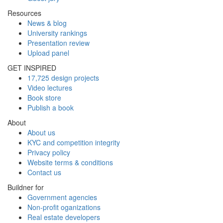
Resources
News & blog
University rankings
Presentation review
Upload panel
GET INSPIRED
17,725 design projects
Video lectures
Book store
Publish a book
About
About us
KYC and competition integrity
Privacy policy
Website terms & conditions
Contact us
Buildner for
Government agencies
Non-profit oganizations
Real estate developers