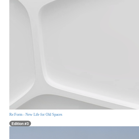
Re:Form - New Life for Old Spaces
Edition #3