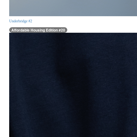
Underbridge #2
Affordable Housing Edition #20