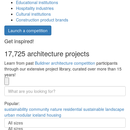
Educational institutions
Hospitality industries
Cultural institutions
Construction product brands
Launch a competition
Get inspired!
17,725 architecture projects
Learn from past
Buildner architecture competition
participants
through our extensive project library, curated over more than 15
years!
Popular:
sustainability
community
nature
residential
sustainable
landscape
urban
modular
iceland
housing
All sizes
All sizes