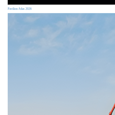
Pavilion Atlas 2026