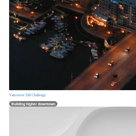
Vancouver Tall Challenge
Building higher downtown