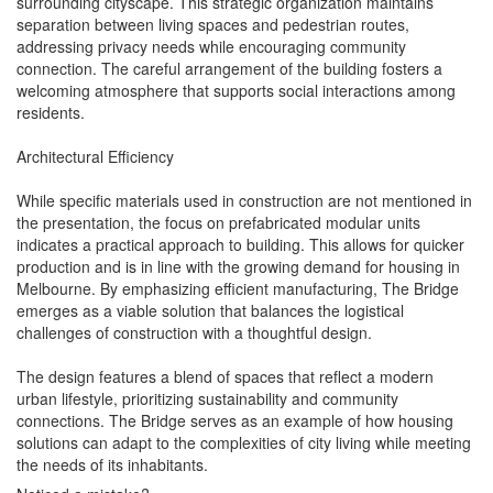
surrounding cityscape. This strategic organization maintains
separation between living spaces and pedestrian routes,
addressing privacy needs while encouraging community
connection. The careful arrangement of the building fosters a
welcoming atmosphere that supports social interactions among
residents.
Architectural Efficiency
While specific materials used in construction are not mentioned in
the presentation, the focus on prefabricated modular units
indicates a practical approach to building. This allows for quicker
production and is in line with the growing demand for housing in
Melbourne. By emphasizing efficient manufacturing, The Bridge
emerges as a viable solution that balances the logistical
challenges of construction with a thoughtful design.
The design features a blend of spaces that reflect a modern
urban lifestyle, prioritizing sustainability and community
connections. The Bridge serves as an example of how housing
solutions can adapt to the complexities of city living while meeting
the needs of its inhabitants.