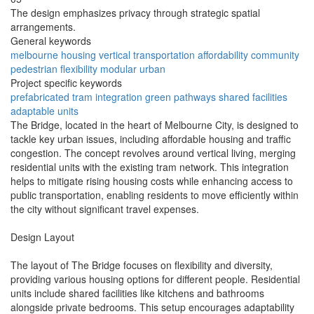
The design emphasizes privacy through strategic spatial
arrangements.
General keywords
melbourne
housing
vertical
transportation
affordability
community
pedestrian
flexibility
modular
urban
Project specific keywords
prefabricated
tram integration
green pathways
shared facilities
adaptable units
The Bridge, located in the heart of Melbourne City, is designed to
tackle key urban issues, including affordable housing and traffic
congestion. The concept revolves around vertical living, merging
residential units with the existing tram network. This integration
helps to mitigate rising housing costs while enhancing access to
public transportation, enabling residents to move efficiently within
the city without significant travel expenses.
Design Layout
The layout of The Bridge focuses on flexibility and diversity,
providing various housing options for different people. Residential
units include shared facilities like kitchens and bathrooms
alongside private bedrooms. This setup encourages adaptability