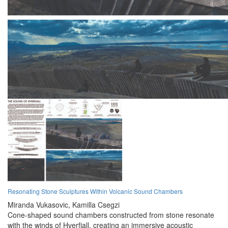
Resonating Stone Sculptures Within Volcanic Sound Chambers
Miranda Vukasovic,
Kamilla Csegzi
Cone-shaped sound chambers constructed from stone resonate
with the winds of Hverfjall, creating an immersive acoustic