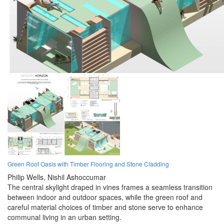
Green Roof Oasis with Timber Flooring and Stone Cladding
Philip Wells,
Nishil Ashoccumar
The central skylight draped in vines frames a seamless transition
between indoor and outdoor spaces, while the green roof and
careful material choices of timber and stone serve to enhance
communal living in an urban setting.