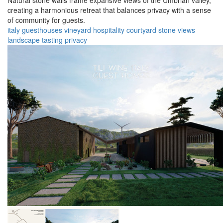
Natural stone walls frame expansive views of the Umbrian valley,
creating a harmonious retreat that balances privacy with a sense
of community for guests.
italy
guesthouses
vineyard
hospitality
courtyard
stone
views
landscape
tasting
privacy