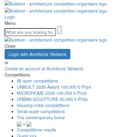
Login
Menu
Close
Login with Architects' Network
or
Create an account at Architects' Network
Competitions
All open competitions
UNBUILT 2026 Award
100,000 € Prize
MICROHOME 2026
100,000 € Prize
URBAN SCULPTURE
50,000 € Prize
Housing crisis competitions
Small-scale competitions
The contemporary home
+
Competitions results
Guest jury