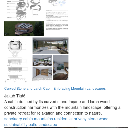
Curved Stone and Larch Cabin Embracing Mountain Landscapes
Jakub Tkáč
A cabin defined by its curved stone façade and larch wood
construction harmonizes with the mountain landscape, offering a
private retreat for relaxation and connection to nature.
sanctuary
cabin
mountains
residential
privacy
stone
wood
sustainability
patio
landscape