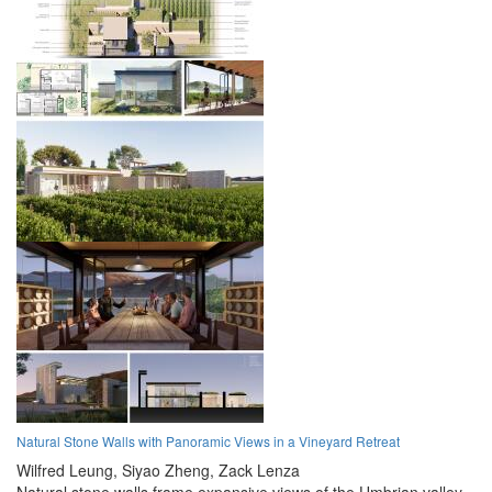
Natural Stone Walls with Panoramic Views in a Vineyard Retreat
Wilfred Leung,
Siyao Zheng,
Zack Lenza