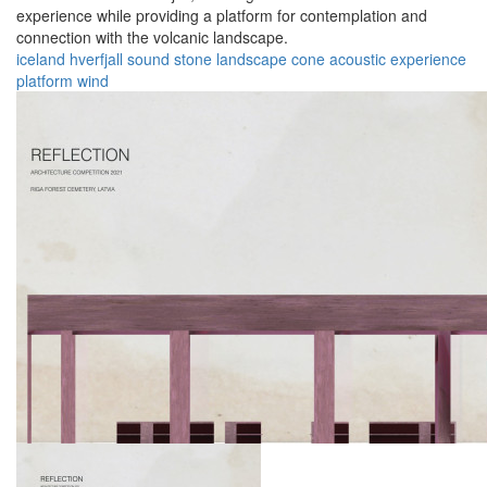
experience while providing a platform for contemplation and
connection with the volcanic landscape.
iceland
hverfjall
sound
stone
landscape
cone
acoustic
experience
platform
wind