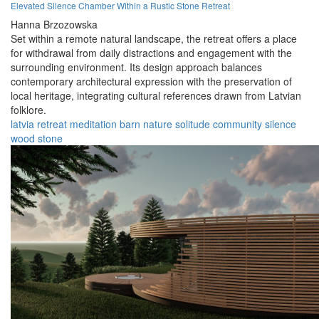
Elevated Silence Chamber Within a Rustic Stone Retreat
Hanna Brzozowska
Set within a remote natural landscape, the retreat offers a place
for withdrawal from daily distractions and engagement with the
surrounding environment. Its design approach balances
contemporary architectural expression with the preservation of
local heritage, integrating cultural references drawn from Latvian
folklore.
latvia
retreat
meditation
barn
nature
solitude
community
silence
wood
stone