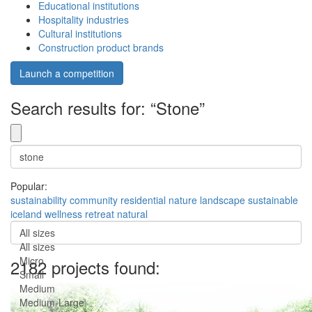
Educational institutions
Hospitality industries
Cultural institutions
Construction product brands
Launch a competition
Search results for: “Stone”
Popular:
sustainability
community
residential
nature
landscape
sustainable
iceland
wellness
retreat
natural
All sizes
All sizes
Micro
2182 projects found:
Small
Medium
Medium-Large