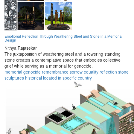
Emotional Reflection Through Weathering Steel and Stone in a Memorial
Design
Nithya Rajasekar
The juxtaposition of weathering steel and a towering standing
stone creates a contemplative space that embodies collective
grief while serving as a memorial for genocide.
memorial
genocide
remembrance
sorrow
equality
reflection
stone
sculptures
historical
located in specific country