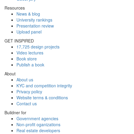
Resources
News & blog
University rankings
Presentation review
Upload panel
GET INSPIRED
17,725 design projects
Video lectures
Book store
Publish a book
About
About us
KYC and competition integrity
Privacy policy
Website terms & conditions
Contact us
Buildner for
Government agencies
Non-profit oganizations
Real estate developers