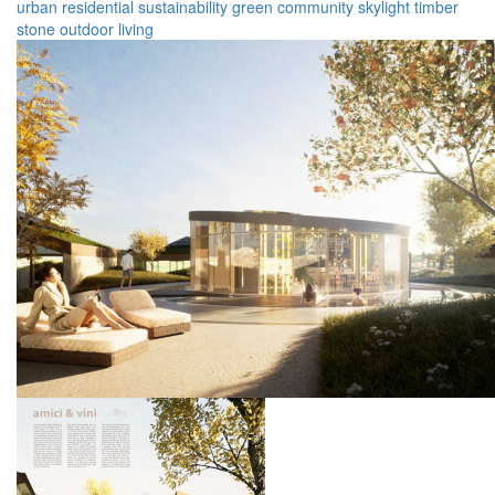
urban
residential
sustainability
green
community
skylight
timber
stone
outdoor
living