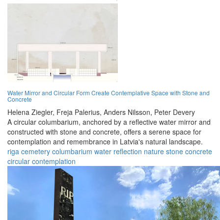
Water Mirror and Circular Form Create Contemplative Space with Stone and
Concrete
Helena Ziegler,
Freja Palerius,
Anders Nilsson,
Peter Devery
A circular columbarium, anchored by a reflective water mirror and
constructed with stone and concrete, offers a serene space for
contemplation and remembrance in Latvia's natural landscape.
riga
cemetery
columbarium
water
reflection
nature
stone
concrete
circular
contemplation