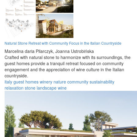
Natural Stone Retreat with Community Focus in the Italian Countryside
Marcelina daria Pilarczyk,
Joanna Ustrobińska
Crafted with natural stone to harmonize with its surroundings, the
guest homes provide a tranquil retreat focused on community
engagement and the appreciation of wine culture in the Italian
countryside.
italy
guest homes
winery
nature
community
sustainability
relaxation
stone
landscape
wine