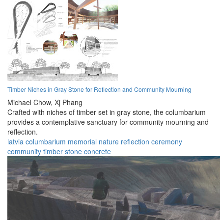
Timber Niches in Gray Stone for Reflection and Community Mourning
Michael Chow,
Xj Phang
Crafted with niches of timber set in gray stone, the columbarium
provides a contemplative sanctuary for community mourning and
reflection.
latvia
columbarium
memorial
nature
reflection
ceremony
community
timber
stone
concrete