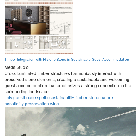
Timber Integration with Historic Stone in Sustainable Guest Accommodation
Meds Studio
Cross-laminated timber structures harmoniously interact with
preserved stone elements, creating a sustainable and welcoming
guest accommodation that emphasizes a strong connection to the
surrounding landscape.
italy
guesthouse
spello
sustainability
timber
stone
nature
hospitality
preservation
wine