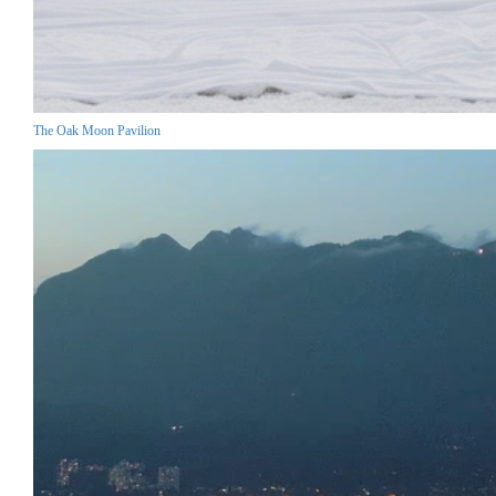
The Oak Moon Pavilion