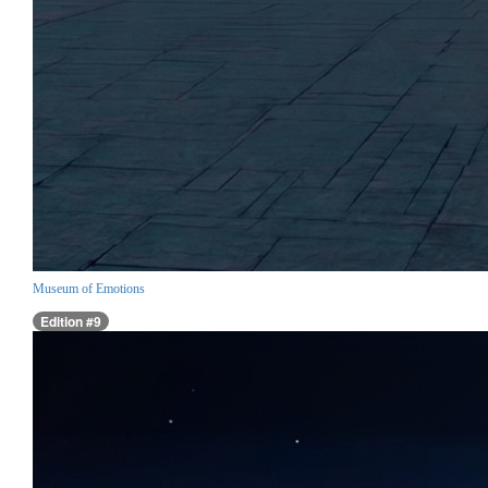
Museum of Emotions
Edition #9