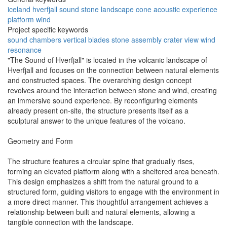
iceland
hverfjall
sound
stone
landscape
cone
acoustic
experience
platform
wind
Project specific keywords
sound chambers
vertical blades
stone assembly
crater view
wind
resonance
"The Sound of Hverfjall" is located in the volcanic landscape of
Hverfjall and focuses on the connection between natural elements
and constructed spaces. The overarching design concept
revolves around the interaction between stone and wind, creating
an immersive sound experience. By reconfiguring elements
already present on-site, the structure presents itself as a
sculptural answer to the unique features of the volcano.
Geometry and Form
The structure features a circular spine that gradually rises,
forming an elevated platform along with a sheltered area beneath.
This design emphasizes a shift from the natural ground to a
structured form, guiding visitors to engage with the environment in
a more direct manner. This thoughtful arrangement achieves a
relationship between built and natural elements, allowing a
tangible connection with the landscape.