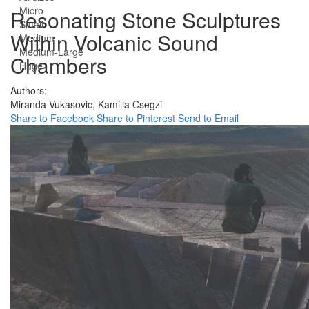
Micro
Resonating Stone Sculptures
Small
Within Volcanic Sound
Medium
Medium-Large
Chambers
Huge
Authors:
Miranda Vukasovic,
Kamilla Csegzi
Share to Facebook
Share to Pinterest
Send to Email