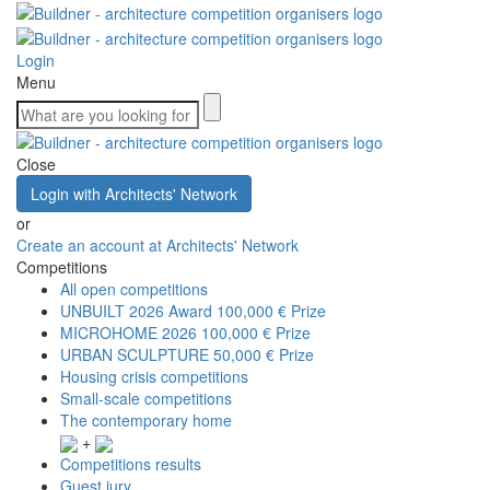
Login
Menu
Close
Login with Architects' Network
or
Create an account at Architects' Network
Competitions
All open competitions
UNBUILT 2026 Award
100,000 € Prize
MICROHOME 2026
100,000 € Prize
URBAN SCULPTURE
50,000 € Prize
Housing crisis competitions
Small-scale competitions
The contemporary home
+
Competitions results
Guest jury