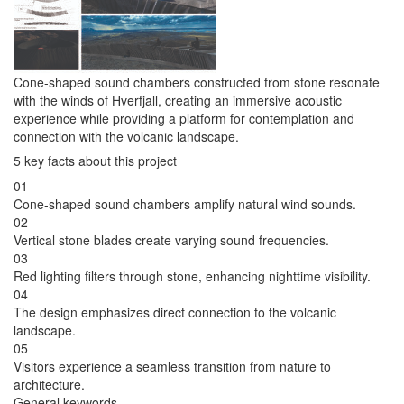
Cone-shaped sound chambers constructed from stone resonate
with the winds of Hverfjall, creating an immersive acoustic
experience while providing a platform for contemplation and
connection with the volcanic landscape.
5 key facts about this project
01
Cone-shaped sound chambers amplify natural wind sounds.
02
Vertical stone blades create varying sound frequencies.
03
Red lighting filters through stone, enhancing nighttime visibility.
04
The design emphasizes direct connection to the volcanic
landscape.
05
Visitors experience a seamless transition from nature to
architecture.
General keywords