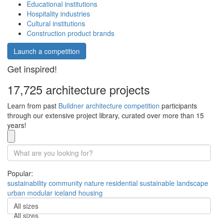
Educational institutions
Hospitality industries
Cultural institutions
Construction product brands
Launch a competition
Get inspired!
17,725 architecture projects
Learn from past
Buildner architecture competition
participants
through our extensive project library, curated over more than 15
years!
Popular:
sustainability
community
nature
residential
sustainable
landscape
urban
modular
iceland
housing
All sizes
All sizes