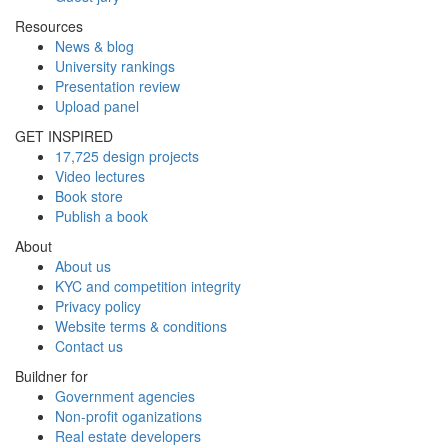
Resources
News & blog
University rankings
Presentation review
Upload panel
GET INSPIRED
17,725 design projects
Video lectures
Book store
Publish a book
About
About us
KYC and competition integrity
Privacy policy
Website terms & conditions
Contact us
Buildner for
Government agencies
Non-profit oganizations
Real estate developers