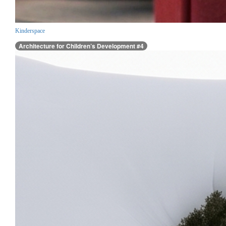
Kinderspace
Architecture for Children’s Development #4