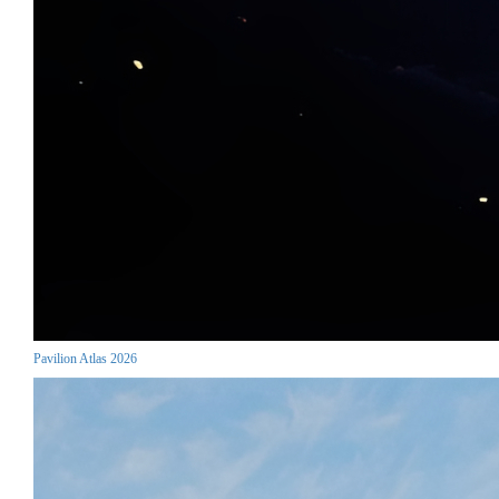
Pavilion Atlas 2026