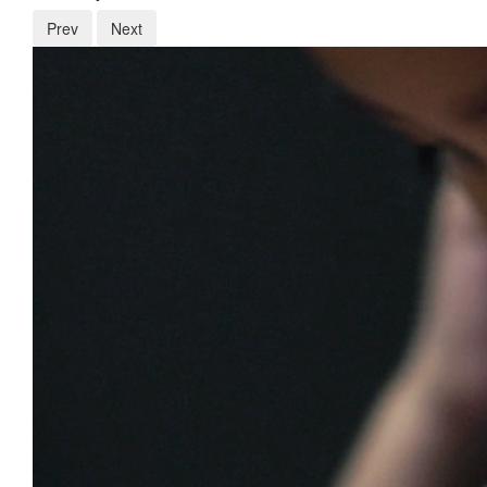
Prev
Next