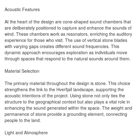
Acoustic Features
At the heart of the design are cone-shaped sound chambers that
are deliberately positioned to capture and enhance the sounds of
wind. These chambers work as resonators, enriching the auditory
experience for those who visit. The use of vertical stone blades
with varying gaps creates different sound frequencies. This
dynamic approach encourages exploration as individuals move
through spaces that respond to the natural sounds around them.
Material Selection
The primary material throughout the design is stone. This choice
strengthens the link to the Hverfjall landscape, supporting the
acoustic intentions of the project. Using stone not only ties the
structure to the geographical context but also plays a vital role in
enhancing the sound generated within the space. The weight and
permanence of stone provide a grounding element, connecting
people to the land.
Light and Atmosphere