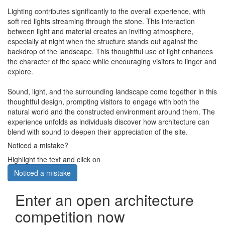
Lighting contributes significantly to the overall experience, with
soft red lights streaming through the stone. This interaction
between light and material creates an inviting atmosphere,
especially at night when the structure stands out against the
backdrop of the landscape. This thoughtful use of light enhances
the character of the space while encouraging visitors to linger and
explore.
Sound, light, and the surrounding landscape come together in this
thoughtful design, prompting visitors to engage with both the
natural world and the constructed environment around them. The
experience unfolds as individuals discover how architecture can
blend with sound to deepen their appreciation of the site.
Noticed a mistake?
Highlight the text and click on
Noticed a mistake
Enter an open architecture
competition now