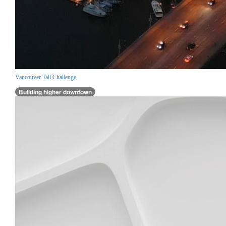
Vancouver Tall Challenge
Building higher downtown