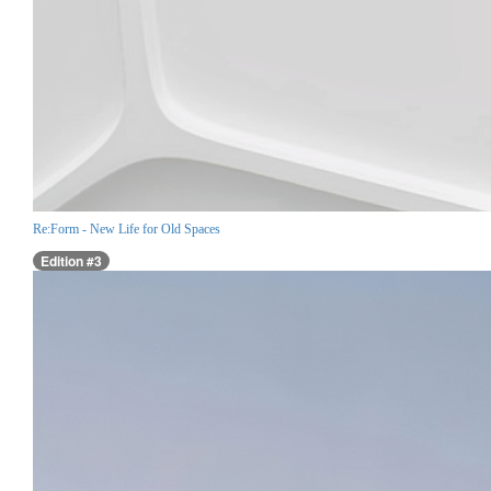
Re:Form - New Life for Old Spaces
Edition #3