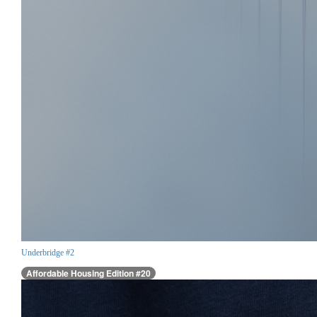
Underbridge #2
Affordable Housing Edition #20