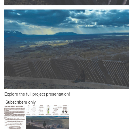
Explore the full project presentation!
Subscribers only