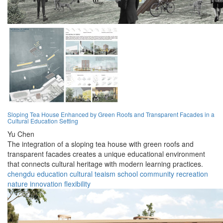
Sloping Tea House Enhanced by Green Roofs and Transparent Facades in a
Cultural Education Setting
Yu Chen
The integration of a sloping tea house with green roofs and
transparent facades creates a unique educational environment
that connects cultural heritage with modern learning practices.
chengdu
education
cultural
teaism
school
community
recreation
nature
innovation
flexibility