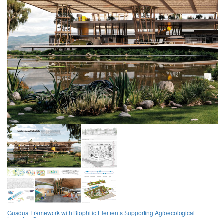
Guadua Framework with Biophilic Elements Supporting Agroecological