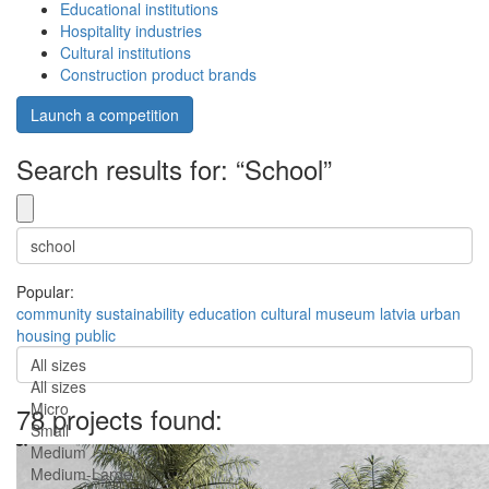
Educational institutions
Hospitality industries
Cultural institutions
Construction product brands
Launch a competition
Search results for: “School”
Popular:
community
sustainability
education
cultural
museum
latvia
urban
housing
public
All sizes
All sizes
Micro
78 projects found:
Small
Medium
Medium-Large