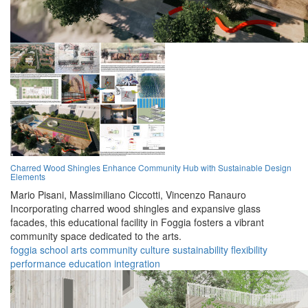
Charred Wood Shingles Enhance Community Hub with Sustainable Design
Elements
Mario Pisani,
Massimiliano Ciccotti,
Vincenzo Ranauro
Incorporating charred wood shingles and expansive glass
facades, this educational facility in Foggia fosters a vibrant
community space dedicated to the arts.
foggia
school
arts
community
culture
sustainability
flexibility
performance
education
integration