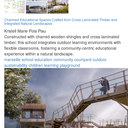
Charmed Educational Spaces Crafted from Cross-Laminated Timber and
Integrated Natural Landscapes
Kristell Marie Pola Piau
Constructed with charred wooden shingles and cross-laminated
timber, this school integrates outdoor learning environments with
flexible classrooms, fostering a community-centric educational
experience within a natural landscape.
marseille
school
education
community
courtyard
outdoor
sustainability
children
learning
playground