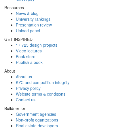
Resources
News & blog
University rankings
Presentation review
Upload panel
GET INSPIRED
17,725 design projects
Video lectures
Book store
Publish a book
About
About us
KYC and competition integrity
Privacy policy
Website terms & conditions
Contact us
Buildner for
Government agencies
Non-profit oganizations
Real estate developers