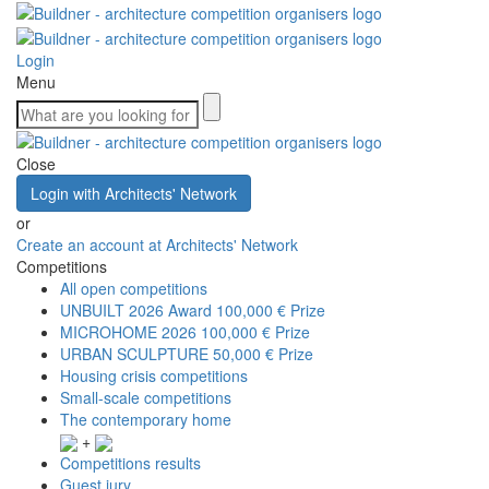
Login
Menu
Close
Login with Architects' Network
or
Create an account at Architects' Network
Competitions
All open competitions
UNBUILT 2026 Award
100,000 € Prize
MICROHOME 2026
100,000 € Prize
URBAN SCULPTURE
50,000 € Prize
Housing crisis competitions
Small-scale competitions
The contemporary home
+
Competitions results
Guest jury