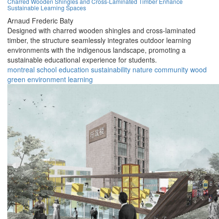
Charred Wooden Shingles and Cross-Laminated Timber Enhance
Sustainable Learning Spaces
Arnaud Frederic Baty
Designed with charred wooden shingles and cross-laminated
timber, the structure seamlessly integrates outdoor learning
environments with the indigenous landscape, promoting a
sustainable educational experience for students.
montreal
school
education
sustainability
nature
community
wood
green
environment
learning