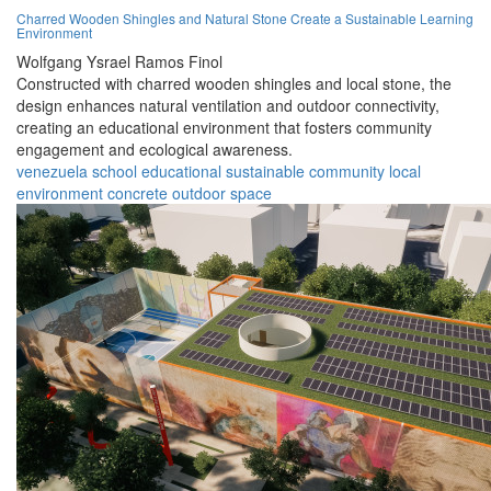
Charred Wooden Shingles and Natural Stone Create a Sustainable Learning
Environment
Wolfgang Ysrael Ramos Finol
Constructed with charred wooden shingles and local stone, the
design enhances natural ventilation and outdoor connectivity,
creating an educational environment that fosters community
engagement and ecological awareness.
venezuela
school
educational
sustainable
community
local
environment
concrete
outdoor
space