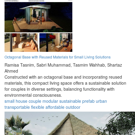
Octagonal Base with Reused Materials for Small Living Solutions
Ramisa Tasnim,
Sabri Muhammad,
Tasmim Wahhab,
Shartaz
Ahmed
Constructed with an octagonal base and incorporating reused
materials, this compact living space offers a sustainable solution
for couples in diverse settings, balancing functionality with
environmental consciousness.
small house
couple
modular
sustainable
prefab
urban
transportable
flexible
affordable
outdoor