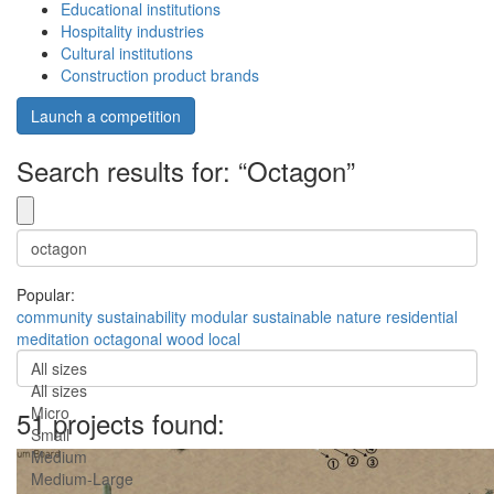
Educational institutions
Hospitality industries
Cultural institutions
Construction product brands
Launch a competition
Search results for: “Octagon”
Popular:
community
sustainability
modular
sustainable
nature
residential
meditation
octagonal
wood
local
All sizes
All sizes
Micro
51 projects found:
Small
Medium
Medium-Large