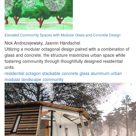
Elevated Community Spaces with Modular Glass and Concrete Design
Nick Andrezejewsky,
Jasmin Händschel
Utilizing a modular octagonal design paired with a combination of
glass and concrete, the structure maximizes urban space while
fostering community through thoughtfully designed residential
units.
residential
octagon
stackable
concrete
glass
aluminum
urban
modular
landscape
community