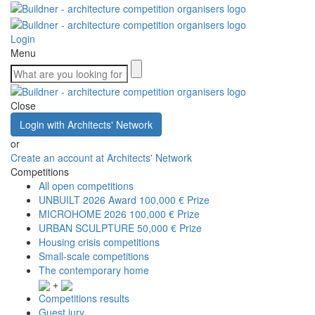
Login
Menu
Close
Login with Architects' Network
or
Create an account at Architects' Network
Competitions
All open competitions
UNBUILT 2026 Award
100,000 € Prize
MICROHOME 2026
100,000 € Prize
URBAN SCULPTURE
50,000 € Prize
Housing crisis competitions
Small-scale competitions
The contemporary home
+
Competitions results
Guest jury