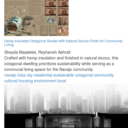
Hemp-Insulated Octagonal Shelter with Natural Stucco Finish for Community
Living
Sheyda Maadelat,
Reyhaneh Ashrafi
Crafted with hemp insulation and finished in natural stucco, this
octagonal dwelling prioritizes sustainability while serving as a
communal living space for the Navajo community.
navajo
tuba city
residential
sustainable
octagonal
community
cultural
housing
environment
local