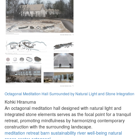
Octagonal Meditation Hall Surrounded by Natural Light and Stone Integration
Kohki Hiranuma
An octagonal meditation hall designed with natural light and
integrated stone elements serves as the focal point for a tranquil
retreat, promoting mindfulness by harmonizing contemporary
construction with the surrounding landscape.
meditation
retreat
barn
sustainability
river
well-being
natural