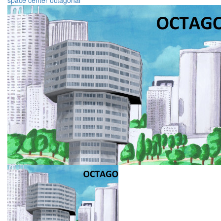
space
center
octagonal