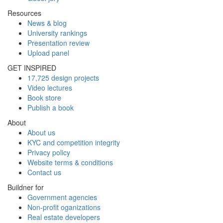
Resources
News & blog
University rankings
Presentation review
Upload panel
GET INSPIRED
17,725 design projects
Video lectures
Book store
Publish a book
About
About us
KYC and competition integrity
Privacy policy
Website terms & conditions
Contact us
Buildner for
Government agencies
Non-profit oganizations
Real estate developers