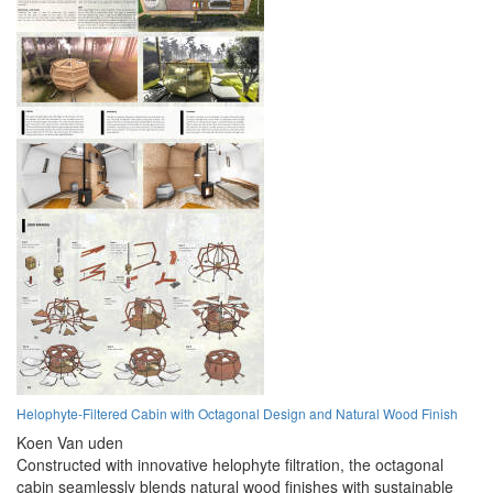
Helophyte-Filtered Cabin with Octagonal Design and Natural Wood Finish
Koen Van uden
Constructed with innovative helophyte filtration, the octagonal
cabin seamlessly blends natural wood finishes with sustainable