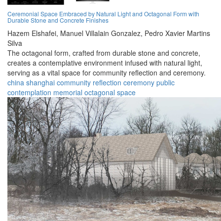
Ceremonial Space Embraced by Natural Light and Octagonal Form with
Durable Stone and Concrete Finishes
Hazem Elshafei,
Manuel Villalain Gonzalez,
Pedro Xavier Martins
Silva
The octagonal form, crafted from durable stone and concrete,
creates a contemplative environment infused with natural light,
serving as a vital space for community reflection and ceremony.
china
shanghai
community
reflection
ceremony
public
contemplation
memorial
octagonal
space