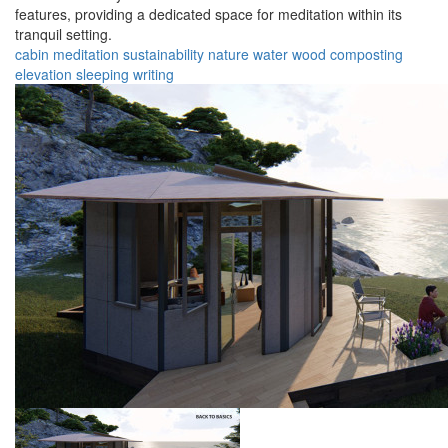
features, providing a dedicated space for meditation within its
tranquil setting.
cabin
meditation
sustainability
nature
water
wood
composting
elevation
sleeping
writing