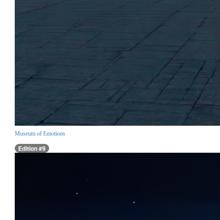
Museum of Emotions
Edition #9