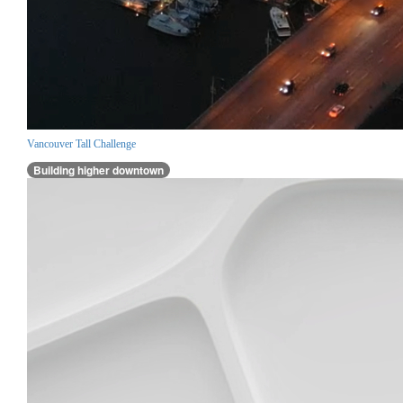
Vancouver Tall Challenge
Building higher downtown