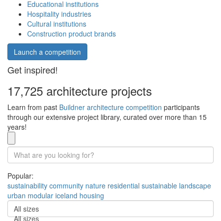
Educational institutions
Hospitality industries
Cultural institutions
Construction product brands
Launch a competition
Get inspired!
17,725 architecture projects
Learn from past
Buildner architecture competition
participants
through our extensive project library, curated over more than 15
years!
Popular:
sustainability
community
nature
residential
sustainable
landscape
urban
modular
iceland
housing
All sizes
All sizes