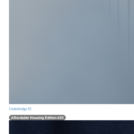
Underbridge #2
Affordable Housing Edition #20