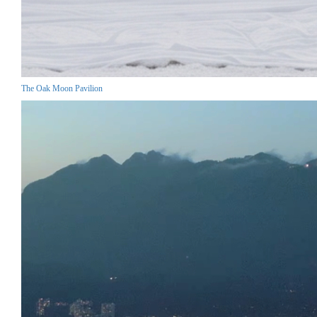
The Oak Moon Pavilion