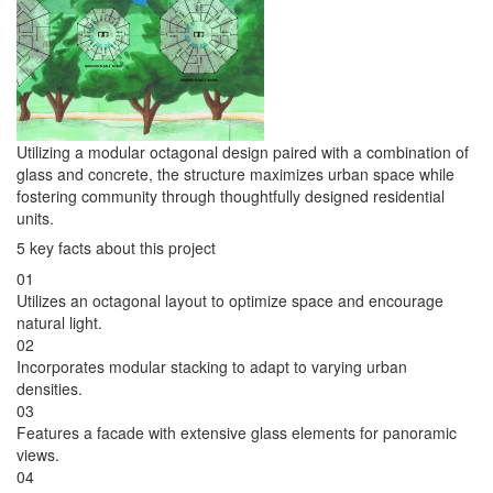
Utilizing a modular octagonal design paired with a combination of
glass and concrete, the structure maximizes urban space while
fostering community through thoughtfully designed residential
units.
5 key facts about this project
01
Utilizes an octagonal layout to optimize space and encourage
natural light.
02
Incorporates modular stacking to adapt to varying urban
densities.
03
Features a facade with extensive glass elements for panoramic
views.
04