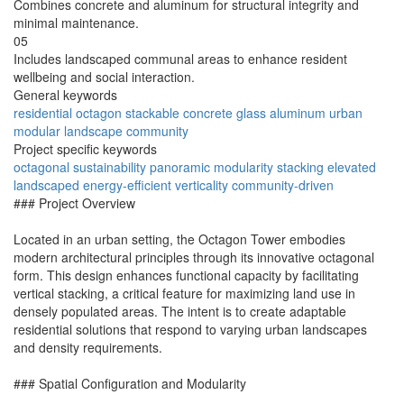
Combines concrete and aluminum for structural integrity and
minimal maintenance.
05
Includes landscaped communal areas to enhance resident
wellbeing and social interaction.
General keywords
residential
octagon
stackable
concrete
glass
aluminum
urban
modular
landscape
community
Project specific keywords
octagonal
sustainability
panoramic
modularity
stacking
elevated
landscaped
energy-efficient
verticality
community-driven
### Project Overview
Located in an urban setting, the Octagon Tower embodies
modern architectural principles through its innovative octagonal
form. This design enhances functional capacity by facilitating
vertical stacking, a critical feature for maximizing land use in
densely populated areas. The intent is to create adaptable
residential solutions that respond to varying urban landscapes
and density requirements.
### Spatial Configuration and Modularity