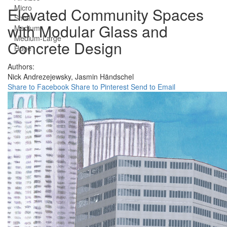
Micro
Elevated Community Spaces
Small
with Modular Glass and
Medium
Medium-Large
Concrete Design
Huge
Authors:
Nick Andrezejewsky,
Jasmin Händschel
Share to Facebook
Share to Pinterest
Send to Email