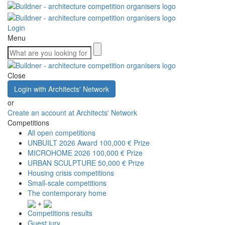
Login
Menu
Close
Login with Architects' Network
or
Create an account at Architects' Network
Competitions
All open competitions
UNBUILT 2026 Award
100,000 € Prize
MICROHOME 2026
100,000 € Prize
URBAN SCULPTURE
50,000 € Prize
Housing crisis competitions
Small-scale competitions
The contemporary home
+
Competitions results
Guest jury