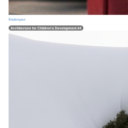
Kinderspace
Architecture for Children’s Development #4