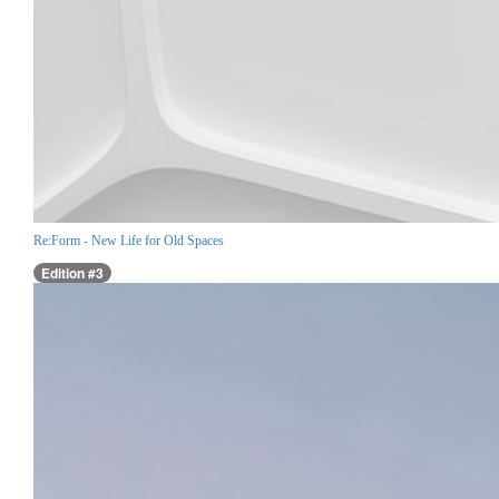
Re:Form - New Life for Old Spaces
Edition #3