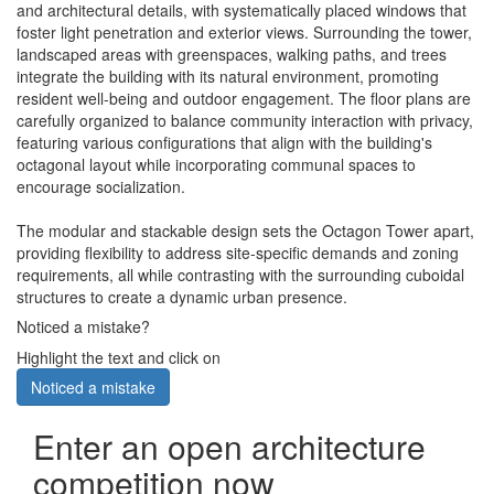
and architectural details, with systematically placed windows that
foster light penetration and exterior views. Surrounding the tower,
landscaped areas with greenspaces, walking paths, and trees
integrate the building with its natural environment, promoting
resident well-being and outdoor engagement. The floor plans are
carefully organized to balance community interaction with privacy,
featuring various configurations that align with the building's
octagonal layout while incorporating communal spaces to
encourage socialization.
The modular and stackable design sets the Octagon Tower apart,
providing flexibility to address site-specific demands and zoning
requirements, all while contrasting with the surrounding cuboidal
structures to create a dynamic urban presence.
Noticed a mistake?
Highlight the text and click on
Noticed a mistake
Enter an open architecture
competition now