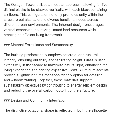
The Octagon Tower utilizes a modular approach, allowing for five
distinct blocks to be stacked vertically, with each block containing
six floors. This configuration not only promotes unity within the
structure but also caters to diverse functional needs across
different urban environments. The inherent design encourages
vertical expansion, optimizing limited land resources while
creating an efficient living framework.
### Material Formulation and Sustainability
The building predominantly employs concrete for structural
integrity, ensuring durability and facilitating height. Glass is used
extensively in the facade to maximize natural light, enhancing the
living experience and offering expansive views. Aluminum accents
provide a lightweight, maintenance-friendly option for detailing
and window framing. Together, these materials support
sustainability objectives by contributing to energy-efficient design
and reducing the overall carbon footprint of the structure.
### Design and Community Integration
The distinctive octagonal shape is reflected in both the silhouette