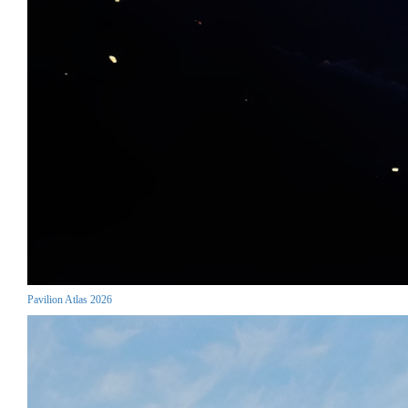
Pavilion Atlas 2026