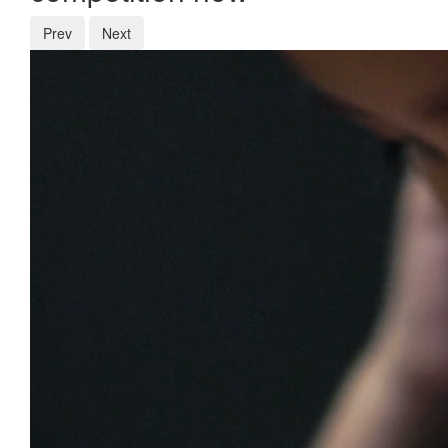
Prev
Next