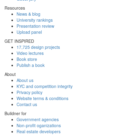
Resources
News & blog
University rankings
Presentation review
Upload panel
GET INSPIRED
17,725 design projects
Video lectures
Book store
Publish a book
About
About us
KYC and competition integrity
Privacy policy
Website terms & conditions
Contact us
Buildner for
Government agencies
Non-profit oganizations
Real estate developers