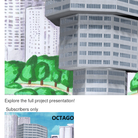
Explore the full project presentation!
Subscribers only