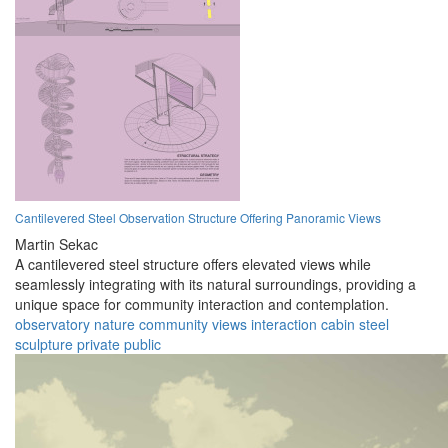
Cantilevered Steel Observation Structure Offering Panoramic Views
Martin Sekac
A cantilevered steel structure offers elevated views while
seamlessly integrating with its natural surroundings, providing a
unique space for community interaction and contemplation.
observatory
nature
community
views
interaction
cabin
steel
sculpture
private
public