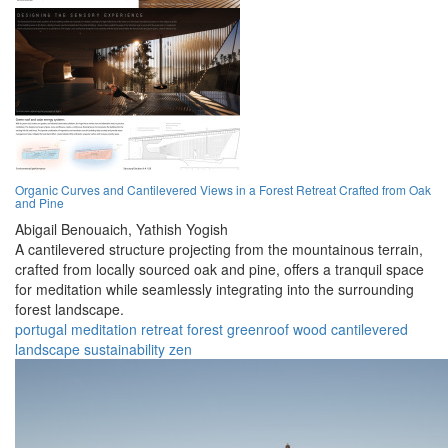
Organic Curves and Cantilevered Views in a Forest Retreat Crafted from Oak
and Pine
Abigail Benouaich,
Yathish Yogish
A cantilevered structure projecting from the mountainous terrain,
crafted from locally sourced oak and pine, offers a tranquil space
for meditation while seamlessly integrating into the surrounding
forest landscape.
portugal
meditation
retreat
forest
greenroof
wood
cantilevered
landscape
sustainability
zen