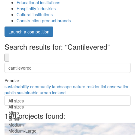
Educational institutions
Hospitality industries
Cultural institutions
Construction product brands
Launch a competition
Search results for: “Cantilevered”
Popular:
sustainability
community
landscape
nature
residential
observation
public
sustainable
urban
iceland
All sizes
All sizes
Micro
198 projects found:
Small
Medium
Medium-Large