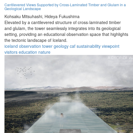
Cantilevered Views Supported by Cross-Laminated Timber and Glulam in a
Geological Landscape
Kohsaku Mitsuhashi,
Hideya Fukushima
Elevated by a cantilevered structure of cross-laminated timber
and glulam, the tower seamlessly integrates into its geological
setting, providing an educational observation space that highlights
the tectonic landscape of Iceland.
iceland
observation
tower
geology
caf
sustainability
viewpoint
visitors
education
nature