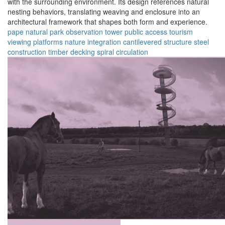
with the surrounding environment. Its design references natural
nesting behaviors, translating weaving and enclosure into an
architectural framework that shapes both form and experience.
pape natural park
observation tower
public access
tourism
viewing platforms
nature integration
cantilevered structure
steel
construction
timber decking
spiral circulation