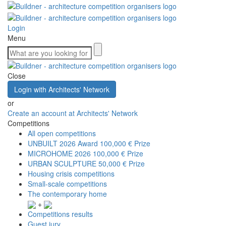
Login
Menu
Close
Login with Architects' Network
or
Create an account at Architects' Network
Competitions
All open competitions
UNBUILT 2026 Award
100,000 € Prize
MICROHOME 2026
100,000 € Prize
URBAN SCULPTURE
50,000 € Prize
Housing crisis competitions
Small-scale competitions
The contemporary home
+
Competitions results
Guest jury