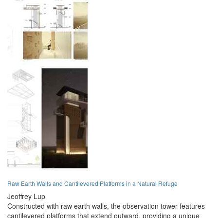
Raw Earth Walls and Cantilevered Platforms in a Natural Refuge
Jeoffrey Lup
Constructed with raw earth walls, the observation tower features
cantilevered platforms that extend outward, providing a unique