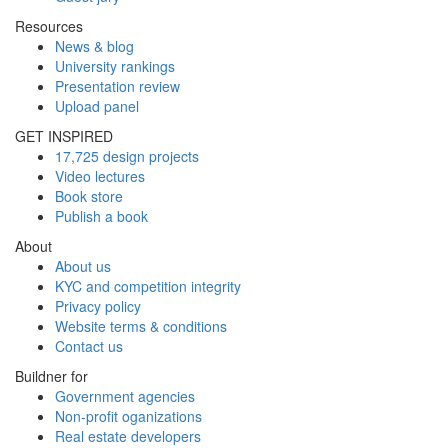
Resources
News & blog
University rankings
Presentation review
Upload panel
GET INSPIRED
17,725 design projects
Video lectures
Book store
Publish a book
About
About us
KYC and competition integrity
Privacy policy
Website terms & conditions
Contact us
Buildner for
Government agencies
Non-profit oganizations
Real estate developers