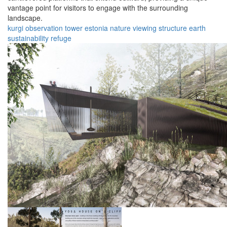
vantage point for visitors to engage with the surrounding
landscape.
kurgi
observation
tower
estonia
nature
viewing
structure
earth
sustainability
refuge