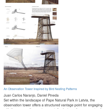
An Observation Tower Inspired by Bird Nesting Patterns
Juan Carlos Naranjo,
Daniel Pineda
Set within the landscape of Pape Natural Park in Latvia, the
observation tower offers a structured vantage point for engaging