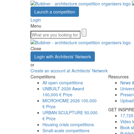
Launch a competition
Login
Menu
Close
Login with Architects' Network
or
Create an account at Architects' Network
Competitions
Resources
All open competitions
News &
UNBUILT 2026 Award
Univers
100,000 € Prize
Presen
MICROHOME 2026
100,000
Upload
€ Prize
GET INSPIR
URBAN SCULPTURE
50,000
17,725 
€ Prize
Video l
Housing crisis competitions
Book s
Small-scale competitions
Publis