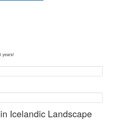
5 years!
in Icelandic Landscape