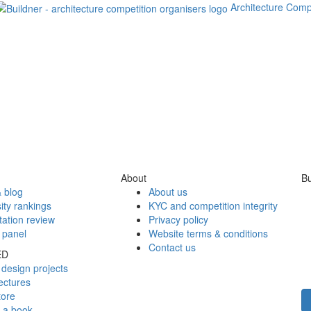
Architecture Comp
About
Bu
 blog
About us
ity rankings
KYC and competition integrity
tation review
Privacy policy
 panel
Website terms & conditions
Contact us
ED
design projects
ectures
tore
h a book