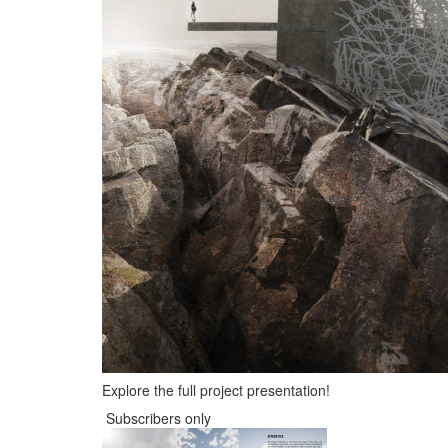
Explore the full project presentation!
Subscribers only