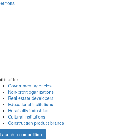
etitions
ildner for
Government agencies
Non-profit oganizations
Real estate developers
Educational institutions
Hospitality industries
Cultural institutions
Construction product brands
Launch a competition