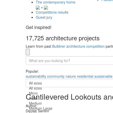
The contemporary home
+
Competitions results
Guest jury
Get inspired!
17,725 architecture projects
Learn from past
Buildner architecture competition
parti
Popular:
sustainability
community
nature
residential
sustainable
All sizes
All sizes
Micro
Cantilevered Lookouts an
Small
Medium
Author:
Medium-Large
Denise Santini