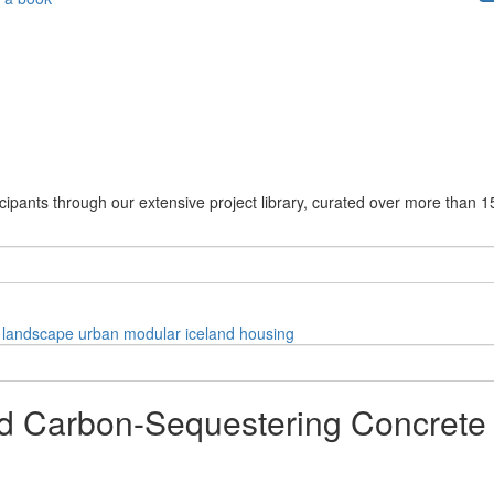
cipants through our extensive project library, curated over more than 1
landscape
urban
modular
iceland
housing
d Carbon-Sequestering Concrete 