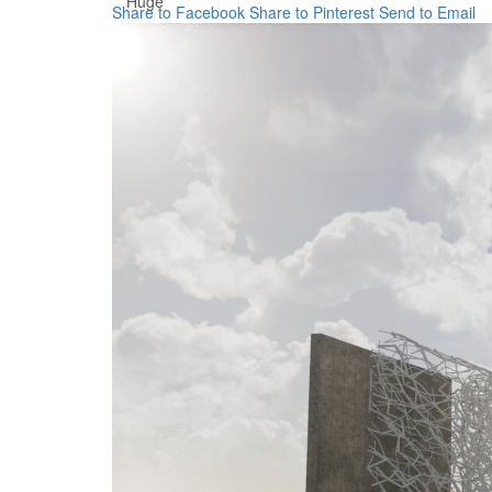
Huge
Share to Facebook
Share to Pinterest
Send to Email