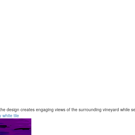
e design creates engaging views of the surrounding vineyard while ser
y
white
tile