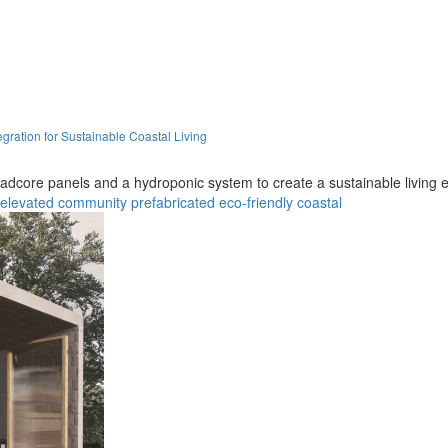
gration for Sustainable Coastal Living
 Quadcore panels and a hydroponic system to create a sustainable living
elevated
community
prefabricated
eco-friendly
coastal