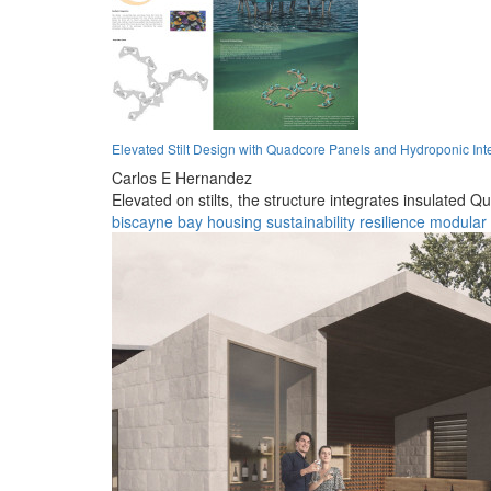
Elevated Stilt Design with Quadcore Panels and Hydroponic Inte
Carlos E Hernandez
Elevated on stilts, the structure integrates insulated
biscayne bay
housing
sustainability
resilience
modular