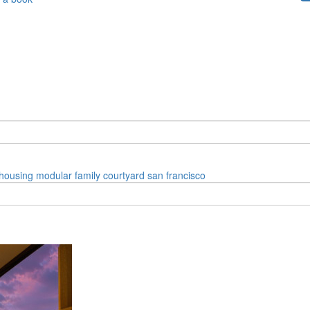
housing
modular
family
courtyard
san francisco