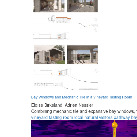
Bay Windows and Mechanic Tile in a Vineyard Tasting Room
Eloïse Birkeland,
Adrien Nessler
Combining mechanic tile and expansive bay windows, th
vineyard
tasting
room
local
natural
visitors
pathway
ba