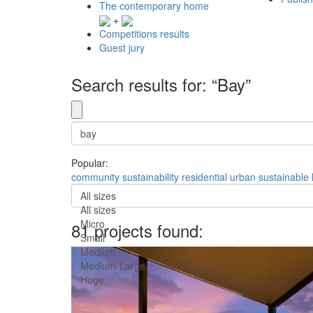
The contemporary home
+
Competitions results
Guest jury
Search results for: “Bay”
Popular:
community
sustainability
residential
urban
sustainable
All sizes
All sizes
Micro
81 projects found:
Small
Medium
Medium-Large
Huge