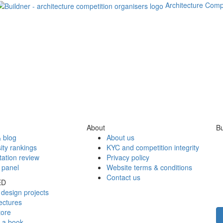
Architecture Comp
About
Bu
 blog
About us
ity rankings
KYC and competition integrity
tation review
Privacy policy
 panel
Website terms & conditions
Contact us
ED
design projects
ectures
tore
h a book