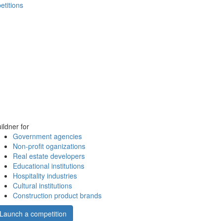
etitions
ildner for
Government agencies
Non-profit oganizations
Real estate developers
Educational institutions
Hospitality industries
Cultural institutions
Construction product brands
Launch a competition