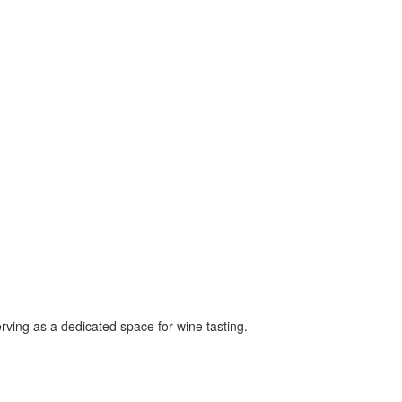
ving as a dedicated space for wine tasting.