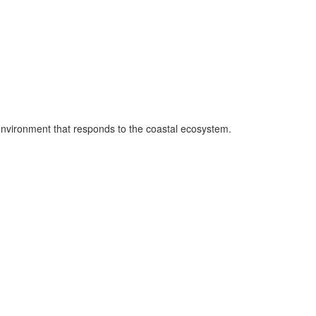
 environment that responds to the coastal ecosystem.