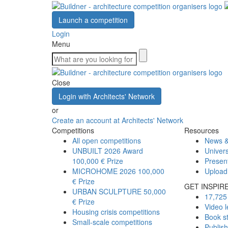
Launch a competition
Login
Menu
Close
Login with Architects' Network
or
Create an account at Architects' Network
Competitions
Resources
All open competitions
News &
UNBUILT 2026 Award
Univers
100,000 € Prize
Presen
MICROHOME 2026
100,000
Upload
€ Prize
GET INSPIR
URBAN SCULPTURE
50,000
17,725 
€ Prize
Video l
Housing crisis competitions
Book s
Small-scale competitions
Publis