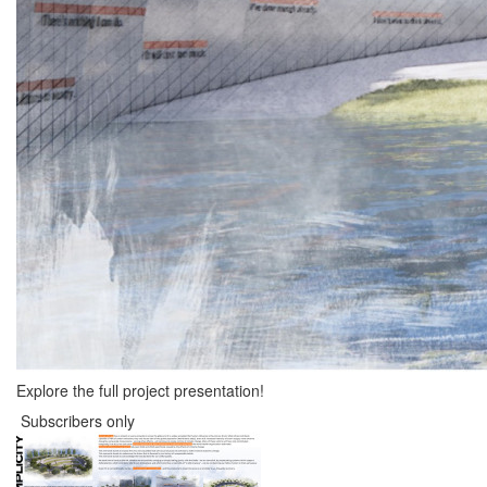
Explore the full project presentation!
Subscribers only