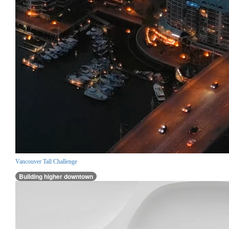
Vancouver Tall Challenge
Building higher downtown