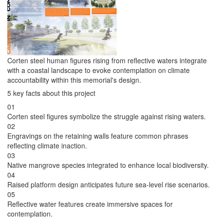
Corten steel human figures rising from reflective waters integrate
with a coastal landscape to evoke contemplation on climate
accountability within this memorial's design.
5 key facts about this project
01
Corten steel figures symbolize the struggle against rising waters.
02
Engravings on the retaining walls feature common phrases
reflecting climate inaction.
03
Native mangrove species integrated to enhance local biodiversity.
04
Raised platform design anticipates future sea-level rise scenarios.
05
Reflective water features create immersive spaces for
contemplation.