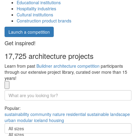
Educational institutions
Hospitality industries
Cultural institutions
Construction product brands
Launch a competition
Get inspired!
17,725 architecture projects
Learn from past
Buildner architecture competition
participants
through our extensive project library, curated over more than 15
years!
Popular:
sustainability
community
nature
residential
sustainable
landscape
urban
modular
iceland
housing
All sizes
All sizes