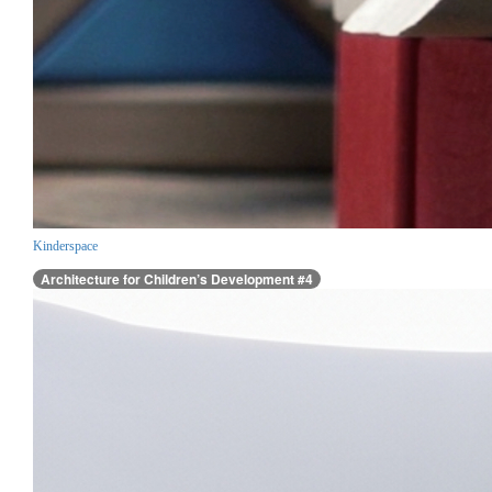
Kinderspace
Architecture for Children’s Development #4