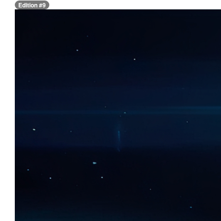
Edition #9