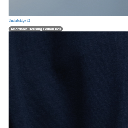
Underbridge #2
Affordable Housing Edition #20