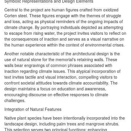
Symbolic Representations and Design Elements
Central to the project are human figures crafted from oxidized
Corten steel. These figures engage with the themes of struggle
and loss, acting as physical reminders of the ongoing impacts of
climate change. By portraying individuals depicted as attempting
to escape from rising water, the project invites visitors to reflect on
the consequences of inaction and serves as a visual narrative on
the human experience within the context of environmental crises.
Another notable characteristic of the architectural design is the
use of natural stone for the memorial's retaining walls. These
walls bear engravings of common phrases associated with
inaction regarding climate issues. This atypical incorporation of
text invites tactile and visual interaction, compelling visitors to
confront societal attitudes towards climate accountability. The
design maintains a focus on education and awareness,
encouraging discourse on effective responses to climate
challenges.
Integration of Natural Features
Native plant species have been intentionally incorporated into the
landscape design, including palm trees and mangrove shrubs.
This selection serves two principal functions: enhancing