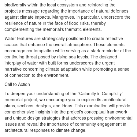
biodiversity within the local ecosystem and reinforcing the
project's message regarding the importance of natural defenses
against climate impacts. Mangroves, in particular, underscore the
resilience of nature in the face of flood risks, thereby
complementing the memorial's thematic elements.
Water features are strategically positioned to create reflective
spaces that enhance the overall atmosphere. These elements
encourage contemplation while serving as a stark reminder of the
continuing threat posed by rising sea levels. The designed
interplay of water with built forms underscores the urgent
narrative concerning climate adaptation while promoting a sense
of connection to the environment.
Call to Action
To deepen your understanding of the "Calamity in Complicity"
memorial project, we encourage you to explore its architectural
plans, sections, designs, and ideas. This examination will provide
comprehensive insights into the project's conceptual framework
and unique design strategies that address pressing environmental
issues and reveal the importance of community engagement in
architectural responses to climate change.