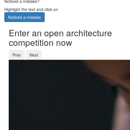
Noticed a mistake?
Highlight the text and click on
Noticed a mistake
Enter an open architecture
competition now
Prev
Next