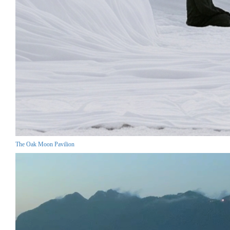
The Oak Moon Pavilion