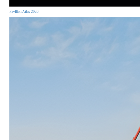
Pavilion Atlas 2026