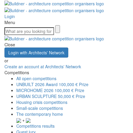
Login
Menu
Close
Login with Architects' Network
or
Create an account at Architects' Network
Competitions
All open competitions
UNBUILT 2026 Award
100,000 € Prize
MICROHOME 2026
100,000 € Prize
URBAN SCULPTURE
50,000 € Prize
Housing crisis competitions
Small-scale competitions
The contemporary home
+
Competitions results
Guest jury