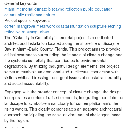
General keywords
miami
memorial
climate
biscayne
reflection
public
education
community
resilience
nature
Project specific keywords
corten
mangrove
metalwork
coastal
inundation
sculpture
etching
reflective
retaining
urban
The "Calamity in Complicity" memorial project is a dedicated
architectural installation located along the shoreline of Biscayne
Bay in Miami-Dade County, Florida. This project aims to provoke
critical awareness surrounding the impacts of climate change and
the systemic complicity that contributes to environmental
degradation. By utilizing thoughtful design elements, the project
seeks to establish an emotional and intellectual connection with
visitors while addressing the urgent issues of coastal vulnerability
and social accountability.
Engaging with the broader concept of climate change, the design
incorporates a series of raised elements, integrating them into the
landscape to symbolize a sanctuary for contemplation amid the
rising waters. This clearly demonstrates an adaptive architectural
approach, anticipating the socio-environmental challenges faced
by the region.