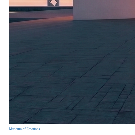
Museum of Emotions