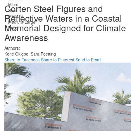
Micro
Corten Steel Figures and
Small
Reflective Waters in a Coastal
Medium
Medium-Large
Memorial Designed for Climate
Huge
Awareness
Authors:
Kene Okigbo,
Sara Poetting
Share to Facebook
Share to Pinterest
Send to Email