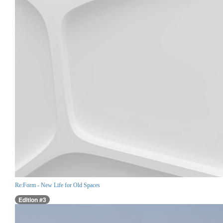
Re:Form - New Life for Old Spaces
Edition #3