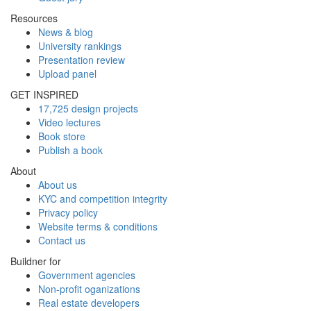
Resources
News & blog
University rankings
Presentation review
Upload panel
GET INSPIRED
17,725 design projects
Video lectures
Book store
Publish a book
About
About us
KYC and competition integrity
Privacy policy
Website terms & conditions
Contact us
Buildner for
Government agencies
Non-profit oganizations
Real estate developers