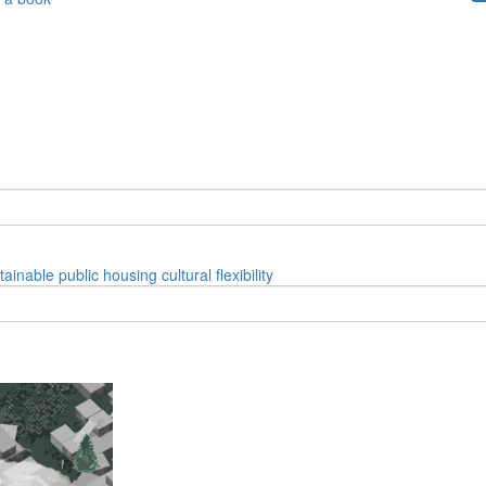
tainable
public
housing
cultural
flexibility