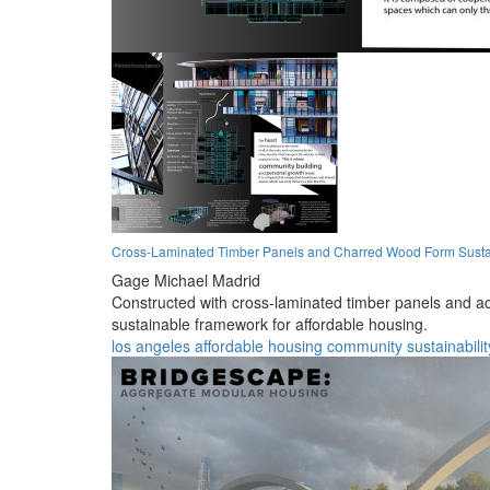
Cross-Laminated Timber Panels and Charred Wood Form Sustai
Gage Michael Madrid
Constructed with cross-laminated timber panels and ac
sustainable framework for affordable housing.
los angeles
affordable
housing
community
sustainabilit