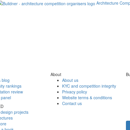
Architecture Comp
About
Bu
 blog
About us
ity rankings
KYC and competition integrity
tation review
Privacy policy
 panel
Website terms & conditions
Contact us
ED
design projects
ectures
tore
h a book