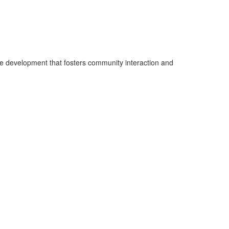
e development that fosters community interaction and