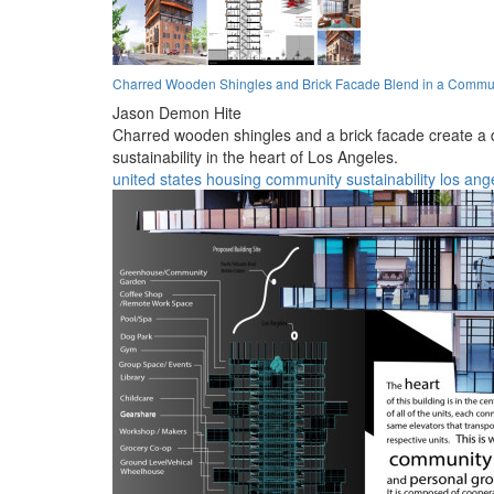
Charred Wooden Shingles and Brick Facade Blend in a Commu
Jason Demon Hite
Charred wooden shingles and a brick facade create a 
sustainability in the heart of Los Angeles.
united states
housing
community
sustainability
los ang