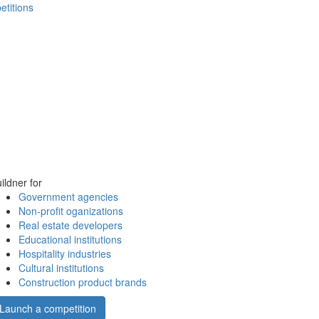
etitions
ildner for
Government agencies
Non-profit oganizations
Real estate developers
Educational institutions
Hospitality industries
Cultural institutions
Construction product brands
Launch a competition