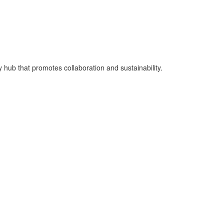
hub that promotes collaboration and sustainability.