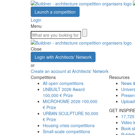
Launch a competition
Login
Menu
Close
Login with Architects' Network
or
Create an account at Architects' Network
Competitions
Resources
All open competitions
News &
UNBUILT 2026 Award
Univers
100,000 € Prize
Presen
MICROHOME 2026
100,000
Upload
€ Prize
GET INSPIR
URBAN SCULPTURE
50,000
17,725 
€ Prize
Video l
Housing crisis competitions
Book s
Small-scale competitions
Publis