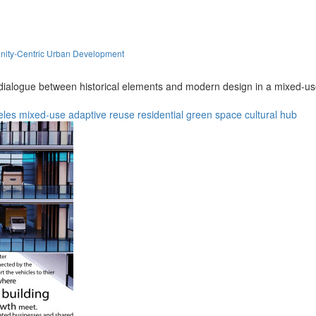
nity-Centric Urban Development
dialogue between historical elements and modern design in a mixed-us
eles
mixed-use
adaptive reuse
residential
green space
cultural hub