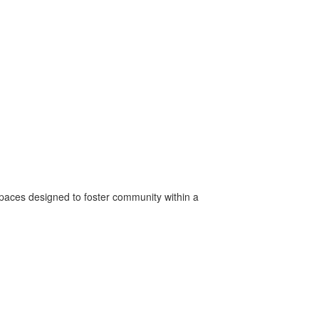
spaces designed to foster community within a