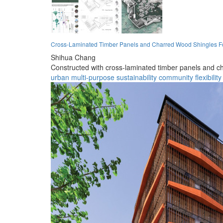
Cross-Laminated Timber Panels and Charred Wood Shingles F
Shihua Chang
Constructed with cross-laminated timber panels and ch
urban
multi-purpose
sustainability
community
flexibility