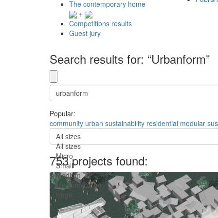
The contemporary home
+
Competitions results
Guest jury
Search results for: “Urbanform”
Popular:
community
urban
sustainability
residential
modular
sus
All sizes
All sizes
Micro
753 projects found:
Small
Medium
Medium-Large
Huge