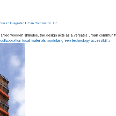
orm an Integrated Urban Community Hub
arred wooden shingles, the design acts as a versatile urban community 
collaboration
local materials
modular
green technology
accessibility