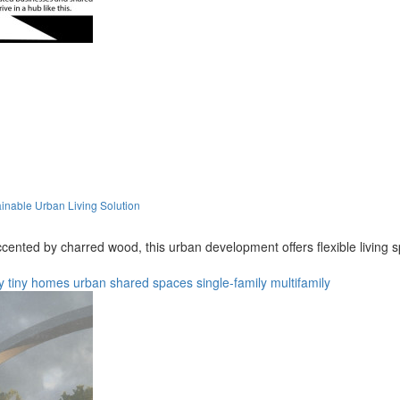
nable Urban Living Solution
cented by charred wood, this urban development offers flexible living 
y
tiny homes
urban
shared spaces
single-family
multifamily