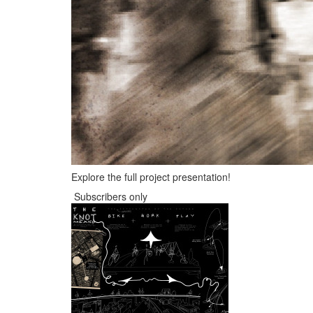
Explore the full project presentation!
Subscribers only