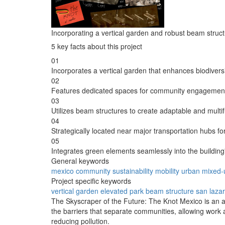
Incorporating a vertical garden and robust beam struct
5 key facts about this project
01
Incorporates a vertical garden that enhances biodiversi
02
Features dedicated spaces for community engagement a
03
Utilizes beam structures to create adaptable and multifu
04
Strategically located near major transportation hubs for
05
Integrates green elements seamlessly into the building
General keywords
mexico
community
sustainability
mobility
urban
mixed-
Project specific keywords
vertical garden
elevated park
beam structure
san laza
The Skyscraper of the Future: The Knot Mexico is an arc
the barriers that separate communities, allowing work 
reducing pollution.