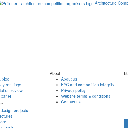
Architecture Comp
About
Bu
 blog
About us
ity rankings
KYC and competition integrity
tation review
Privacy policy
 panel
Website terms & conditions
Contact us
ED
design projects
ectures
tore
h a book