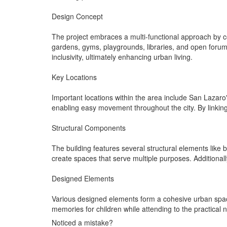
Design Concept
The project embraces a multi-functional approach by co
gardens, gyms, playgrounds, libraries, and open forums
inclusivity, ultimately enhancing urban living.
Key Locations
Important locations within the area include San Lazaro
enabling easy movement throughout the city. By linking
Structural Components
The building features several structural elements like
create spaces that serve multiple purposes. Additionall
Designed Elements
Various designed elements form a cohesive urban spac
memories for children while attending to the practical
Noticed a mistake?