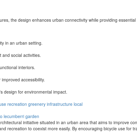
ures, the design enhances urban connectivity while providing essentia
ty in an urban setting.
nd social activities.
nctional interiors.
 improved accessibility.
's design for environmental impact.
use
recreation
greenery
infrastructure
local
ro
lecumberri garden
hitectural initiative situated in an urban area that aims to improve con
and recreation to coexist more easily. By encouraging bicycle use for tr