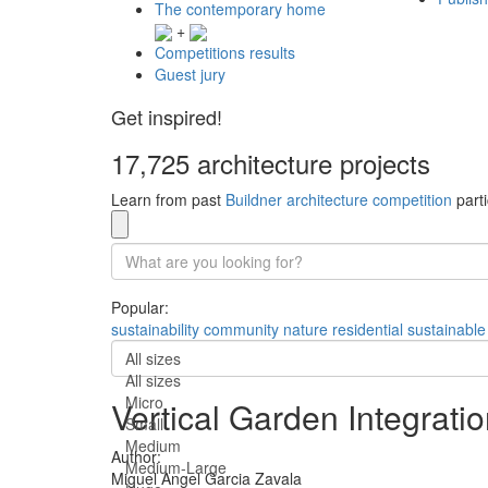
The contemporary home
+
Competitions results
Guest jury
Get inspired!
17,725 architecture projects
Learn from past
Buildner architecture competition
parti
Popular:
sustainability
community
nature
residential
sustainable
All sizes
All sizes
Micro
Vertical Garden Integrati
Small
Medium
Author:
Medium-Large
Miguel Angel Garcia Zavala