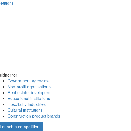
etitions
ildner for
Government agencies
Non-profit oganizations
Real estate developers
Educational institutions
Hospitality industries
Cultural institutions
Construction product brands
Launch a competition