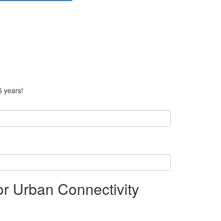
5 years!
or Urban Connectivity