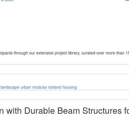
cipants through our extensive project library, curated over more than 1
landscape
urban
modular
iceland
housing
on with Durable Beam Structures f