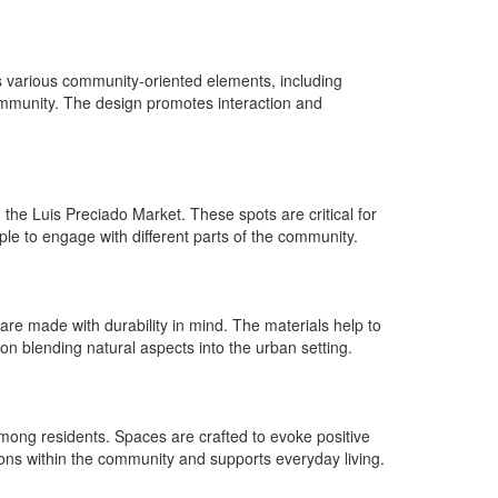
es various community-oriented elements, including
community. The design promotes interaction and
he Luis Preciado Market. These spots are critical for
le to engage with different parts of the community.
are made with durability in mind. The materials help to
on blending natural aspects into the urban setting.
ong residents. Spaces are crafted to evoke positive
ions within the community and supports everyday living.