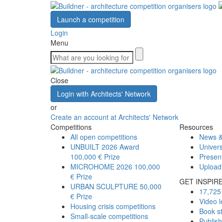
Launch a competition
Login
Menu
Close
Login with Architects' Network
or
Create an account at Architects' Network
Competitions
Resources
All open competitions
News &
UNBUILT 2026 Award
Univers
100,000 € Prize
Presen
MICROHOME 2026
100,000
Upload
€ Prize
GET INSPIR
URBAN SCULPTURE
50,000
17,725 
€ Prize
Video l
Housing crisis competitions
Book s
Small-scale competitions
Publis