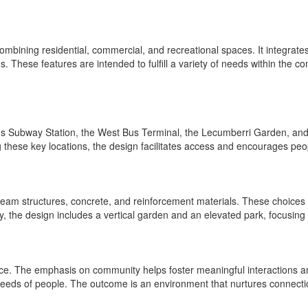
mbining residential, commercial, and recreational spaces. It integrat
. These features are intended to fulfill a variety of needs within the 
's Subway Station, the West Bus Terminal, the Lecumberri Garden, and t
 these key locations, the design facilitates access and encourages peop
 beam structures, concrete, and reinforcement materials. These choices 
y, the design includes a vertical garden and an elevated park, focusing 
e. The emphasis on community helps foster meaningful interactions am
 needs of people. The outcome is an environment that nurtures connect