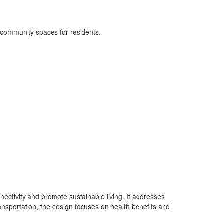
l community spaces for residents.
nectivity and promote sustainable living. It addresses
ansportation, the design focuses on health benefits and