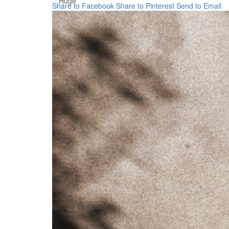
Huge
Share to Facebook
Share to Pinterest
Send to Email