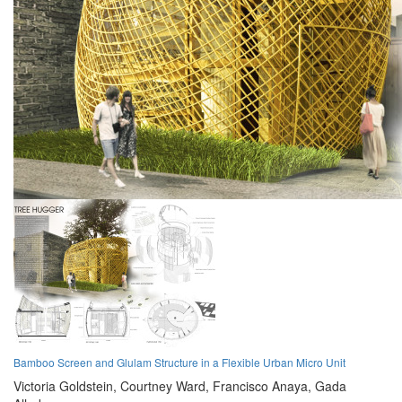
Bamboo Screen and Glulam Structure in a Flexible Urban Micro Unit
Victoria Goldstein,
Courtney Ward,
Francisco Anaya,
Gada