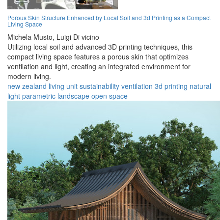
Porous Skin Structure Enhanced by Local Soil and 3d Printing as a Compact
Living Space
Michela Musto,
Luigi Di vicino
Utilizing local soil and advanced 3D printing techniques, this
compact living space features a porous skin that optimizes
ventilation and light, creating an integrated environment for
modern living.
new zealand
living
unit
sustainability
ventilation
3d printing
natural
light
parametric
landscape
open space