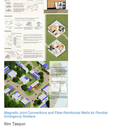
Magnetic Joint Connections and Fiber-Reinforced Walls for Flexible
Emergency Shelters
Kim Taeyun