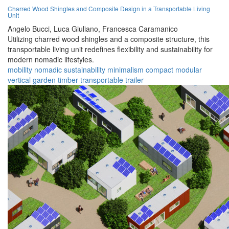
Charred Wood Shingles and Composite Design in a Transportable Living
Unit
Angelo Bucci,
Luca Giuliano,
Francesca Caramanico
Utilizing charred wood shingles and a composite structure, this
transportable living unit redefines flexibility and sustainability for
modern nomadic lifestyles.
mobility
nomadic
sustainability
minimalism
compact
modular
vertical garden
timber
transportable
trailer