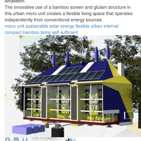
Alhakeem
The innovative use of a bamboo screen and glulam structure in
this urban micro unit creates a flexible living space that operates
independently from conventional energy sources.
micro unit
sustainable
solar energy
flexible
urban
internal
compact
bamboo
living
self-sufficient