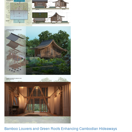
Bamboo Louvers and Green Roofs Enhancing Cambodian Hideaways