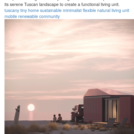
its serene Tuscan landscape to create a functional living unit.
tuscany
tiny home
sustainable
minimalist
flexible
natural
living unit
mobile
renewable
community