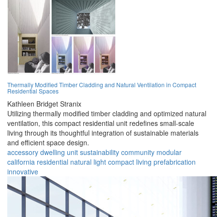
Thermally Modified Timber Cladding and Natural Ventilation in Compact
Residential Spaces
Kathleen Bridget Stranix
Utilizing thermally modified timber cladding and optimized natural
ventilation, this compact residential unit redefines small-scale
living through its thoughtful integration of sustainable materials
and efficient space design.
accessory dwelling unit
sustainability
community
modular
california
residential
natural light
compact living
prefabrication
innovative