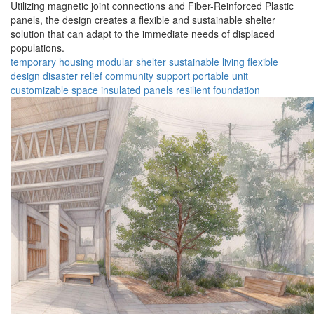
Utilizing magnetic joint connections and Fiber-Reinforced Plastic
panels, the design creates a flexible and sustainable shelter
solution that can adapt to the immediate needs of displaced
populations.
temporary housing
modular shelter
sustainable living
flexible
design
disaster relief
community support
portable unit
customizable space
insulated panels
resilient foundation