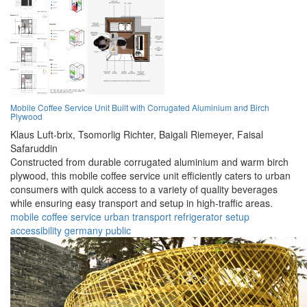
Mobile Coffee Service Unit Built with Corrugated Aluminium and Birch
Plywood
Klaus Luft-brix,
Tsomorlig Richter,
Baigali Riemeyer,
Faisal
Safaruddin
Constructed from durable corrugated aluminium and warm birch
plywood, this mobile coffee service unit efficiently caters to urban
consumers with quick access to a variety of quality beverages
while ensuring easy transport and setup in high-traffic areas.
mobile
coffee
service
urban
transport
refrigerator
setup
accessibility
germany
public