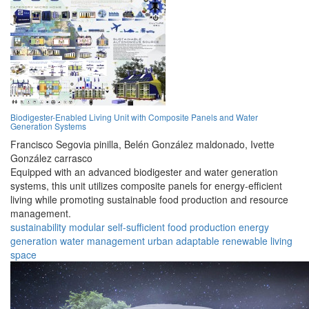
Biodigester-Enabled Living Unit with Composite Panels and Water
Generation Systems
Francisco Segovia pinilla,
Belén González maldonado,
Ivette
González carrasco
Equipped with an advanced biodigester and water generation
systems, this unit utilizes composite panels for energy-efficient
living while promoting sustainable food production and resource
management.
sustainability
modular
self-sufficient
food production
energy
generation
water management
urban
adaptable
renewable
living
space