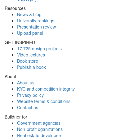
Resources
News & blog
University rankings
Presentation review
Upload panel
GET INSPIRED
17,725 design projects
Video lectures
Book store
Publish a book
About
About us
KYC and competition integrity
Privacy policy
Website terms & conditions
Contact us
Buildner for
Government agencies
Non-profit oganizations
Real estate developers