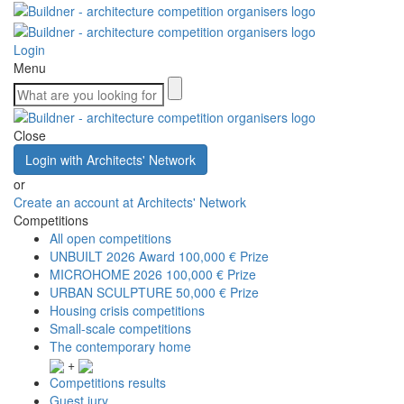
Login
Menu
Close
Login with Architects' Network
or
Create an account at Architects' Network
Competitions
All open competitions
UNBUILT 2026 Award
100,000 € Prize
MICROHOME 2026
100,000 € Prize
URBAN SCULPTURE
50,000 € Prize
Housing crisis competitions
Small-scale competitions
The contemporary home
+
Competitions results
Guest jury