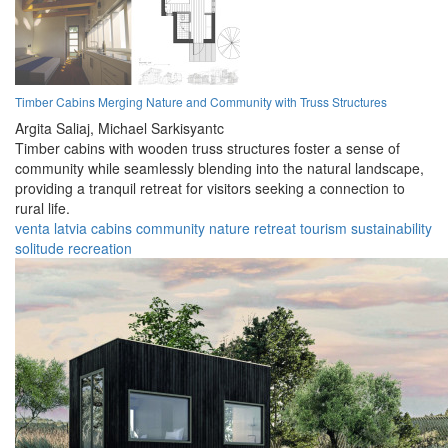
Timber Cabins Merging Nature and Community with Truss Structures
Argita Saliaj,
Michael Sarkisyantc
Timber cabins with wooden truss structures foster a sense of
community while seamlessly blending into the natural landscape,
providing a tranquil retreat for visitors seeking a connection to
rural life.
venta
latvia
cabins
community
nature
retreat
tourism
sustainability
solitude
recreation