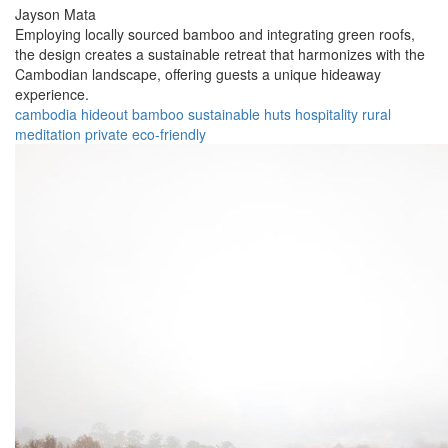
Jayson Mata
Employing locally sourced bamboo and integrating green roofs,
the design creates a sustainable retreat that harmonizes with the
Cambodian landscape, offering guests a unique hideaway
experience.
cambodia
hideout
bamboo
sustainable
huts
hospitality
rural
meditation
private
eco-friendly