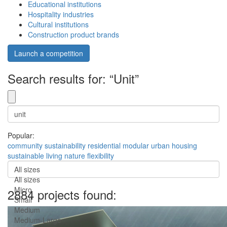
Educational institutions
Hospitality industries
Cultural institutions
Construction product brands
Launch a competition
Search results for: “Unit”
Popular:
community
sustainability
residential
modular
urban
housing
sustainable
living
nature
flexibility
All sizes
All sizes
Micro
2884 projects found:
Small
Medium
Medium-Large