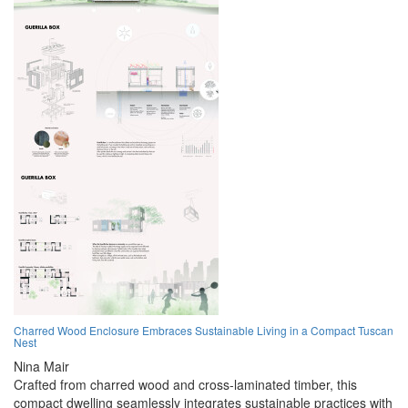
Charred Wood Enclosure Embraces Sustainable Living in a Compact Tuscan
Nest
Nina Mair
Crafted from charred wood and cross-laminated timber, this
compact dwelling seamlessly integrates sustainable practices with