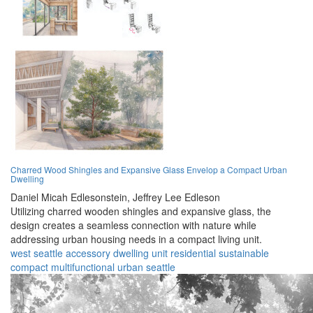
Charred Wood Shingles and Expansive Glass Envelop a Compact Urban
Dwelling
Daniel Micah Edlesonstein,
Jeffrey Lee Edleson
Utilizing charred wooden shingles and expansive glass, the
design creates a seamless connection with nature while
addressing urban housing needs in a compact living unit.
west seattle
accessory
dwelling
unit
residential
sustainable
compact
multifunctional
urban
seattle