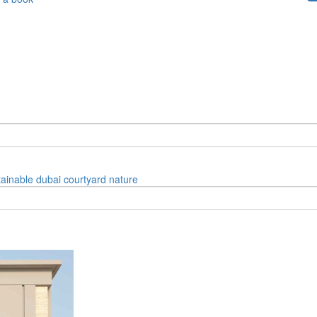
tainable
dubai
courtyard
nature