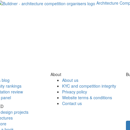
Architecture Comp
About
Bu
 blog
About us
ity rankings
KYC and competition integrity
tation review
Privacy policy
 panel
Website terms & conditions
Contact us
ED
design projects
ectures
tore
h a book