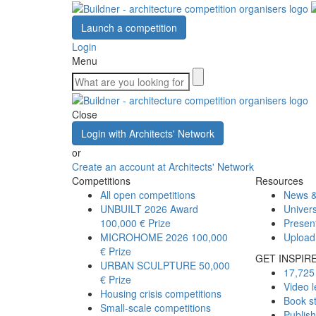
Launch a competition
Login
Menu
Close
Login with Architects' Network
or
Create an account at Architects' Network
Competitions
Resources
All open competitions
News &
UNBUILT 2026 Award
Univers
100,000 € Prize
Presen
MICROHOME 2026
100,000
Upload
€ Prize
GET INSPIR
URBAN SCULPTURE
50,000
17,725 
€ Prize
Video l
Housing crisis competitions
Book s
Small-scale competitions
Publis