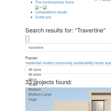
The contemporary home
+
Competitions results
Guest jury
Search results for: “Travertine”
Popular:
residential
modern
community
sustainability
family
sus
All sizes
All sizes
Micro
33 projects found:
Small
Medium
Medium-Large
Huge