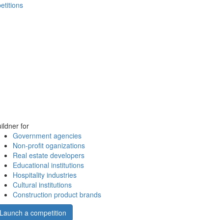
etitions
ildner for
Government agencies
Non-profit oganizations
Real estate developers
Educational institutions
Hospitality industries
Cultural institutions
Construction product brands
Launch a competition