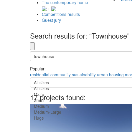
The contemporary home
+
Competitions results
Guest jury
Search results for: “Townhouse”
Popular:
residential
community
sustainability
urban
housing
mod
All sizes
All sizes
Micro
17 projects found:
Small
Medium
Medium-Large
Huge