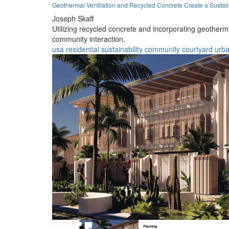
Geothermal Ventilation and Recycled Concrete Create a Sustai
Joseph Skaff
Utilizing recycled concrete and incorporating geotherma
community interaction.
usa
residential
sustainability
community
courtyard
urb