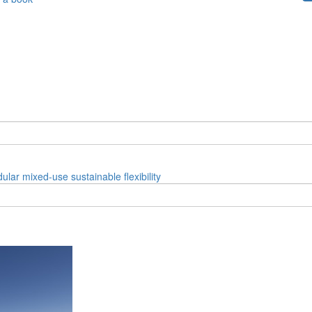
ular
mixed-use
sustainable
flexibility