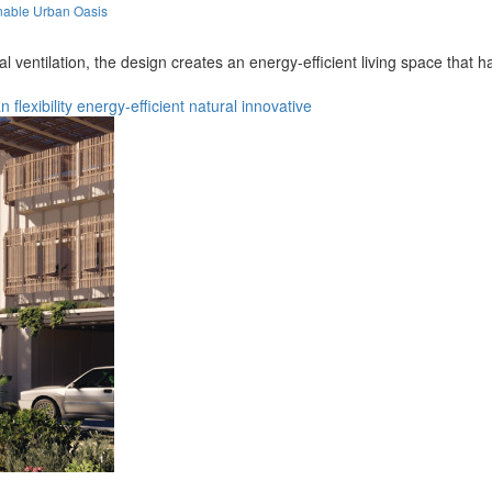
nable Urban Oasis
l ventilation, the design creates an energy-efficient living space that
an
flexibility
energy-efficient
natural
innovative