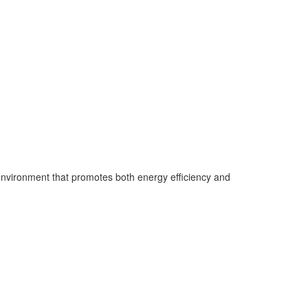
 environment that promotes both energy efficiency and