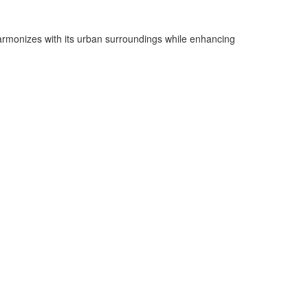
 harmonizes with its urban surroundings while enhancing