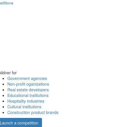
etitions
ildner for
Government agencies
Non-profit oganizations
Real estate developers
Educational institutions
Hospitality industries
Cultural institutions
Construction product brands
Launch a competition