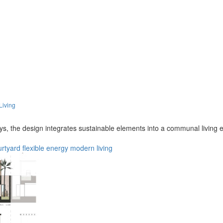
Living
eys, the design integrates sustainable elements into a communal living
urtyard
flexible
energy
modern
living