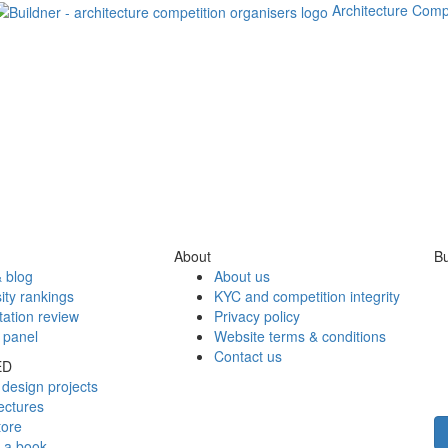
Architecture Comp
About
Bu
 blog
About us
ity rankings
KYC and competition integrity
tation review
Privacy policy
 panel
Website terms & conditions
Contact us
ED
design projects
ectures
tore
h a book