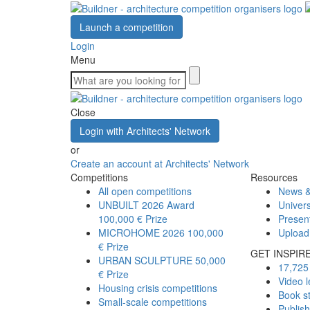
Launch a competition
Login
Menu
Close
Login with Architects' Network
or
Create an account at Architects' Network
Competitions
Resources
All open competitions
News &
UNBUILT 2026 Award
Univers
100,000 € Prize
Presen
MICROHOME 2026
100,000
Upload
€ Prize
GET INSPIR
URBAN SCULPTURE
50,000
17,725 
€ Prize
Video l
Housing crisis competitions
Book s
Small-scale competitions
Publis