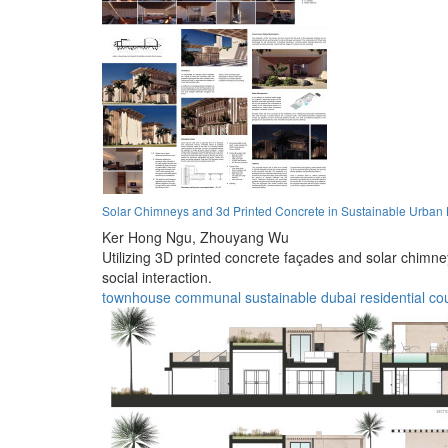
Solar Chimneys and 3d Printed Concrete in Sustainable Urban 
Ker Hong Ngu,
Zhouyang Wu
Utilizing 3D printed concrete façades and solar chimn
social interaction.
townhouse
communal
sustainable
dubai
residential
co