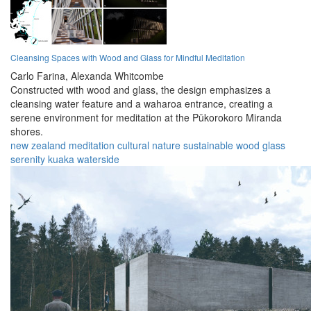
Cleansing Spaces with Wood and Glass for Mindful Meditation
Carlo Farina,
Alexanda Whitcombe
Constructed with wood and glass, the design emphasizes a
cleansing water feature and a waharoa entrance, creating a
serene environment for meditation at the Pūkorokoro Miranda
shores.
new zealand
meditation
cultural
nature
sustainable
wood
glass
serenity
kuaka
waterside