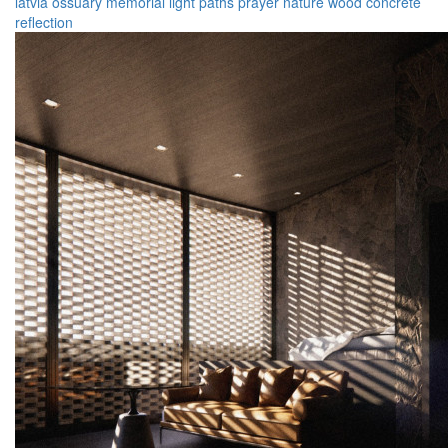
latvia
ossuary
memorial
light
paths
prayer
nature
wood
concrete
reflection