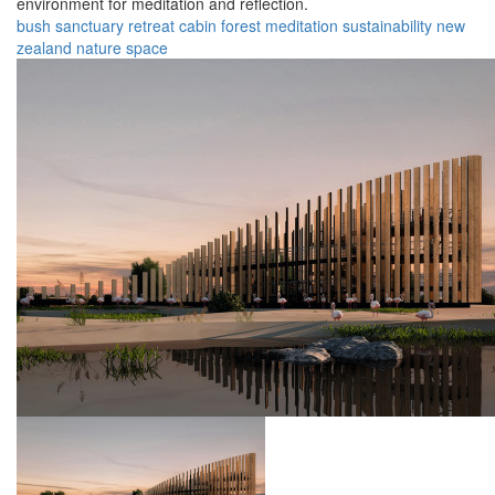
environment for meditation and reflection.
bush
sanctuary
retreat
cabin
forest
meditation
sustainability
new
zealand
nature
space