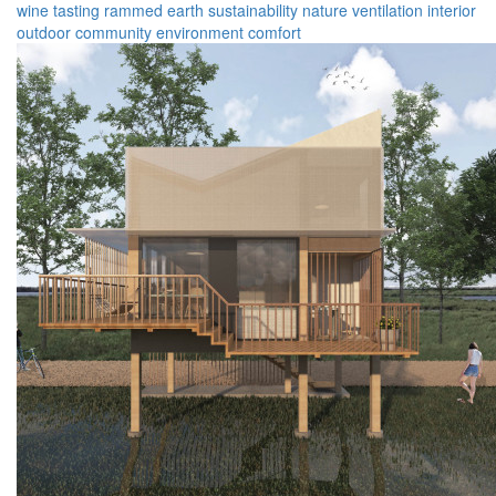
wine tasting
rammed earth
sustainability
nature
ventilation
interior
outdoor
community
environment
comfort