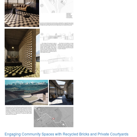
Engaging Community Spaces with Recycled Bricks and Private Courtyards