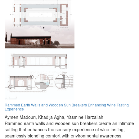
Rammed Earth Walls and Wooden Sun Breakers Enhancing Wine Tasting
Experience
Aymen Madouri,
Khadija Agha,
Yasmine Harzallah
Rammed earth walls and wooden sun breakers create an intimate
setting that enhances the sensory experience of wine tasting,
seamlessly blending comfort with environmental awareness.