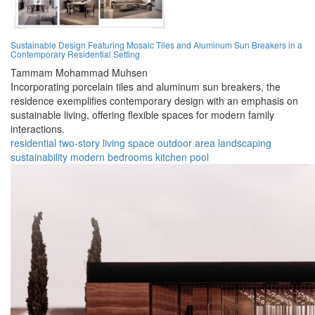
Sustainable Design Featuring Mosaic Tiles and Aluminum Sun Breakers in a
Contemporary Residential Setting
Tammam Mohammad Muhsen
Incorporating porcelain tiles and aluminum sun breakers, the
residence exemplifies contemporary design with an emphasis on
sustainable living, offering flexible spaces for modern family
interactions.
residential
two-story
living space
outdoor area
landscaping
sustainability
modern
bedrooms
kitchen
pool