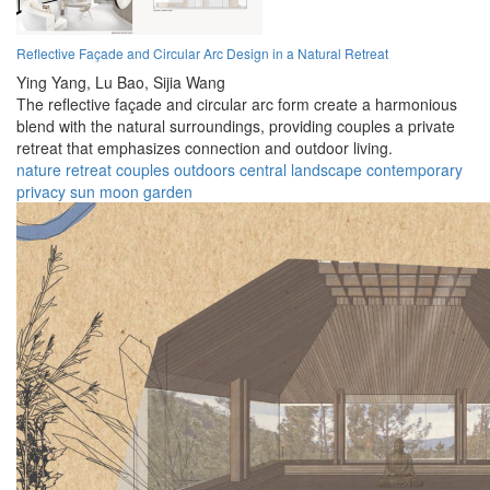
Reflective Façade and Circular Arc Design in a Natural Retreat
Ying Yang,
Lu Bao,
Sijia Wang
The reflective façade and circular arc form create a harmonious
blend with the natural surroundings, providing couples a private
retreat that emphasizes connection and outdoor living.
nature
retreat
couples
outdoors
central landscape
contemporary
privacy
sun
moon
garden