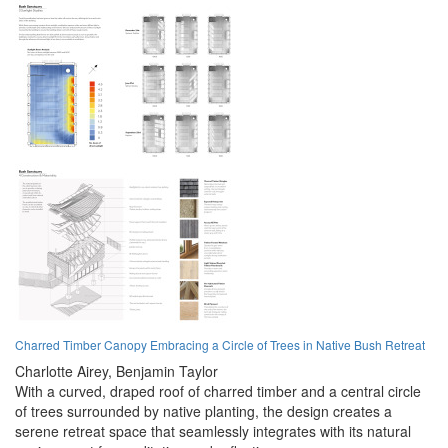
Charred Timber Canopy Embracing a Circle of Trees in Native Bush Retreat
Charlotte Airey,
Benjamin Taylor
With a curved, draped roof of charred timber and a central circle
of trees surrounded by native planting, the design creates a
serene retreat space that seamlessly integrates with its natural