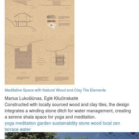
Meditative Space with Natural Wood and Clay Tile Elements
Marius Lukošiūnas,
Eglė Kliučinskaitė
Constructed with locally sourced wood and clay tiles, the design
integrates a winding stone ditch for water management, creating
a serene shala space for yoga and meditation.
yoga
meditation
garden
sustainability
stone
wood
local
zen
terrace
water