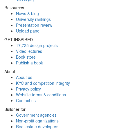
Resources
News & blog
University rankings
Presentation review
Upload panel
GET INSPIRED
17,725 design projects
Video lectures
Book store
Publish a book
About
About us
KYC and competition integrity
Privacy policy
Website terms & conditions
Contact us
Buildner for
Government agencies
Non-profit oganizations
Real estate developers