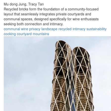
Mu dong Jung,
Tracy Tan
Recycled bricks form the foundation of a community-focused
layout that seamlessly integrates private courtyards and
communal spaces, designed specifically for wine enthusiasts
seeking both connection and intimacy.
communal
wine
privacy
landscape
recycled
intimacy
sustainability
cooking
courtyard
mountains