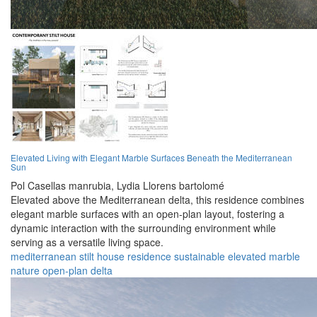
Elevated Living with Elegant Marble Surfaces Beneath the Mediterranean
Sun
Pol Casellas manrubia,
Lydia Llorens bartolomé
Elevated above the Mediterranean delta, this residence combines
elegant marble surfaces with an open-plan layout, fostering a
dynamic interaction with the surrounding environment while
serving as a versatile living space.
mediterranean
stilt
house
residence
sustainable
elevated
marble
nature
open-plan
delta