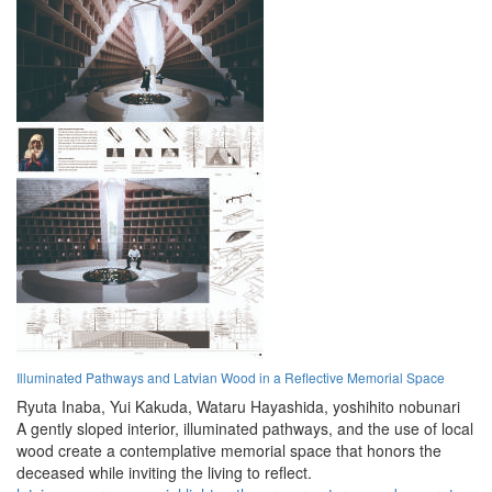
Illuminated Pathways and Latvian Wood in a Reflective Memorial Space
Ryuta Inaba,
Yui Kakuda,
Wataru Hayashida,
yoshihito nobunari
A gently sloped interior, illuminated pathways, and the use of local
wood create a contemplative memorial space that honors the
deceased while inviting the living to reflect.