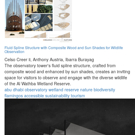
Fluid Spline Structure with Composite Wood and Sun Shades for Wildlife
Observation
Celso Creer ii,
Anthony Austria,
Ibarra Burayag
The observatory tower's fluid spline structure, crafted from
composite wood and enhanced by sun shades, creates an inviting
space for visitors to observe and engage with the diverse wildlife
of the Al Wathba Wetland Reserve.
abu dhabi
observatory
wetland
reserve
nature
biodiversity
flamingos
accessible
sustainability
tourism