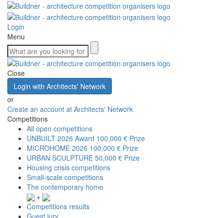
Login
Menu
Close
Login with Architects' Network
or
Create an account at Architects' Network
Competitions
All open competitions
UNBUILT 2026 Award
100,000 € Prize
MICROHOME 2026
100,000 € Prize
URBAN SCULPTURE
50,000 € Prize
Housing crisis competitions
Small-scale competitions
The contemporary home
+
Competitions results
Guest jury