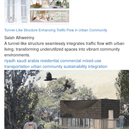
Tunnel-Like Structure Enhancing Traffic Flow in Urban Community
Salah Alhweiriny
A tunnel-like structure seamlessly integrates traffic flow with urban
living, transforming underutilized spaces into vibrant community
environments.
riyadh
saudi arabia
residential
commercial
mixed-use
transportation
urban
community
sustainability
integration