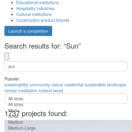
Educational institutions
Hospitality industries
Cultural institutions
Construction product brands
Launch a competition
Search results for: “Sun”
Popular:
sustainability
community
nature
residential
sustainable
landscape
retreat
meditation
iceland
wood
All sizes
All sizes
Micro
1737 projects found:
Small
Medium
Medium-Large