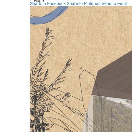
Huge
Share to Facebook
Share to Pinterest
Send to Email