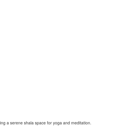
ting a serene shala space for yoga and meditation.