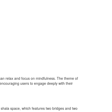
 can relax and focus on mindfulness. The theme of
, encouraging users to engage deeply with their
the shala space, which features two bridges and two