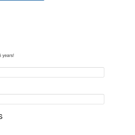
5 years!
s