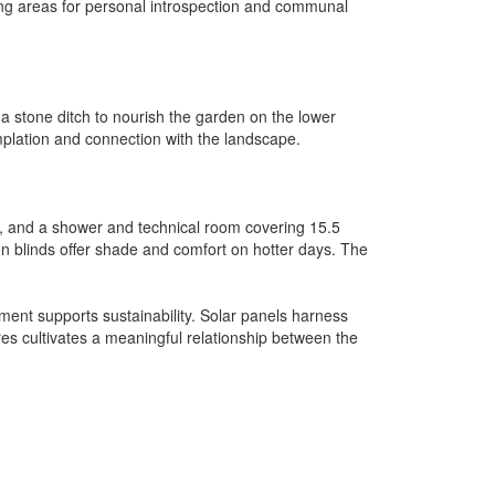
ing areas for personal introspection and communal
 a stone ditch to nourish the garden on the lower
mplation and connection with the landscape.
s, and a shower and technical room covering 15.5
en blinds offer shade and comfort on hotter days. The
ment supports sustainability. Solar panels harness
es cultivates a meaningful relationship between the