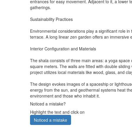
entrances for easy movement. Adjacent to it, a lower 
gatherings.
Sustainability Practices
Environmental considerations play a significant role i
terrace. A long linear zen garden offers an immersive
Interior Configuration and Materials
The shala consists of three main areas: a yoga space 
square meters. The walls are fitted with double slidin
project utilizes local materials like wood, glass, and cl
The design evokes images of a spaceship or lighthouse,
energy from the sun, and geothermal systems heat the 
environment and those who inhabit it.
Noticed a mistake?
Highlight the text and click on
Noticed a mistake