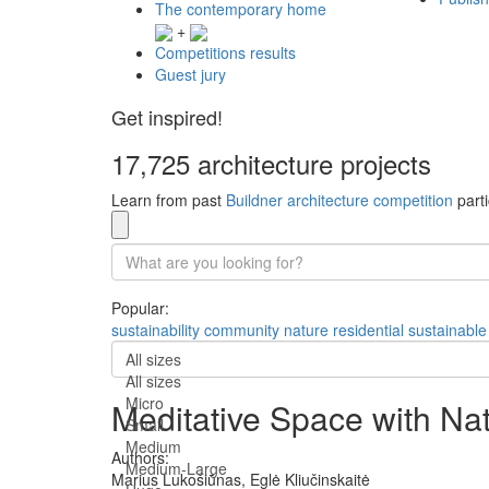
The contemporary home
+
Competitions results
Guest jury
Get inspired!
17,725 architecture projects
Learn from past
Buildner architecture competition
parti
Popular:
sustainability
community
nature
residential
sustainable
All sizes
All sizes
Micro
Meditative Space with Na
Small
Medium
Authors:
Medium-Large
Marius Lukošiūnas,
Eglė Kliučinskaitė