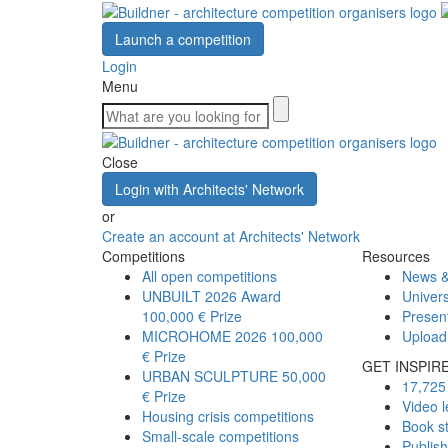
Launch a competition
Login
Menu
Close
Login with Architects' Network
or
Create an account at Architects' Network
Competitions
Resources
All open competitions
News &
UNBUILT 2026 Award
Univers
100,000 € Prize
Presen
MICROHOME 2026
100,000
Upload
€ Prize
GET INSPIR
URBAN SCULPTURE
50,000
17,725 
€ Prize
Video l
Housing crisis competitions
Book s
Small-scale competitions
Publis