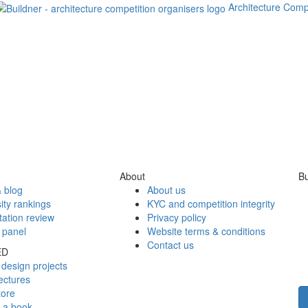
Architecture Comp
About
Bu
 blog
About us
ity rankings
KYC and competition integrity
tation review
Privacy policy
 panel
Website terms & conditions
Contact us
ED
design projects
ectures
tore
h a book