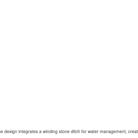
the design integrates a winding stone ditch for water management, crea