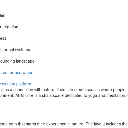
den.
 irrigation.
ness.
othermal systems.
rounding landscape.
zen
terrace
water
ditation platform
sizes a connection with nature. It aims to create spaces where people
ironment. At its core is a shala space dedicated to yoga and meditation
g stone path that starts their experience in nature. The layout includes 