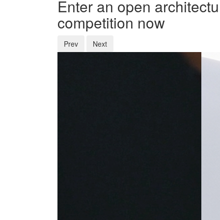
Enter an open architectu
competition now
Prev
Next