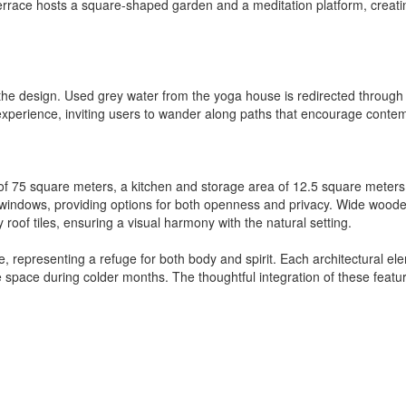
terrace hosts a square-shaped garden and a meditation platform, creat
n the design. Used grey water from the yoga house is redirected through
 experience, inviting users to wander along paths that encourage conte
of 75 square meters, a kitchen and storage area of 12.5 square meter
g windows, providing options for both openness and privacy. Wide wood
ay roof tiles, ensuring a visual harmony with the natural setting.
 representing a refuge for both body and spirit. Each architectural ele
space during colder months. The thoughtful integration of these featur