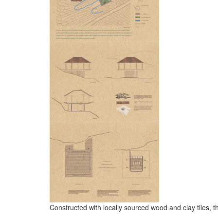
Constructed with locally sourced wood and clay tiles, 