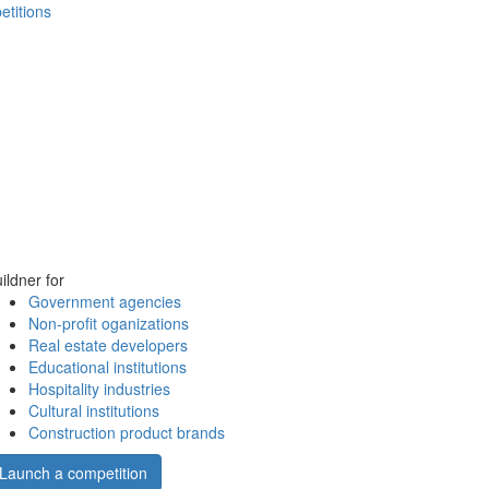
etitions
ildner for
Government agencies
Non-profit oganizations
Real estate developers
Educational institutions
Hospitality industries
Cultural institutions
Construction product brands
Launch a competition