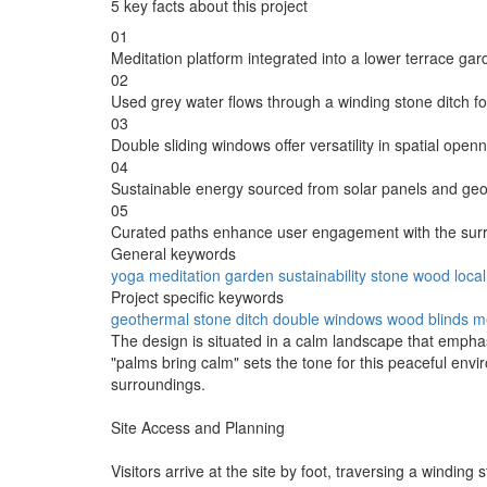
5 key facts about this project
01
Meditation platform integrated into a lower terrace gar
02
Used grey water flows through a winding stone ditch for
03
Double sliding windows offer versatility in spatial open
04
Sustainable energy sourced from solar panels and ge
05
Curated paths enhance user engagement with the sur
General keywords
yoga
meditation
garden
sustainability
stone
wood
local
Project specific keywords
geothermal
stone ditch
double windows
wood blinds
me
The design is situated in a calm landscape that empha
"palms bring calm" sets the tone for this peaceful env
surroundings.
Site Access and Planning
Visitors arrive at the site by foot, traversing a windin