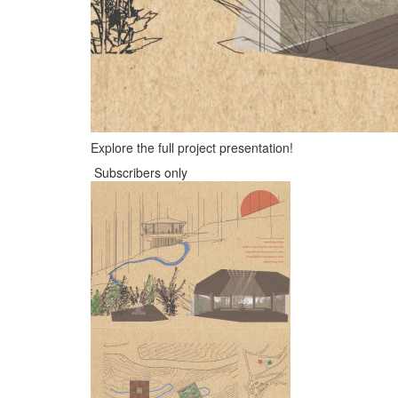
Explore the full project presentation!
Subscribers only