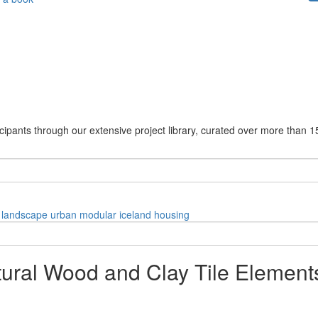
cipants through our extensive project library, curated over more than 1
landscape
urban
modular
iceland
housing
tural Wood and Clay Tile Element