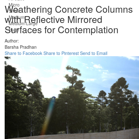
Micro
Weathering Concrete Columns
Small
with Reflective Mirrored
Medium
Medium-Large
Surfaces for Contemplation
Huge
Author:
Barsha Pradhan
Share to Facebook
Share to Pinterest
Send to Email