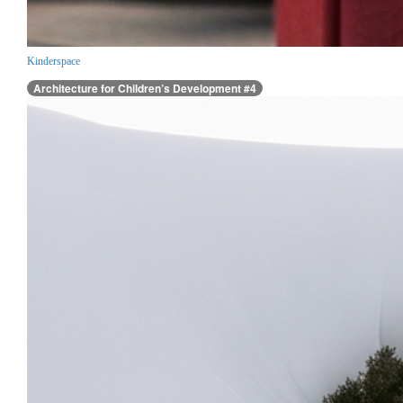
Kinderspace
Architecture for Children’s Development #4