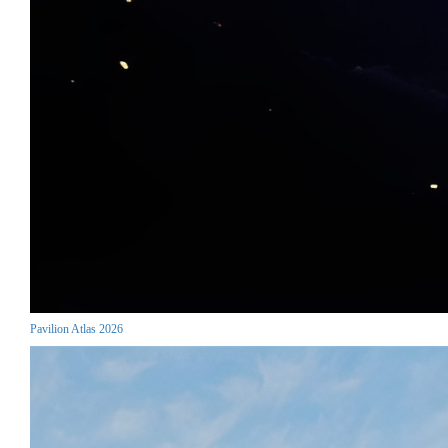
Pavilion Atlas 2026