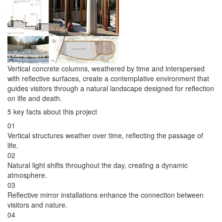
Vertical concrete columns, weathered by time and interspersed
with reflective surfaces, create a contemplative environment that
guides visitors through a natural landscape designed for reflection
on life and death.
5 key facts about this project
01
Vertical structures weather over time, reflecting the passage of
life.
02
Natural light shifts throughout the day, creating a dynamic
atmosphere.
03
Reflective mirror installations enhance the connection between
visitors and nature.
04