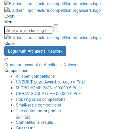
Login
Menu
Close
Login with Architects' Network
or
Create an account at Architects' Network
Competitions
All open competitions
UNBUILT 2026 Award
100,000 € Prize
MICROHOME 2026
100,000 € Prize
URBAN SCULPTURE
50,000 € Prize
Housing crisis competitions
Small-scale competitions
The contemporary home
+
Competitions results
Guest jury