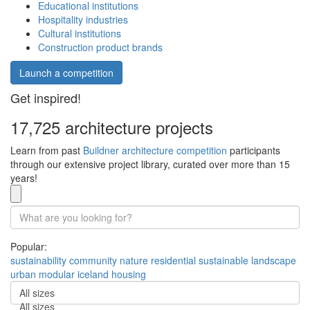
Educational institutions
Hospitality industries
Cultural institutions
Construction product brands
Launch a competition
Get inspired!
17,725 architecture projects
Learn from past
Buildner architecture competition
participants
through our extensive project library, curated over more than 15
years!
Popular:
sustainability
community
nature
residential
sustainable
landscape
urban
modular
iceland
housing
All sizes
All sizes