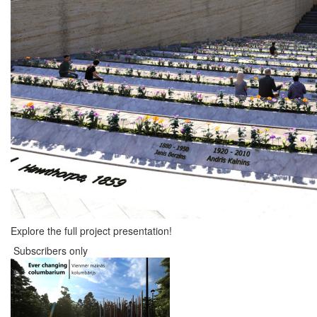
Explore the full project presentation!
Subscribers only