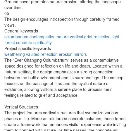
Ground cover promotes natural erosion, altering the landscape
over time.
05
The design encourages introspection through carefully framed
views.
General keywords
columbarium
contemplation
nature
vertical
grief
reflection
light
forest
concrete
spirituality
Project specific keywords
weathering
vaulted
reflection
erosion
mirrors
The "Ever Changing Columbarium" serves as a contemplative
space designed for reflection on life and death. Located within a
natural setting, the design emphasizes a strong connection
between the built environment and its surroundings. The concept
focuses on the passage of time and the cyclical nature of
existence, allowing visitors a serene place to process their
feelings related to grief and acceptance.
Vertical Structures
The project features vertical structures that symbolize various
phases of life. Made as reinforced concrete columns, these forms
create a framework that enhances visitor experience while inviting
them to connect with nature. As time passes, the concrete will