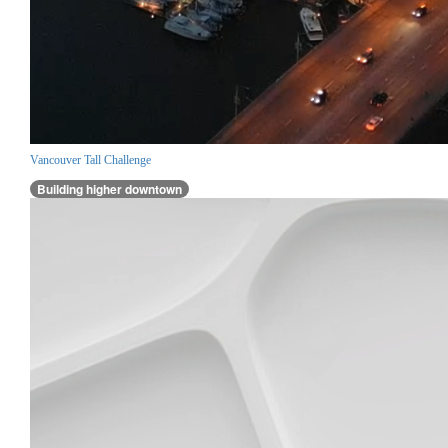
Vancouver Tall Challenge
Building higher downtown