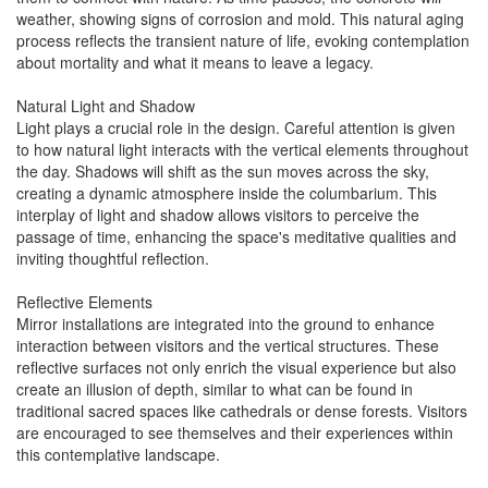
weather, showing signs of corrosion and mold. This natural aging
process reflects the transient nature of life, evoking contemplation
about mortality and what it means to leave a legacy.
Natural Light and Shadow
Light plays a crucial role in the design. Careful attention is given
to how natural light interacts with the vertical elements throughout
the day. Shadows will shift as the sun moves across the sky,
creating a dynamic atmosphere inside the columbarium. This
interplay of light and shadow allows visitors to perceive the
passage of time, enhancing the space's meditative qualities and
inviting thoughtful reflection.
Reflective Elements
Mirror installations are integrated into the ground to enhance
interaction between visitors and the vertical structures. These
reflective surfaces not only enrich the visual experience but also
create an illusion of depth, similar to what can be found in
traditional sacred spaces like cathedrals or dense forests. Visitors
are encouraged to see themselves and their experiences within
this contemplative landscape.