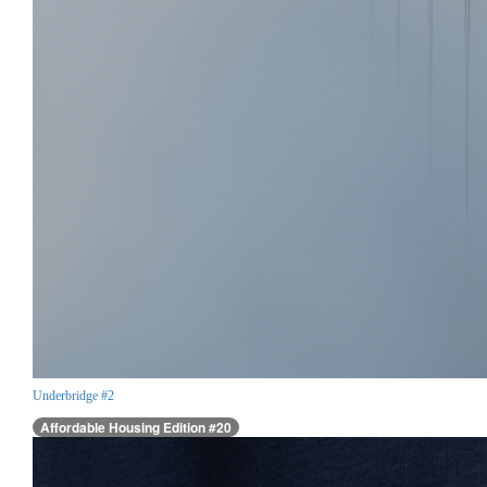
Underbridge #2
Affordable Housing Edition #20