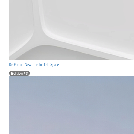
Re:Form - New Life for Old Spaces
Edition #3