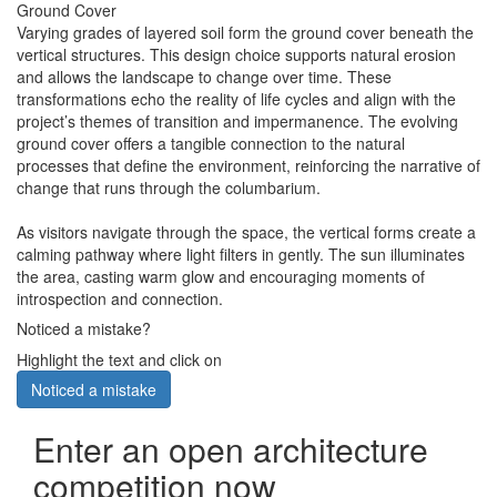
Ground Cover
Varying grades of layered soil form the ground cover beneath the
vertical structures. This design choice supports natural erosion
and allows the landscape to change over time. These
transformations echo the reality of life cycles and align with the
project’s themes of transition and impermanence. The evolving
ground cover offers a tangible connection to the natural
processes that define the environment, reinforcing the narrative of
change that runs through the columbarium.
As visitors navigate through the space, the vertical forms create a
calming pathway where light filters in gently. The sun illuminates
the area, casting warm glow and encouraging moments of
introspection and connection.
Noticed a mistake?
Highlight the text and click on
Noticed a mistake
Enter an open architecture
competition now