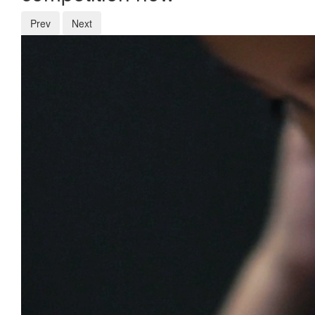
Prev
Next