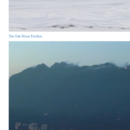
The Oak Moon Pavilion