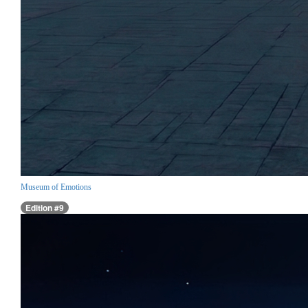
Museum of Emotions
Edition #9