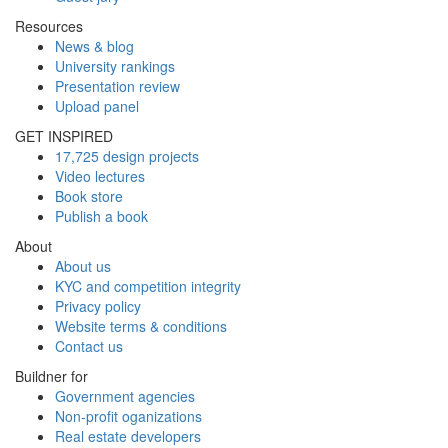
Resources
News & blog
University rankings
Presentation review
Upload panel
GET INSPIRED
17,725 design projects
Video lectures
Book store
Publish a book
About
About us
KYC and competition integrity
Privacy policy
Website terms & conditions
Contact us
Buildner for
Government agencies
Non-profit oganizations
Real estate developers