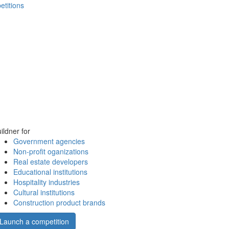
etitions
ildner for
Government agencies
Non-profit oganizations
Real estate developers
Educational institutions
Hospitality industries
Cultural institutions
Construction product brands
Launch a competition