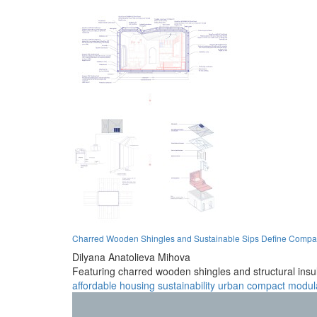
Charred Wooden Shingles and Sustainable Sips Define Compac
Dilyana Anatolieva Mihova
Featuring charred wooden shingles and structural insul
affordable
housing
sustainability
urban
compact
modul