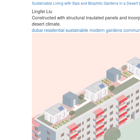
Sustainable Living with Sips and Biophilic Gardens in a Desert 
Lingfei Liu
Constructed with structural insulated panels and incorp
desert climate.
dubai
residential
sustainable
modern
gardens
commun