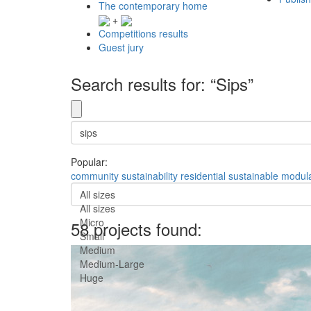
The contemporary home
+
Competitions results
Guest jury
Search results for: “Sips”
Popular:
community
sustainability
residential
sustainable
modul
All sizes
All sizes
Micro
58 projects found:
Small
Medium
Medium-Large
Huge