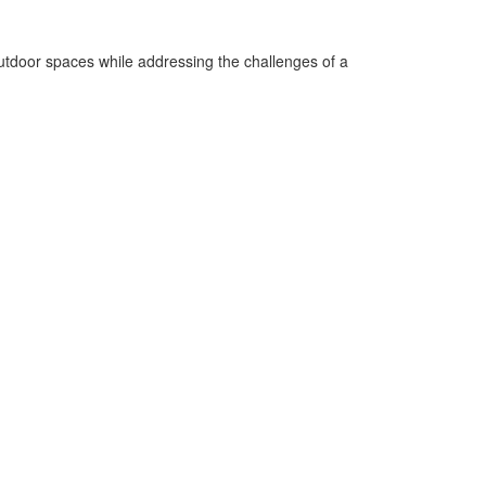
 outdoor spaces while addressing the challenges of a