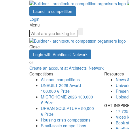
Launch a competition
Login
Menu
Close
Login with Architects' Network
or
Create an account at Architects' Network
Competitions
Resources
All open competitions
News &
UNBUILT 2026 Award
Univers
100,000 € Prize
Presen
MICROHOME 2026
100,000
Upload
€ Prize
GET INSPIR
URBAN SCULPTURE
50,000
17,725 
€ Prize
Video l
Housing crisis competitions
Book s
Small-scale competitions
Publis