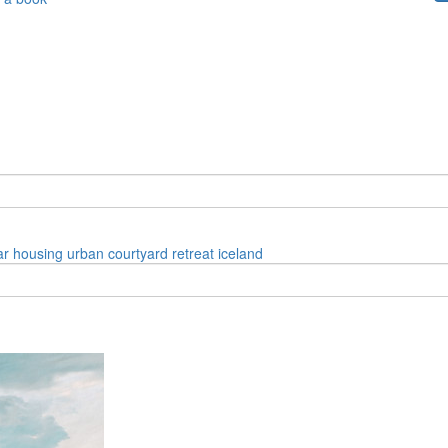
ar
housing
urban
courtyard
retreat
iceland