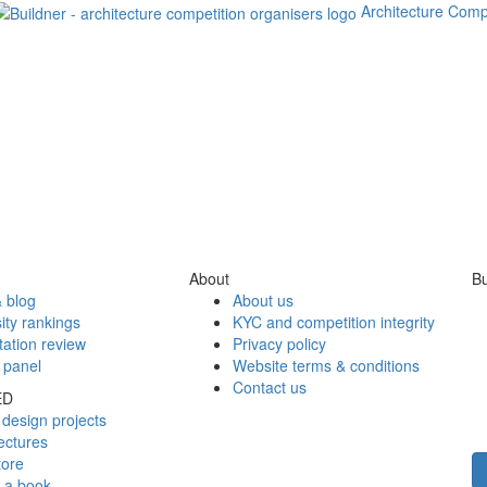
Architecture Comp
About
Bu
 blog
About us
ity rankings
KYC and competition integrity
tation review
Privacy policy
 panel
Website terms & conditions
Contact us
ED
design projects
ectures
tore
h a book