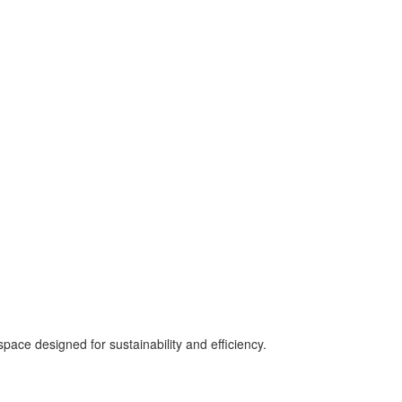
pace designed for sustainability and efficiency.