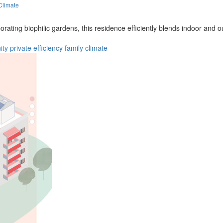
Climate
orating biophilic gardens, this residence efficiently blends indoor and
ity
private
efficiency
family
climate