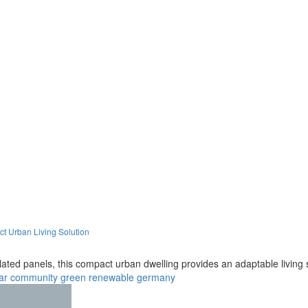
t Urban Living Solution
ated panels, this compact urban dwelling provides an adaptable living s
ar
community
green
renewable
germany