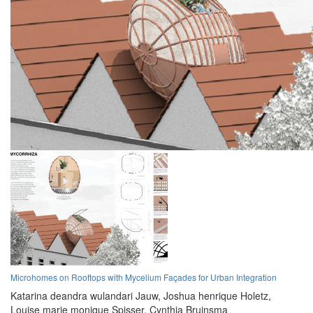
Microhomes on Rooftops with Mycelium Façades for Urban Integration
Katarina deandra wulandari Jauw,
Joshua henrique Holetz,
Louise marie monique Spisser,
Cynthia Bruinsma