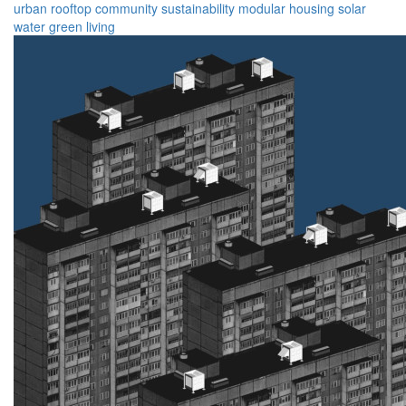
urban
rooftop
community
sustainability
modular
housing
solar
water
green
living