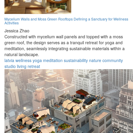
Mycelium Walls and Moss Green Rooftops Defining a Sanctuary for Wellness
Activities
Jessica Zhao
Constructed with mycelium wall panels and topped with a moss
green roof, the design serves as a tranquil retreat for yoga and
meditation, seamlessly integrating sustainable materials within a
natural landscape.
latvia
wellness
yoga
meditation
sustainability
nature
community
studio
living
retreat