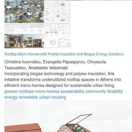
Rooftop Micro-Homes with Polyiso Insulation and Biogas Energy Solutions
Christina Ioannidou,
Evangelia Papaspyrou,
Chrysoula
Tsaousidou,
Anastastia Valsamaki
Incorporating biogas technology and polyiso insulation, this
initiative transforms underutilized rooftop spaces in Athens into
efficient micro-homes designed for sustainable urban living.
greece
rooftops
micro-homes
sustainability
community
flexibility
energy
renewable
urban
housing