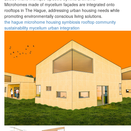
Microhomes made of mycelium façades are integrated onto
rooftops in The Hague, addressing urban housing needs while
promoting environmentally conscious living solutions.
the hague
microhome
housing
symbiosis
rooftop
community
sustainability
mycelium
urban
integration