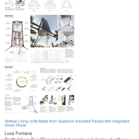
Vertical Living Units Made from Quadcore Insulated Panels with Integrated
Green Roofs
Luca Fontana