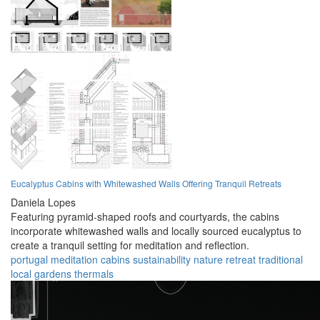
Eucalyptus Cabins with Whitewashed Walls Offering Tranquil Retreats
Daniela Lopes
Featuring pyramid-shaped roofs and courtyards, the cabins
incorporate whitewashed walls and locally sourced eucalyptus to
create a tranquil setting for meditation and reflection.
portugal
meditation
cabins
sustainability
nature
retreat
traditional
local
gardens
thermals