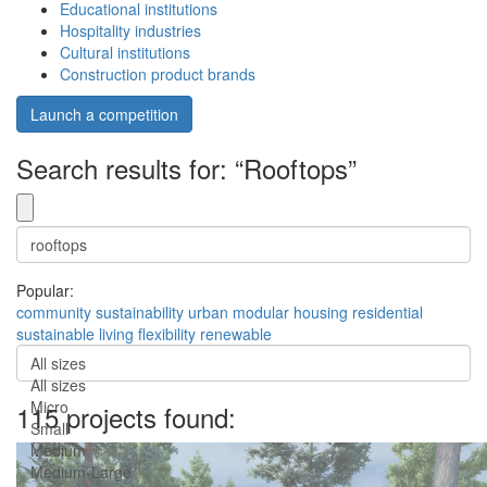
Educational institutions
Hospitality industries
Cultural institutions
Construction product brands
Launch a competition
Search results for: “Rooftops”
Popular:
community
sustainability
urban
modular
housing
residential
sustainable
living
flexibility
renewable
All sizes
All sizes
Micro
115 projects found:
Small
Medium
Medium-Large