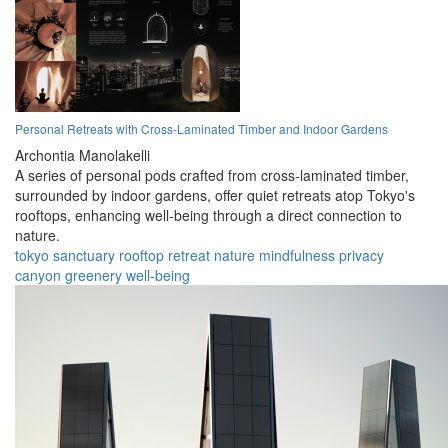
Personal Retreats with Cross-Laminated Timber and Indoor Gardens
Archontia Manolakelli
A series of personal pods crafted from cross-laminated timber,
surrounded by indoor gardens, offer quiet retreats atop Tokyo's
rooftops, enhancing well-being through a direct connection to
nature.
tokyo
sanctuary
rooftop
retreat
nature
mindfulness
privacy
canyon
greenery
well-being