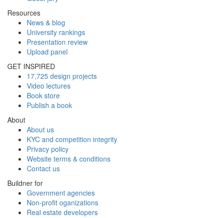
Resources
News & blog
University rankings
Presentation review
Upload panel
GET INSPIRED
17,725 design projects
Video lectures
Book store
Publish a book
About
About us
KYC and competition integrity
Privacy policy
Website terms & conditions
Contact us
Buildner for
Government agencies
Non-profit oganizations
Real estate developers