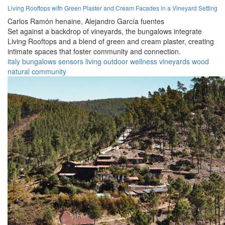
Living Rooftops with Green Plaster and Cream Facades in a Vineyard Setting
Carlos Ramón henaine,
Alejandro García fuentes
Set against a backdrop of vineyards, the bungalows integrate
Living Rooftops and a blend of green and cream plaster, creating
intimate spaces that foster community and connection.
italy
bungalows
sensors
living
outdoor
wellness
vineyards
wood
natural
community