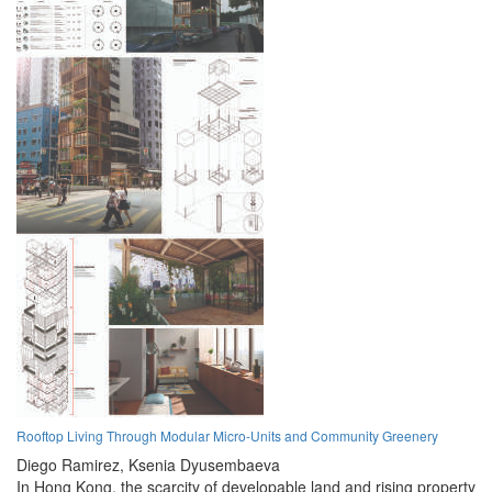
Rooftop Living Through Modular Micro-Units and Community Greenery
Diego Ramirez,
Ksenia Dyusembaeva
In Hong Kong, the scarcity of developable land and rising property