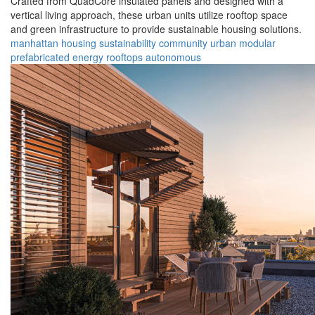
Crafted from QuadCore insulated panels and designed with a
vertical living approach, these urban units utilize rooftop space
and green infrastructure to provide sustainable housing solutions.
manhattan
housing
sustainability
community
urban
modular
prefabricated
energy
rooftops
autonomous