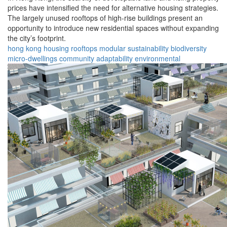
prices have intensified the need for alternative housing strategies.
The largely unused rooftops of high-rise buildings present an
opportunity to introduce new residential spaces without expanding
the city’s footprint.
hong kong
housing
rooftops
modular
sustainability
biodiversity
micro-dwellings
community
adaptability
environmental