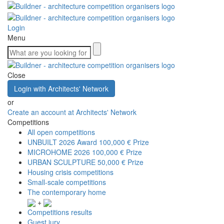
Login
Menu
Close
Login with Architects' Network
or
Create an account at Architects' Network
Competitions
All open competitions
UNBUILT 2026 Award
100,000 € Prize
MICROHOME 2026
100,000 € Prize
URBAN SCULPTURE
50,000 € Prize
Housing crisis competitions
Small-scale competitions
The contemporary home
+
Competitions results
Guest jury