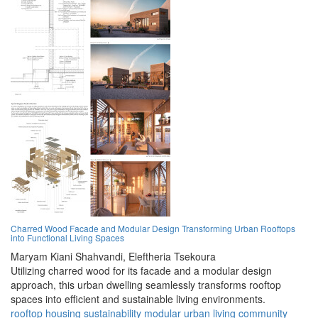
Charred Wood Facade and Modular Design Transforming Urban Rooftops
into Functional Living Spaces
Maryam Kiani Shahvandi,
Eleftheria Tsekoura
Utilizing charred wood for its facade and a modular design
approach, this urban dwelling seamlessly transforms rooftop
spaces into efficient and sustainable living environments.
rooftop
housing
sustainability
modular
urban
living
community