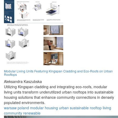
Modular Living Units Featuring Kingspan Cladding and Eco-Roofs on Urban
Rooftops
Aleksandra Kaszubska
Utilizing Kingspan cladding and integrating eco-roofs, modular
living units transform underutilized urban rooftops into sustainable
housing solutions that enhance community connections in densely
populated environments.
warsaw
poland
modular
housing
urban
sustainable
rooftop
living
community
renewable