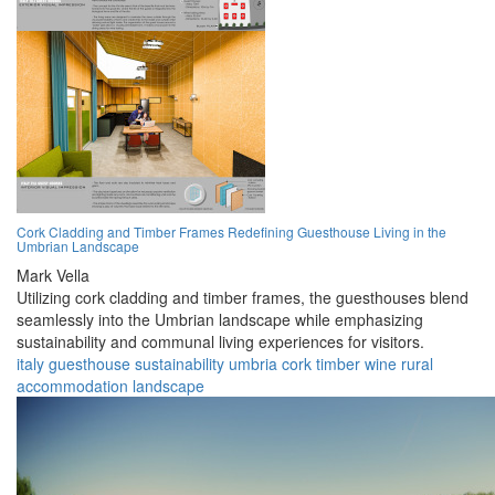
Cork Cladding and Timber Frames Redefining Guesthouse Living in the
Umbrian Landscape
Mark Vella
Utilizing cork cladding and timber frames, the guesthouses blend
seamlessly into the Umbrian landscape while emphasizing
sustainability and communal living experiences for visitors.
italy
guesthouse
sustainability
umbria
cork
timber
wine
rural
accommodation
landscape