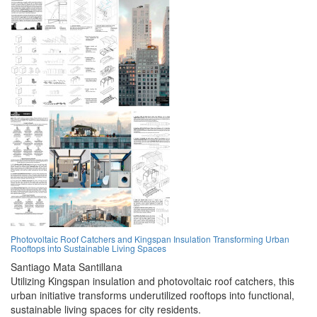
Photovoltaic Roof Catchers and Kingspan Insulation Transforming Urban
Rooftops into Sustainable Living Spaces
Santiago Mata Santillana
Utilizing Kingspan insulation and photovoltaic roof catchers, this
urban initiative transforms underutilized rooftops into functional,
sustainable living spaces for city residents.